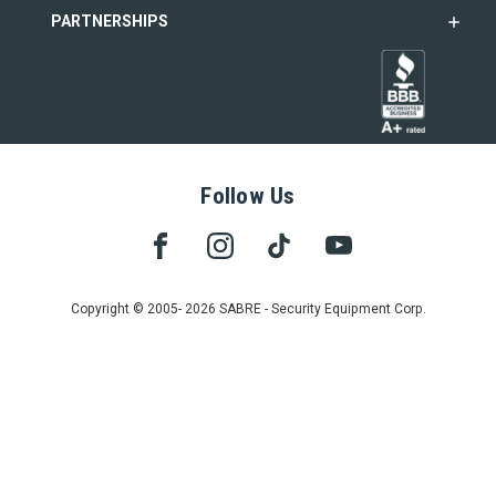
PARTNERSHIPS
Follow Us
Copyright © 2005- 2026 SABRE - Security Equipment Corp.