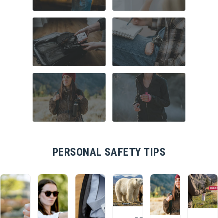
COMMUTER
HOME SECURITY
SAFETY
TRAVEL SAFETY
CAMPUS SAFETY
HIKING ESSENTIALS
RUNNER SAFETY
PERSONAL SAFETY TIPS