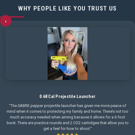
WHY PEOPLE LIKE YOU TRUST US
‹
0.68 Cal Projectile Launcher
“The SABRE pepper projectile launcher has given me more peace of
mind when it comes to protecting my family and home. There’s not too
much accuracy needed when aiming because it allows for a 6 foot
burst. There are practice rounds and 2 CO2 cartridges that allow you to
get a feel for how to shoot.”
★★★★★