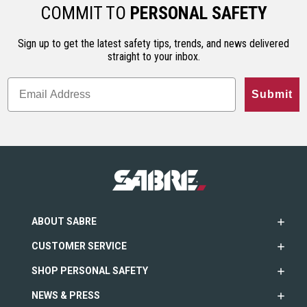
ho…
less…
range. An…
COMMIT TO
PERSONAL SAFETY
Sign up to get the latest safety tips, trends, and news delivered
straight to your inbox.
Submit
ABOUT SABRE
CUSTOMER SERVICE
SHOP PERSONAL SAFETY
NEWS & PRESS