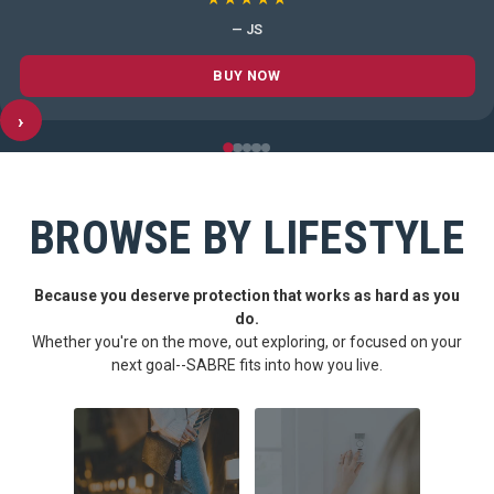
— JS
BUY NOW
›
BROWSE BY LIFESTYLE
Because you deserve protection that works as hard as you
do.
Whether you're on the move, out exploring, or focused on your
next goal--SABRE fits into how you live.