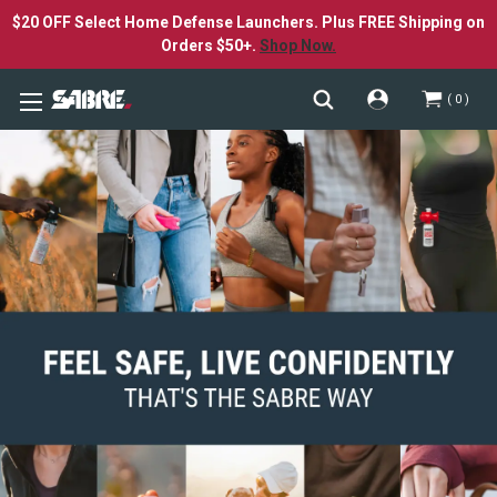
$20 OFF Select Home Defense Launchers. Plus FREE Shipping on
Orders $50+.
Shop Now.
0