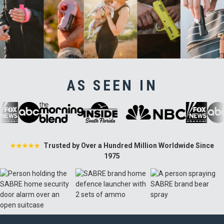
AS SEEN IN
Trusted by Over a Hundred Million Worldwide Since
★★★★★
1975