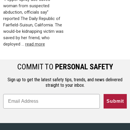
woman from suspected
abduction, officials say”
reported The Daily Republic of
Fairfield-Suisun, California. The
would-be kidnapping victim was
saved by her friend, who
deployed …
read more
COMMIT TO
PERSONAL SAFETY
Sign up to get the latest safety tips, trends, and news delivered
straight to your inbox.
Submit