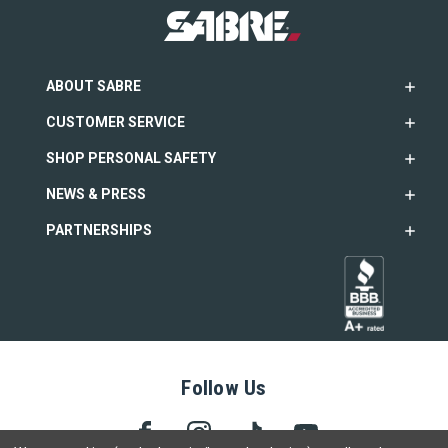
ABOUT SABRE
CUSTOMER SERVICE
SHOP PERSONAL SAFETY
NEWS & PRESS
PARTNERSHIPS
Follow Us