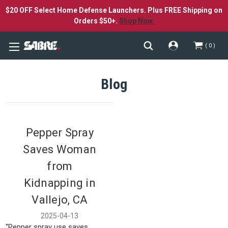
$20 OFF Select Home Defense Launchers. Plus FREE Shipping on
Orders $50+.
Shop Now.
0
Blog
Pepper Spray
Saves Woman
from
Kidnapping in
Vallejo, CA
2025-04-13
“Pepper spray use saves