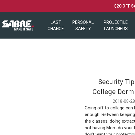
$20 OFF S
LAST
PERSONAL
PROJECTILE
CHANCE
SAFETY
LAUNCHERS
Security Tip
College Dorm
2018-08-2
Going off to college can 
enough. Between keeping 
the classes, doing extrac
not having Mom do your l
don't want your protectio