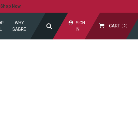
.
Shop Now.
OP
WHY
SIGN
CART
0
L
SABRE
IN