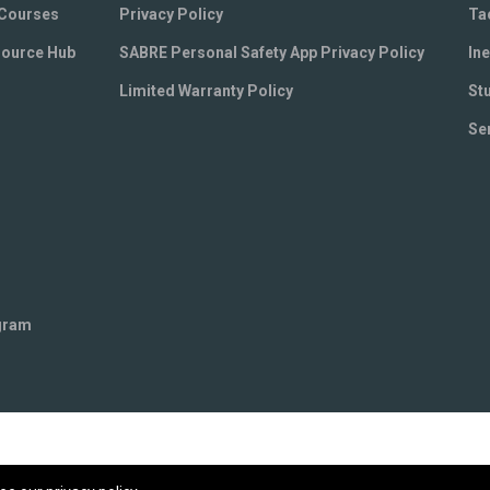
 Courses
Privacy Policy
Ta
source Hub
SABRE Personal Safety App Privacy Policy
Ine
Limited Warranty Policy
St
Se
ogram