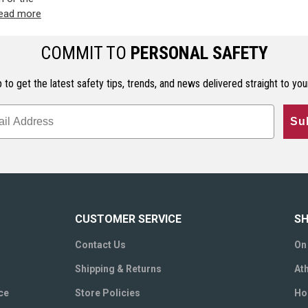
ead more
COMMIT TO
PERSONAL SAFETY
 to get the latest safety tips, trends, and news delivered straight to you
Su
CUSTOMER SERVICE
SH
Contact Us
On
Shipping & Returns
Ath
ce
Store Policies
Ho