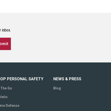
r inbox.
bmit
OP PERSONAL SAFETY
NEWS & PRESS
 The Go
Blog
letic
me Defense