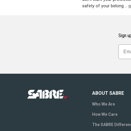
safety of your belong …
r
Sign up
ABOUT SABRE
Who We Are
How We Care
The SABRE Differen