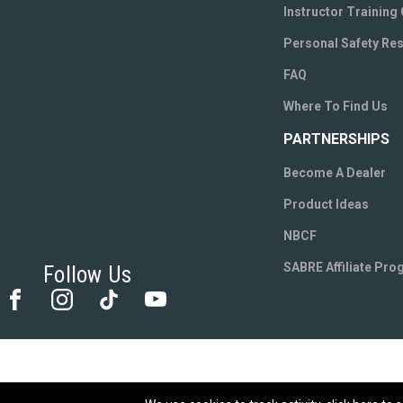
Instructor Training
Personal Safety Re
FAQ
Where To Find Us
PARTNERSHIPS
Become A Dealer
Product Ideas
NBCF
SABRE Affiliate Pr
Follow Us