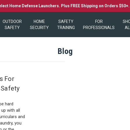
elect Home Defense Launchers. Plus FREE Shipping on Orders $50+
OUTDOOR
HOME
SAFETY
FOR
SH
SAFETY
SECURITY
TRAINING
PROFESSIONALS
AL
Blog
s For
 Safety
8
be hard
up with all
urriculars and
aundry, you
n or the