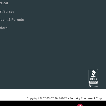
ctical
rt Sprays
udent & Parents
niors
Copyright © 2005- 2026 SABRE - Security Equipment Corp.