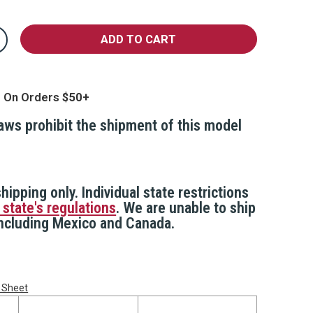
crease
antity
edge
oor
top
g On Orders
larm
laws prohibit the shipment of this model
hipping only. Individual state restrictions
 state's regulations
. We are unable to ship
 including Mexico and Canada.
 Sheet