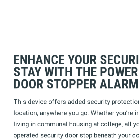
ENHANCE YOUR SECUR
STAY WITH THE POWER
DOOR STOPPER ALARM
This device offers added security protection
location, anywhere you go. Whether you’re i
living in communal housing at college, all yo
operated security door stop beneath your do