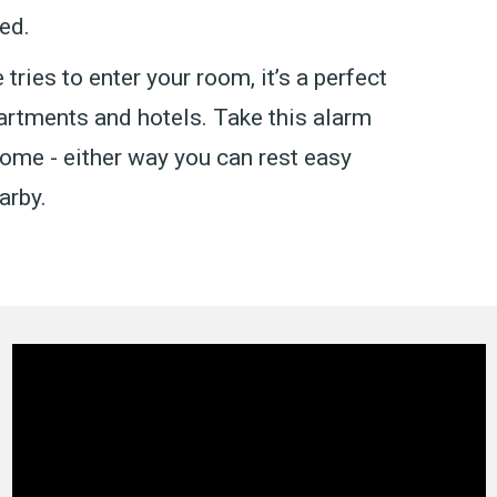
ed.
tries to enter your room, it’s a perfect
artments and hotels. Take this alarm
 home - either way you can rest easy
arby.