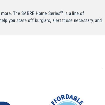
®
and more. The SABRE Home Series
is a line of
help you scare off burglars, alert those necessary, and