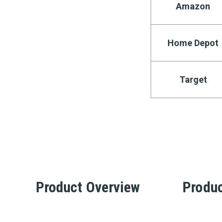
Amazon
Home Depot
Target
Product Overview
Produc