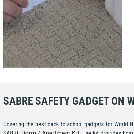
SABRE SAFETY GADGET ON 
Covering the best back to school gadgets for World 
SABRE
Dorm / Apartment Kit
. The kit provides hom