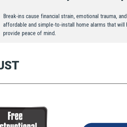
Break-ins cause financial strain, emotional trauma, 
affordable and simple-to-install home alarms that will 
provide peace of mind.
UST