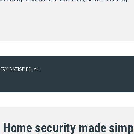
ERY SATISFIED. A+.
Home security made simp