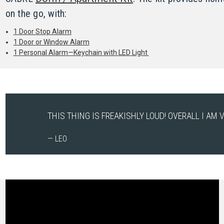
on the go, with:
1 Door Stop Alarm
1 Door or Window Alarm
1 Personal Alarm—Keychain with LED Light
THIS THING IS FREAKISHLY LOUD! OVERALL I AM V
— LEO