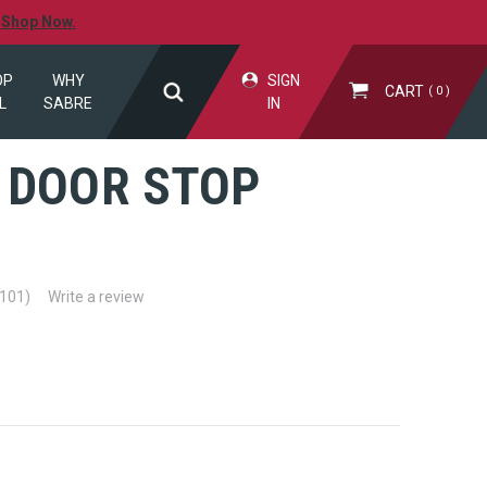
.
Shop Now.
OP
WHY
SIGN
CART
0
L
SABRE
IN
 DOOR STOP
M
(101)
Write a review