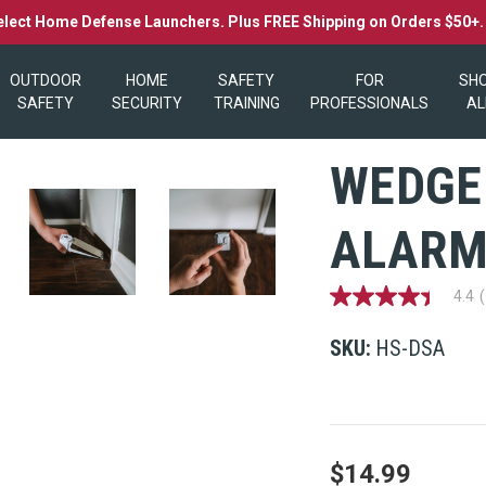
elect Home Defense Launchers. Plus FREE Shipping on Orders $50+
OUTDOOR
HOME
SAFETY
FOR
SH
SAFETY
SECURITY
TRAINING
PROFESSIONALS
AL
WEDGE
ALAR
4.4
4.4
out
of
SKU:
HS-DSA
5
stars,
average
rating
value.
Read
101
$14.99
Reviews.