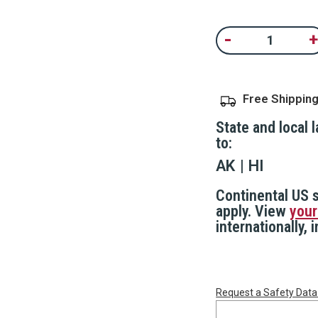
Same
page
Current
link.
-
+
Decrease
In
Stock:
Quantity
Qu
of
of
Wedge
W
Door
D
Stop
S
Free Shippin
Alarm
A
State and local 
to:
AK
HI
Continental US s
apply. View
your
internationally,
Request a Safety Data