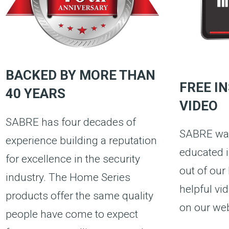
BACKED BY MORE THAN
FREE I
40 YEARS
VIDEO
SABRE has four decades of
SABRE wan
experience building a reputation
educated i
for excellence in the security
out of our
industry. The Home Series
helpful vi
products offer the same quality
on our web
people have come to expect