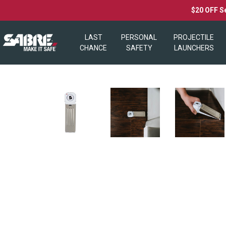
$20 OFF S
LAST
PERSONAL
PROJECTILE
CHANCE
SAFETY
LAUNCHERS