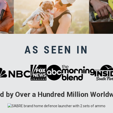
AS SEEN IN
d by Over a Hundred Million World