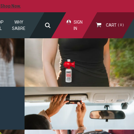
.
Shop Now.
OP
WHY
SIGN
CART
0
L
SABRE
IN