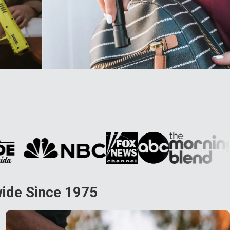
wide Since 1975