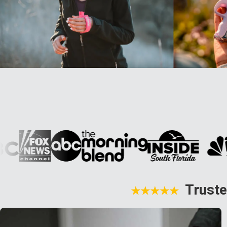
Truste
★★★★★