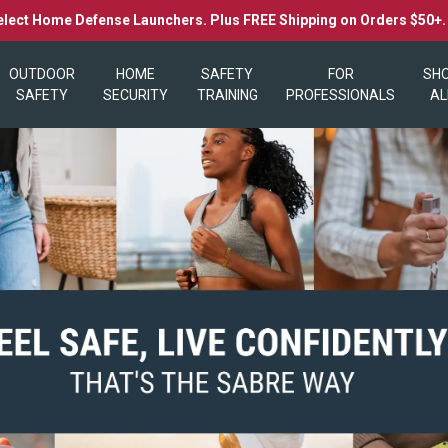
elect Home Defense Launchers. Plus FREE Shipping on Orders $50+
OUTDOOR
HOME
SAFETY
FOR
SH
SAFETY
SECURITY
TRAINING
PROFESSIONALS
AL