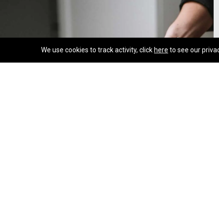
We use cookies to track activity, click
here
to see our priva