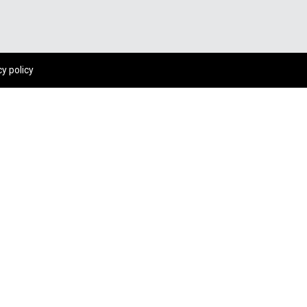
cy policy
WHY PEOPLE LIKE YOU TRUST US