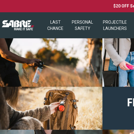
$20 OFF S
LAST
PERSONAL
PROJECTILE
CHANCE
SAFETY
LAUNCHERS