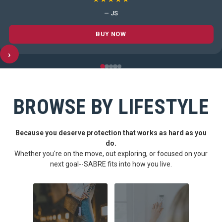
— JS
BUY NOW
›
BROWSE BY LIFESTYLE
Because you deserve protection that works as hard as you
do.
Whether you're on the move, out exploring, or focused on your
next goal--SABRE fits into how you live.