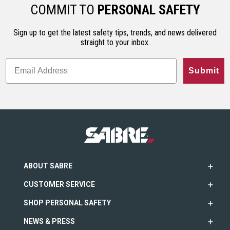
ho…
less…
range. An…
COMMIT TO
PERSONAL SAFETY
Sign up to get the latest safety tips, trends, and news delivered
straight to your inbox.
Submit
ABOUT SABRE
CUSTOMER SERVICE
SHOP PERSONAL SAFETY
NEWS & PRESS