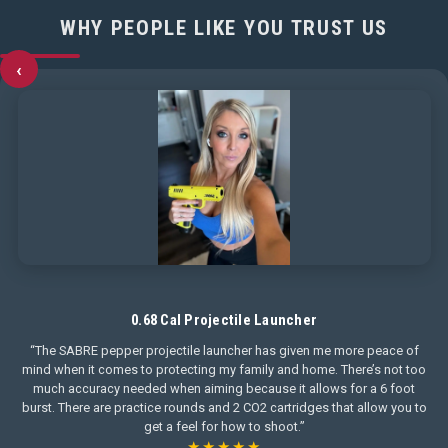
WHY PEOPLE LIKE YOU TRUST US
‹
0.68 Cal Projectile Launcher
“The SABRE pepper projectile launcher has given me more peace of
mind when it comes to protecting my family and home. There’s not too
much accuracy needed when aiming because it allows for a 6 foot
burst. There are practice rounds and 2 CO2 cartridges that allow you to
get a feel for how to shoot.”
★★★★★