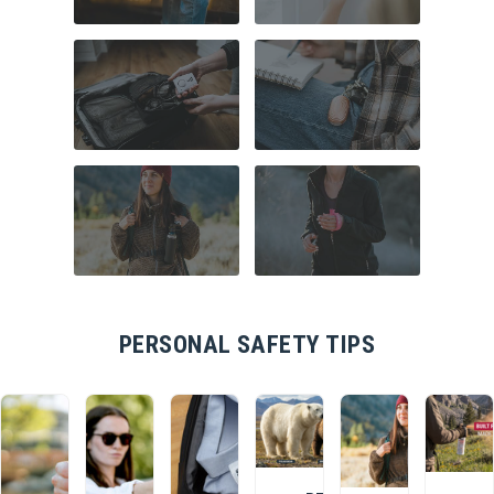
COMMUTER
HOME SECURITY
SAFETY
TRAVEL SAFETY
CAMPUS SAFETY
HIKING ESSENTIALS
RUNNER SAFETY
PERSONAL SAFETY TIPS