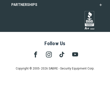
PARTNERSHIPS
Follow Us
Copyright © 2005- 2026 SABRE - Security Equipment Corp.