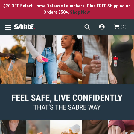
$20 OFF Select Home Defense Launchers. Plus FREE Shipping on
Orders $50+.
Shop Now.
0