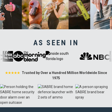
AS SEEN IN
Trusted by Over a Hundred Million Worldwide Since
★★★★★
1975