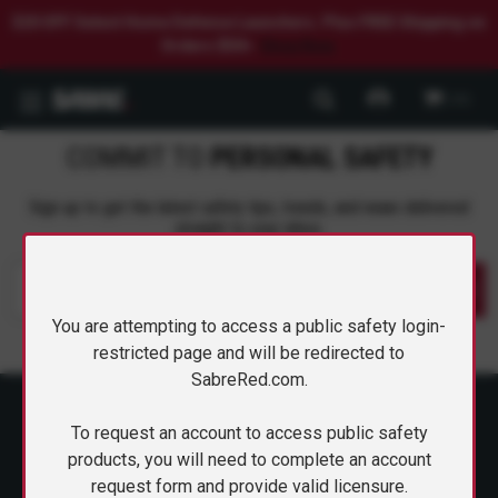
$20 OFF Select Home Defense Launchers. Plus FREE Shipping on
Orders $50+.
Shop Now.
0
COMMIT TO
PERSONAL SAFETY
Sign up to get the latest safety tips, trends, and news delivered
CARRY CONFIDENCE™
straight to your inbox.
WITH 15% OFF!
Submit
Join a community that puts safety first.
You are attempting to access a public safety login-
Sign up for 15% off your first order
restricted page and will be redirected to
plus safety tips, exclusive offers, and
SabreRed.com.
recommendations to help you feel
strong and supported every day.
To request an account to access public safety
products, you will need to complete an account
request form and provide valid licensure.
ABOUT SABRE