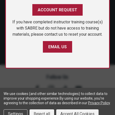
CUSTOMER SERVICE
ACCOUNT REQUEST
SHOP PERSONAL SAFETY
If you have completed instructor training course(s)
SIGN ME UP
NEWS & PRESS
with SABRE but do not have access to training
materials, please contact us to reset your account.
PARTNERSHIPS
EMAIL US
By submitting this form, you consent to receive
informational (e.g., order updates) and/or marketing
texts (e.g., cart reminders) from SABRE including
texts sent by autodialer. Consent is not a condition
of purchase. Msg & data rates may apply. Msg
frequency varies. Unsubscribe at any time by
replying STOP or clicking the unsubscribe link
(where available).
Privacy Policy
&
Terms
.
Follow Us
We use cookies (and other similar technologies) to collect data to
improve your shopping experience.
By using our website, you're
agreeing to the collection of data as described in our
Privacy Policy
.
Copyright © 2005- 2026 SABRE - Security Equipment Corp.
Settings
Reject all
Accept All Cookies