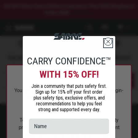
$20 OFF Select Home Defense Launchers. Plus FREE Shipping on
Orders $50+.
Shop Now.
0
COMMIT TO
PERSONAL SAFETY
Sign up to get the latest safety tips, trends, and news delivered
CARRY CONFIDENCE™
straight to your inbox.
WITH 15% OFF!
Submit
Join a community that puts safety first.
You are attempting to access a public safety login-
Sign up for 15% off your first order
plus safety tips, exclusive offers, and
restricted page and will be redirected to
recommendations to help you feel
SabreRed.com.
strong and supported every day.
To request an account to access public safety
products, you will need to complete an account
request form and provide valid licensure.
ABOUT SABRE