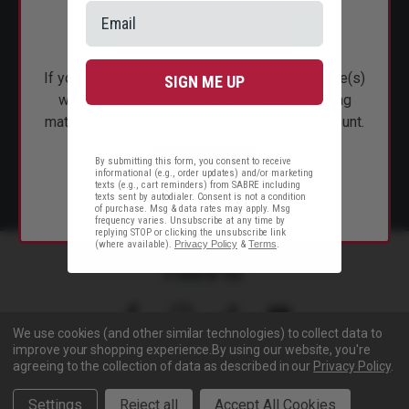
CUSTOMER SERVICE
ACCOUNT REQUEST
SHOP PERSONAL SAFETY
If you have completed instructor training course(s)
SIGN ME UP
NEWS & PRESS
with SABRE but do not have access to training
materials, please contact us to reset your account.
PARTNERSHIPS
By submitting this form, you consent to receive
EMAIL US
informational (e.g., order updates) and/or marketing
texts (e.g., cart reminders) from SABRE including
texts sent by autodialer. Consent is not a condition
of purchase. Msg & data rates may apply. Msg
frequency varies. Unsubscribe at any time by
replying STOP or clicking the unsubscribe link
(where available).
Privacy Policy
&
Terms
.
Follow Us
We use cookies (and other similar technologies) to collect data to
improve your shopping experience.
By using our website, you're
agreeing to the collection of data as described in our
Privacy Policy
.
Copyright © 2005- 2026 SABRE - Security Equipment Corp.
Settings
Reject all
Accept All Cookies