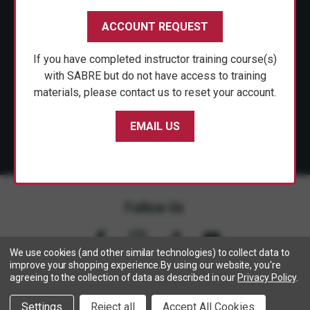
CUSTOMER SERVICE
ACCOUNT REQUEST
SHOP PERSONAL SAFETY
If you have completed instructor training course(s)
NEWS & PRESS
with SABRE but do not have access to training
materials, please contact us to reset your account.
PARTNERSHIPS
EMAIL US
Follow Us
We use cookies (and other similar technologies) to collect data to
improve your shopping experience.
By using our website, you're
agreeing to the collection of data as described in our
Privacy Policy
.
Copyright © 2005- 2026 SABRE - Security Equipment Corp.
We use cookies to track activity, click
here
to see our privacy
X
Settings
Reject all
Accept All Cookies