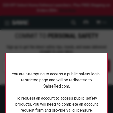
$20 OFF Select Home Defense Launchers. Plus FREE Shipping on
Orders $50+.
Shop Now.
0
COMMIT TO
PERSONAL SAFETY
Sign up to get the latest safety tips, trends, and news delivered
straight to your inbox.
Submit
You are attempting to access a public safety login-
restricted page and will be redirected to
SabreRed.com.
To request an account to access public safety
products, you will need to complete an account
request form and provide valid licensure.
ABOUT SABRE