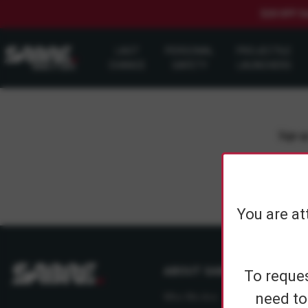
$20 OFF S
LAST
PERSONAL
PROJECTILE
CHANCE
SAFETY
LAUNCHERS
Sign up
You are at
ABOUT SABRE
To reques
need to
Who We Are