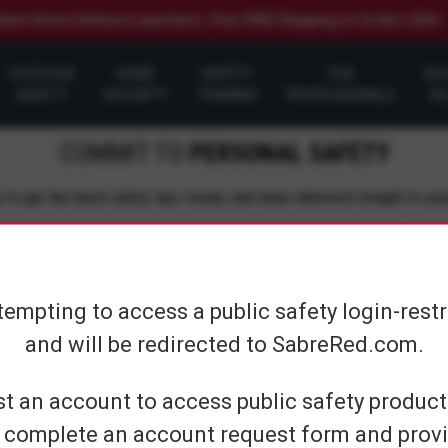
elect Home Defense Launchers. Plus FREE Shipping on Orders $50+
OUTDOOR
HOME
SAFETY
FOR
SH
SAFETY
SECURITY
TRAINING
PROFESSIONALS
AL
COMMIT TO
PERSONAL SAFETY
 to get the latest safety tips, trends, and news delivered straight to you
Su
tempting to access a public safety login-rest
and will be redirected to SabreRed.com.
CUSTOMER SERVICE
SHOP PERS
t an account to access public safety products
 complete an account request form and provi
Contact Us
On The Go