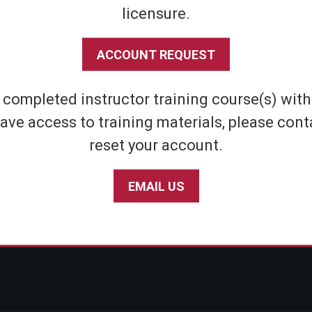
licensure.
Shipping & Returns
Athletic
Store Policies
Home Defens
ACCOUNT REQUEST
Privacy Policy
Tactical
SABRE Personal Safety App Privacy Policy
Inert Sprays
e completed instructor training course(s) wit
Limited Warranty Policy
Student & Par
ave access to training materials, please cont
Seniors
reset your account.
EMAIL US