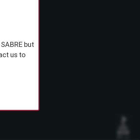
e
h SABRE but
ents
act us to