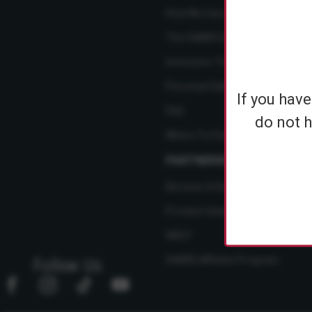
How We Care
The SABRE Difference
Instructor Training Courses
Personal Safety Resource Hub
If you hav
FAQ
do not h
Where To Find Us
PARTNERSHIPS
Become A Dealer
Product Ideas
NBCF
SABRE Affiliate Program
Follow Us