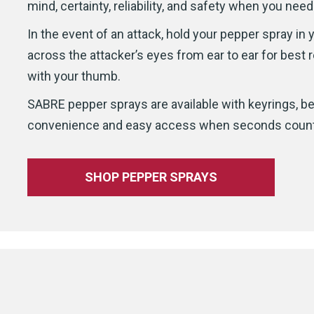
mind, certainty, reliability, and safety when you need
In the event of an attack, hold your pepper spray in
across the attacker’s eyes from ear to ear for best r
with your thumb.
SABRE pepper sprays are available with keyrings, bel
convenience and easy access when seconds count
SHOP PEPPER SPRAYS