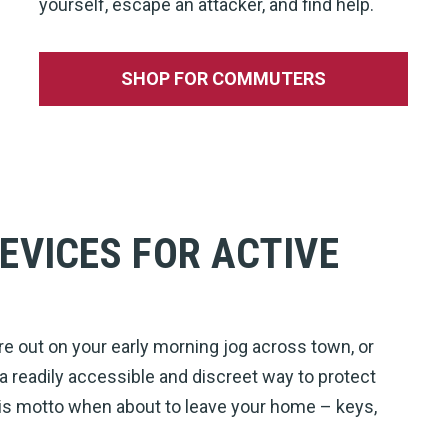
yourself, escape an attacker, and find help.
SHOP FOR COMMUTERS
EVICES FOR ACTIVE
re out on your early morning jog across town, or
 a readily accessible and discreet way to protect
this motto when about to leave your home – keys,
!