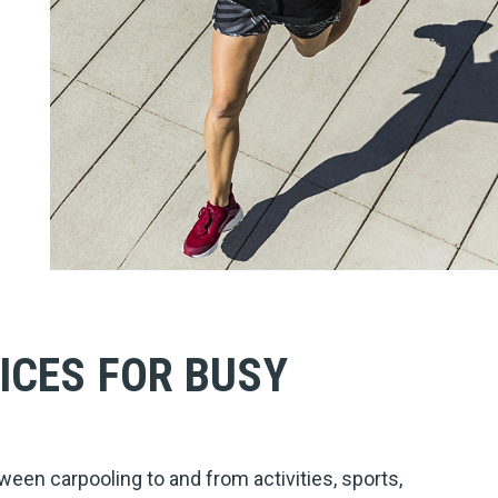
ICES FOR BUSY
ween carpooling to and from activities, sports,