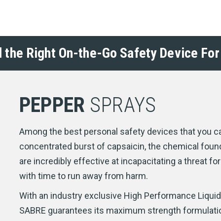
d the Right On-the-Go Safety Device For
PEPPER
SPRAYS
Among the best personal safety devices that you ca
concentrated burst of capsaicin, the chemical found
are incredibly effective at incapacitating a threat f
with time to run away from harm.
With an industry exclusive High Performance Liqui
SABRE guarantees its maximum strength formulation