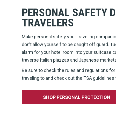
PERSONAL SAFETY D
TRAVELERS
Make personal safety your traveling companion
don’t allow yourself to be caught off guard. Tu
alarm for your hotel room into your suitcase c
traverse Italian piazzas and Japanese market
Be sure to check the rules and regulations for
traveling to and check out the TSA guidelines 
SHOP PERSONAL PROTECTION