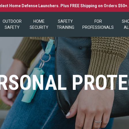
elect Home Defense Launchers. Plus FREE Shipping on Orders $50+
OUTDOOR
HOME
SAFETY
FOR
SH
SAFETY
SECURITY
TRAINING
PROFESSIONALS
AL
RSONAL PROTE