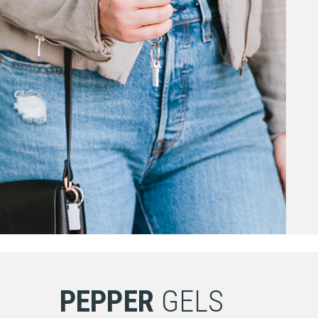
PEPPER
GELS