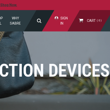
.
Shop Now.
OP
WHY
SIGN
CART
0
L
SABRE
IN
CTION DEVICES