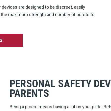
y devices are designed to be discreet, easily
th the maximum strength and number of bursts to
S
PERSONAL SAFETY DEV
PARENTS
Being a parent means having a lot on your plate. Bet