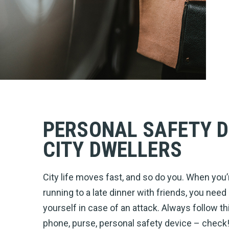
PERSONAL SAFETY D
CITY DWELLERS
City life moves fast, and so do you. When you’
running to a late dinner with friends, you need
yourself in case of an attack. Always follow 
phone, purse, personal safety device – check