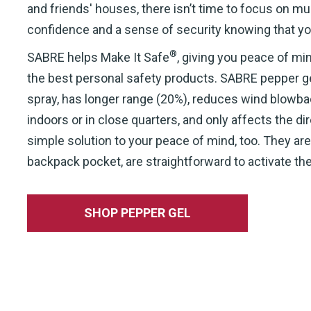
and friends' houses, there isn’t time to focus on m
confidence and a sense of security knowing that yo
®
SABRE helps Make It Safe
, giving you peace of m
the best personal safety products. SABRE pepper ge
spray, has longer range (20%), reduces wind blowback, 
indoors or in close quarters, and only affects the d
simple solution to your peace of mind, too. They are 
backpack pocket, are straightforward to activate thei
SHOP PEPPER GEL