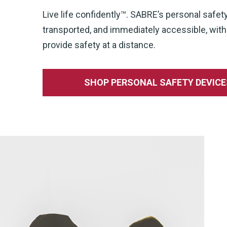
Live life confidently™. SABRE’s personal safet
transported, and immediately accessible, wi
provide safety at a distance.
SHOP PERSONAL SAFETY DEVICE