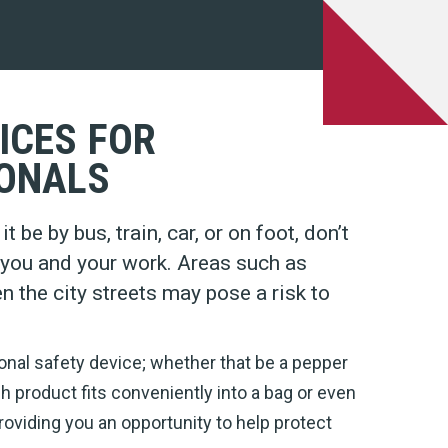
ICES FOR
ONALS
 be by bus, train, car, or on foot, don’t
n you and your work. Areas such as
en the city streets may pose a risk to
onal safety device; whether that be a pepper
ch product fits conveniently into a bag or even
roviding you an opportunity to help protect