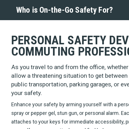
Who is On-the-Go Safety For?
PERSONAL SAFETY DEV
COMMUTING PROFESSI
As you travel to and from the office, whether it
allow a threatening situation to get betwee
public transportation, parking garages, or ev
your safety.
Enhance your safety by arming yourself with a pers
spray or pepper gel, stun gun, or personal alarm. Ea
attaches to your keys for immediate accessibility, p