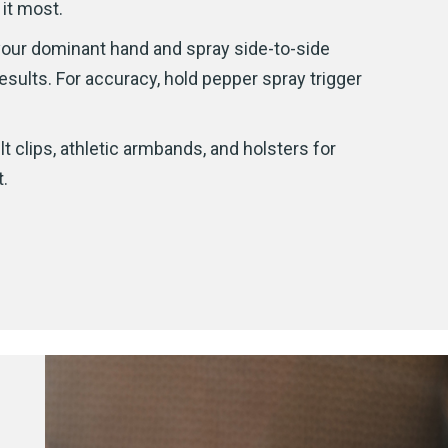
 it most.
 your dominant hand and spray side-to-side
esults. For accuracy, hold pepper spray trigger
t clips, athletic armbands, and holsters for
.