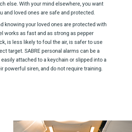
uch else. With your mind elsewhere, you want
u and loved ones are safe and protected.
ind knowing your loved ones are protected with
l works as fast and as strong as pepper
is less likely to foul the air, is safer to use
irect target. SABRE personal alarms can be a
easily attached to a keychain or slipped into a
r powerful siren, and do not require training.