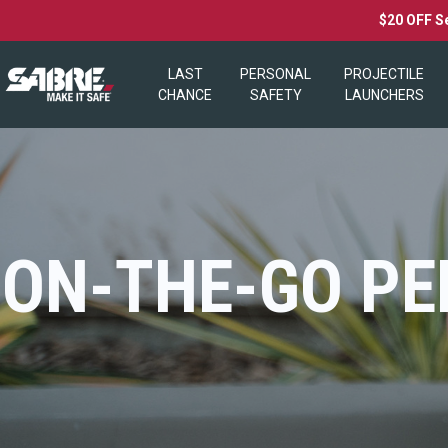
$20 OFF S
LAST
PERSONAL
PROJECTILE
CHANCE
SAFETY
LAUNCHERS
ON-THE-GO PE