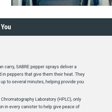
 You
n carry, SABRE pepper sprays deliver a
 in peppers that give them their heat. They
or up to several minutes, helping provide you
d Chromatography Laboratory (HPLC), only
 in every canister to help give peace of