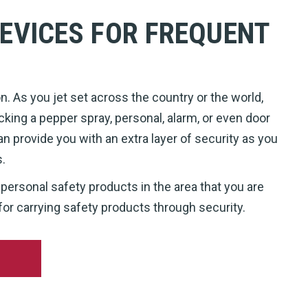
EVICES FOR FREQUENT
. As you jet set across the country or the world,
cking a pepper spray, personal, alarm, or even door
an provide you with an extra layer of security as you
s.
 personal safety products in the area that you are
for carrying safety products through security.