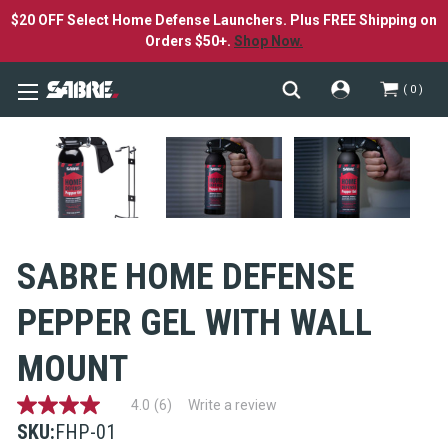
$20 OFF Select Home Defense Launchers. Plus FREE Shipping on
Orders $50+.
Shop Now.
0
SABRE HOME DEFENSE
PEPPER GEL WITH WALL
MOUNT
4.0
(6)
Write a review
4.0
out
SKU:
FHP-01
of