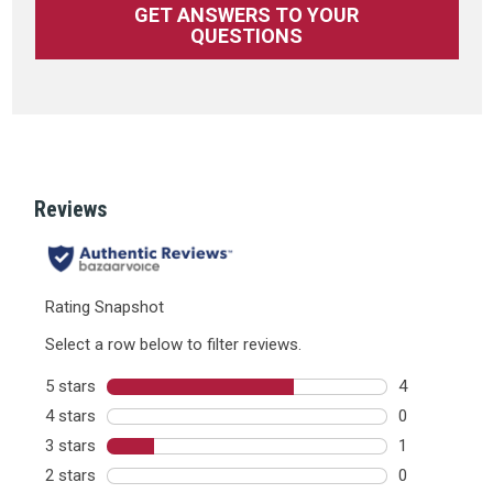
GET ANSWERS TO YOUR
QUESTIONS