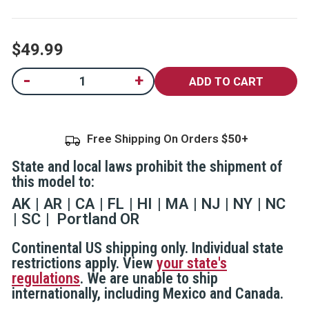
5
stars,
average
rating
$49.99
value.
Read
6
Current
-
+
Decrease
Increase
Reviews.
Quantity
Quantity
Same
Stock:
of
of
page
SABRE Home
SABRE Home
link.
Defense
Defense
Pepper
Pepper
Free Shipping On Orders
Gel With Wall
Gel With Wall
Mount
Mount
State and local laws prohibit the shipment of
this model to:
AK
AR
CA
FL
HI
MA
NJ
NY
NC
SC
Portland OR
Continental US shipping only. Individual state
restrictions apply. View
your state's
regulations
. We are unable to ship
internationally, including Mexico and Canada.