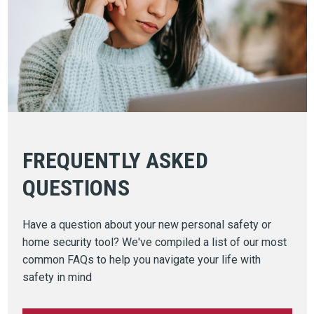
FREQUENTLY ASKED
QUESTIONS
Have a question about your new personal safety or
home security tool? We've compiled a list of our most
common FAQs to help you navigate your life with
safety in mind