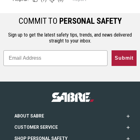
COMMIT TO
PERSONAL SAFETY
Sign up to get the latest safety tips, trends, and news delivered
straight to your inbox.
Submit
ABOUT SABRE
CUSTOMER SERVICE
SHOP PERSONAL SAFETY