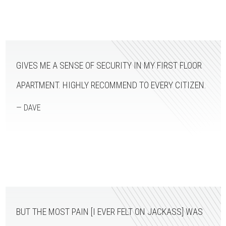
GIVES ME A SENSE OF SECURITY IN MY FIRST FLOOR
APARTMENT. HIGHLY RECOMMEND TO EVERY CITIZEN.
— DAVE
BUT THE MOST PAIN [I EVER FELT ON JACKASS] WAS