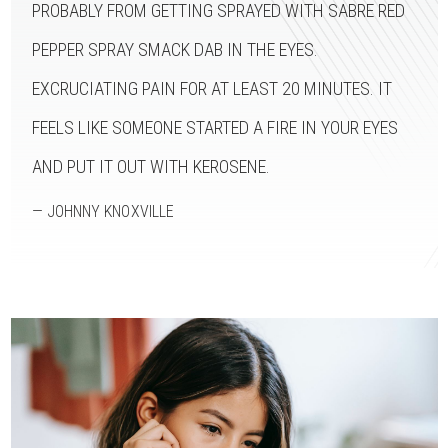
PROBABLY FROM GETTING SPRAYED WITH SABRE RED
PEPPER SPRAY SMACK DAB IN THE EYES.
EXCRUCIATING PAIN FOR AT LEAST 20 MINUTES. IT
FEELS LIKE SOMEONE STARTED A FIRE IN YOUR EYES
AND PUT IT OUT WITH KEROSENE.
— JOHNNY KNOXVILLE