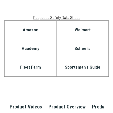
Request a Safety Data Sheet
Amazon
Walmart
Academy
Scheel's
Fleet Farm
Sportsman's Guide
Product Videos
Product Overview
Product S