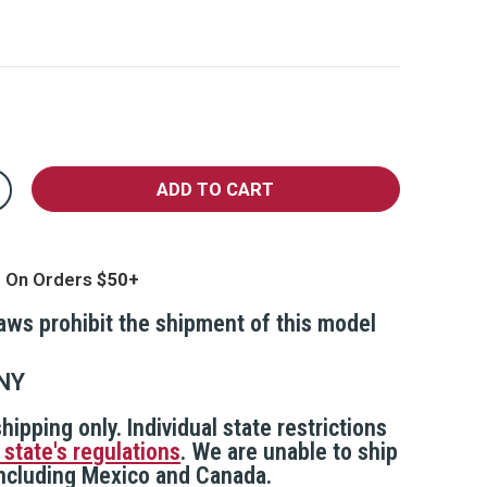
crease
antity
MART
epper
pray
g On Orders
th
mergency
cation
laws prohibit the shipment of this model
erts
nd
ert
actice
NY
pray
hipping only. Individual state restrictions
 state's regulations
. We are unable to ship
 including Mexico and Canada.