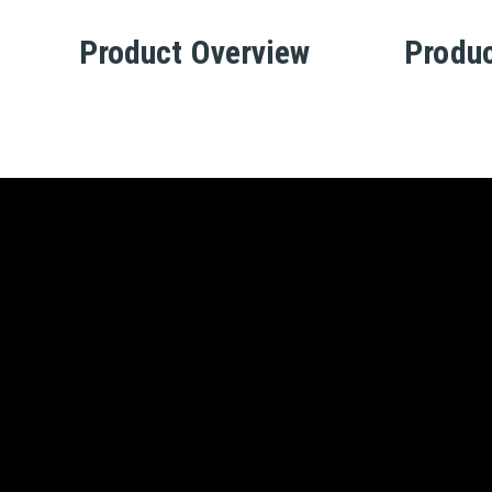
Product Overview
Produc