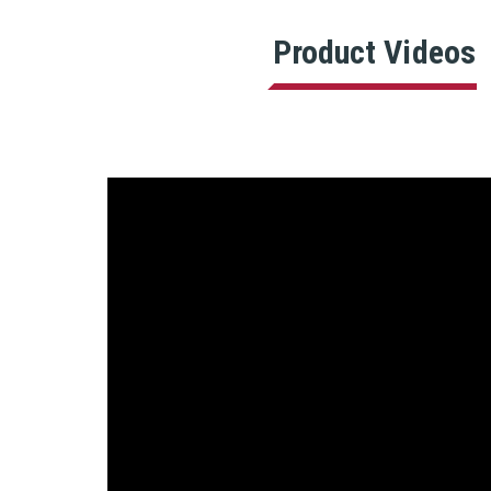
Product Videos