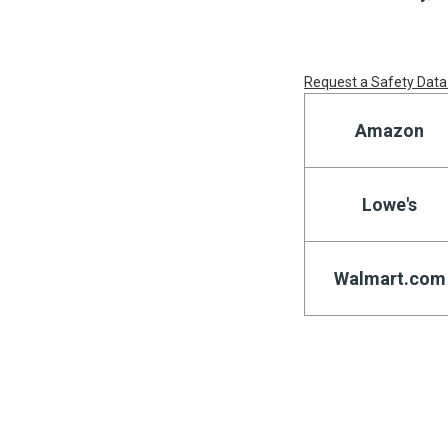
Request a Safety Data
Amazon
Lowe's
Walmart.com