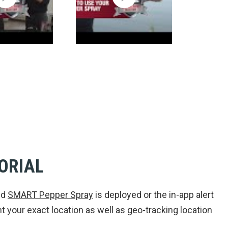
ORIAL
ed
SMART Pepper Spray
is deployed or the in-app alert
 your exact location as well as geo-tracking location