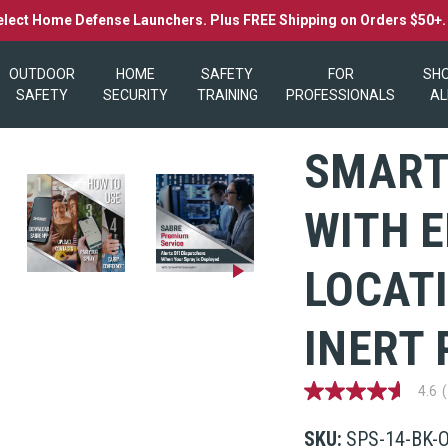
elect Home Defense Launchers. Plus FREE Shipping on Orders $50+
OUTDOOR
HOME
SAFETY
FOR
SH
SAFETY
SECURITY
TRAINING
PROFESSIONALS
AL
SMART
WITH 
LOCAT
INERT 
4.6
4.6
out
of
SKU:
SPS-14-BK-
5