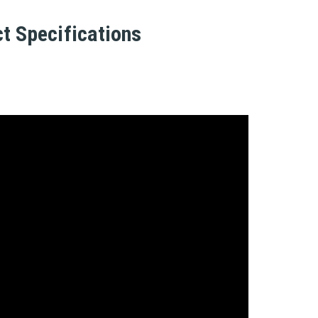
t Specifications