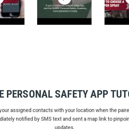
E PERSONAL SAFETY APP TUT
your assigned contacts with your location when the pair
ately notified by SMS text and sent a map link to pinpoint
updates.