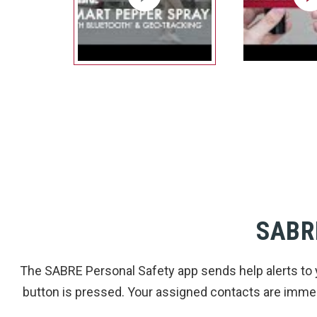
SABR
The SABRE Personal Safety app sends help alerts to 
button is pressed. Your assigned contacts are immedi