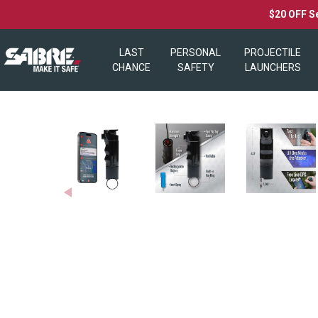
$20 OFF S
LAST
PERSONAL
PROJECTILE
CHANCE
SAFETY
LAUNCHERS