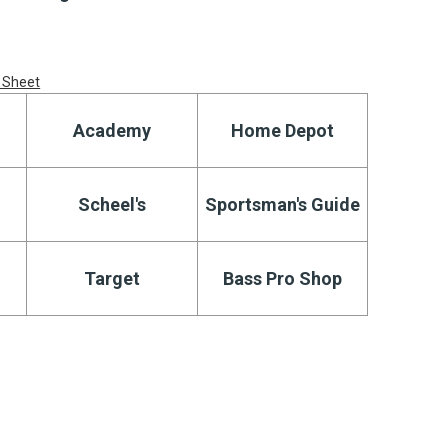
 Sheet
Academy
Home Depot
Scheel's
Sportsman's Guide
Target
Bass Pro Shop