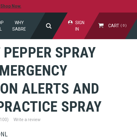
.
Shop Now.
OP
WHY
SIGN
CART
0
L
SABRE
IN
 PEPPER SPRAY
EMERGENCY
ION ALERTS AND
PRACTICE SPRAY
(100)
Write a review
ONL