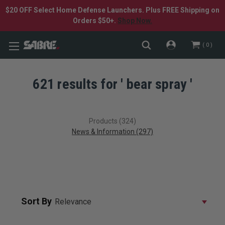
$20 OFF Select Home Defense Launchers. Plus FREE Shipping on
Orders $50+.
Shop Now.
0
621 results for ' bear spray '
Products (324)
News & Information (297)
Sort By