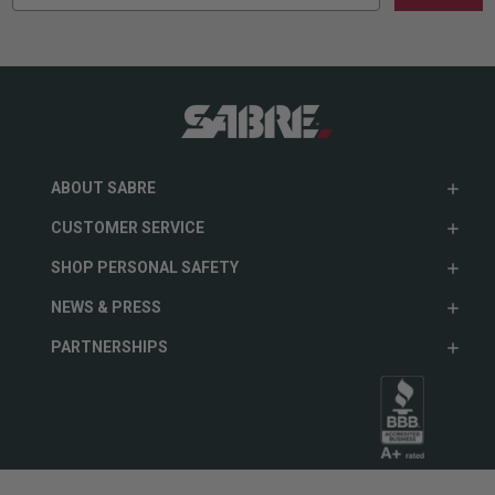
ABOUT SABRE
CUSTOMER SERVICE
SHOP PERSONAL SAFETY
NEWS & PRESS
PARTNERSHIPS