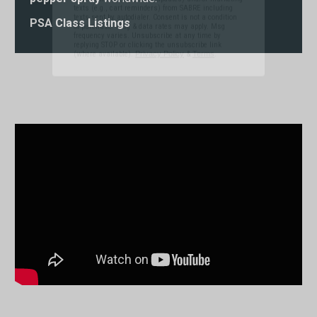
replying STOP or clicking the unsubscribe link
(where available).
Privacy Policy
&
Terms
.
PSA Class Listings