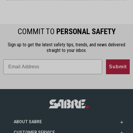
COMMIT TO
PERSONAL SAFETY
Sign up to get the latest safety tips, trends, and news delivered
straight to your inbox.
Submit
ABOUT SABRE
CUSTOMER SERVICE