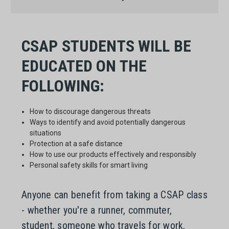
CSAP STUDENTS WILL BE
EDUCATED ON THE
FOLLOWING:
How to discourage dangerous threats
Ways to identify and avoid potentially dangerous
situations
Protection at a safe distance
How to use our products effectively and responsibly
Personal safety skills for smart living
Anyone can benefit from taking a CSAP class
- whether you're a runner, commuter,
student, someone who travels for work,