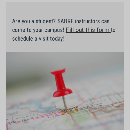
Are you a student? SABRE instructors can
come to your campus!
Fill out this form
to
schedule a visit today!