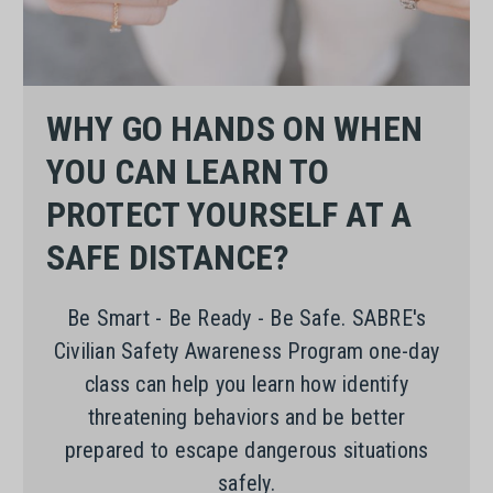
WHY GO HANDS ON WHEN
YOU CAN LEARN TO
PROTECT YOURSELF AT A
SAFE DISTANCE?
Be Smart - Be Ready - Be Safe. SABRE's
Civilian Safety Awareness Program one-day
class can help you learn how identify
threatening behaviors and be better
prepared to escape dangerous situations
safely.