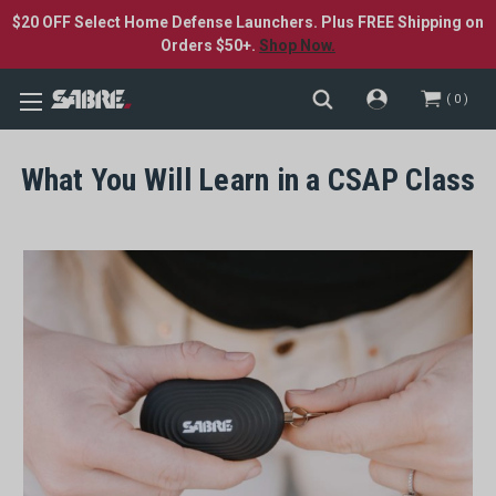
$20 OFF Select Home Defense Launchers. Plus FREE Shipping on
Orders $50+.
Shop Now.
0
What You Will Learn in a CSAP Class