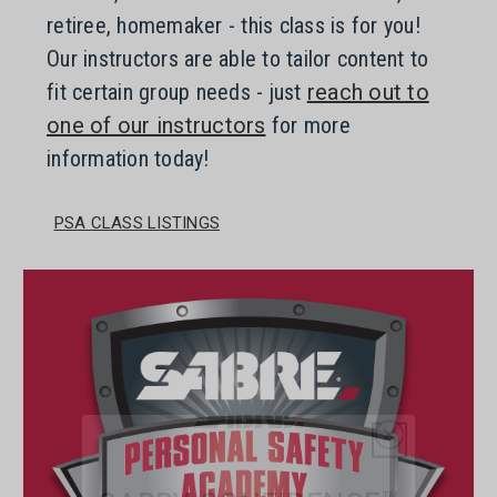
retiree, homemaker - this class is for you!
Our instructors are able to tailor content to
fit certain group needs - just
reach out to
one of our instructors
for more
information today!
PSA CLASS LISTINGS
CARRY CONFIDENCE™
WITH 15% OFF!