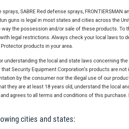
e sprays, SABRE Red defense sprays, FRONTIERSMAN and
un guns is legal in most states and cities across the Uni
 way the possession and/or sale of these products. To t
with legal restrictions. Always check your local laws to d
otector products in your area.
understanding the local and state laws concerning the
hat Security Equipment Corporation's products are not i
ntation by the consumer nor the illegal use of our produc
hat they are at least 18 years old, understand the local 
and agrees to all terms and conditions of this purchase.
owing cities and states: