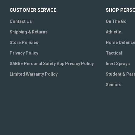
CUSTOMER SERVICE
SHOP PERS
Contact Us
On The Go
Shipping & Returns
Athletic
Store Policies
Home Defens
Privacy Policy
Tactical
SABRE Personal Safety App Privacy Policy
Inert Sprays
Limited Warranty Policy
Student & Par
Seniors