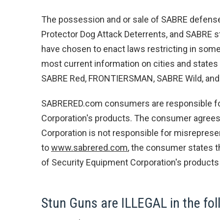
The possession and or sale of SABRE defens
Protector Dog Attack Deterrents, and SABRE st
have chosen to enact laws restricting in some
most current information on cities and states 
SABRE Red, FRONTIERSMAN, SABRE Wild, and Pr
SABRERED.com consumers are responsible for 
Corporation's products. The consumer agrees t
Corporation is not responsible for misreprese
to
www.sabrered.com
, the consumer states t
of Security Equipment Corporation's products 
Stun Guns are ILLEGAL in the foll