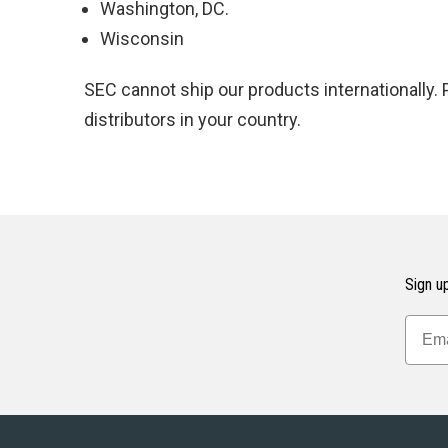
Washington, DC.
Wisconsin
SEC cannot ship our products internationally.
distributors in your country.
Sign up