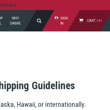
.
Shop Now.
OP
WHY
SIGN
CART
0
L
SABRE
IN
hipping Guidelines
ska, Hawaii, or internationally.