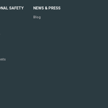
ONAL SAFETY
NEWS & PRESS
Blog
e
ents