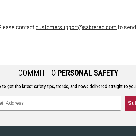
 Please contact
customersupport@sabrered.com
to send 
COMMIT TO
PERSONAL SAFETY
 to get the latest safety tips, trends, and news delivered straight to you
Su