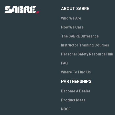
ABOUT SABRE
Who We Are
How We Care
The SABRE Difference
Instructor Training Courses
Personal Safety Resource Hub
FAQ
Where To Find Us
PARTNERSHIPS
Become A Dealer
Product Ideas
NBCF