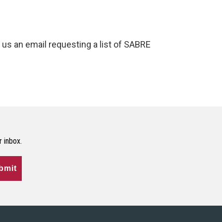
us an email requesting a list of SABRE
r inbox.
bmit