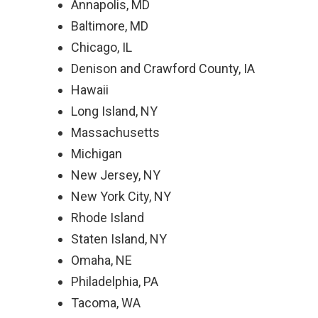
Annapolis, MD
Baltimore, MD
Chicago, IL
Denison and Crawford County, IA
Hawaii
Long Island, NY
Massachusetts
Michigan
New Jersey, NY
New York City, NY
Rhode Island
Staten Island, NY
Omaha, NE
Philadelphia, PA
Tacoma, WA