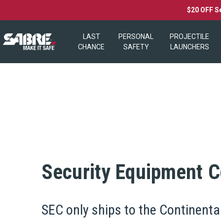
$20 OFF S
LAST
PERSONAL
PROJECTILE
CHANCE
SAFETY
LAUNCHERS
Security Equipment Co
SEC only ships to the Continenta