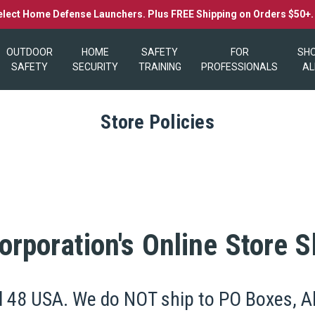
elect Home Defense Launchers. Plus FREE Shipping on Orders $50+
OUTDOOR
HOME
SAFETY
FOR
SH
SAFETY
SECURITY
TRAINING
PROFESSIONALS
AL
Store Policies
rporation's Online Store S
l 48 USA. We do NOT ship to PO Boxes, Ala