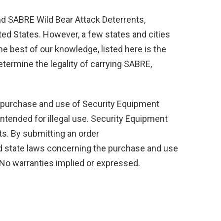
 SABRE Wild Bear Attack Deterrents,
ted States. However, a few states and cities
he best of our knowledge, listed
here
is the
etermine the legality of carrying SABRE,
 purchase and use of Security Equipment
ntended for illegal use. Security Equipment
ts. By submitting an order
and state laws concerning the purchase and use
 No warranties implied or expressed.