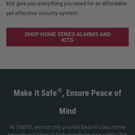
kits give you everything you need for an affordable
yet effective security system.
SHOP HOME SERIES ALARMS AND
KITS
®
Make It Safe
, Ensure Peace of
Mind
At SABRE, we not only provide best-in-class home
security solutions to help maximize your safety. We