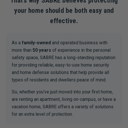
That’s why SABRE believes protecting
your home should be both easy and
effective.
As a
family-owned
and operated business with
more than
50 years
of experience in the personal
safety space, SABRE has a long-standing reputation
for providing reliable, easy-to-use home security
and home defense solutions that help provide all
types of residents and dwellers peace of mind.
So, whether you've just moved into your first home,
are renting an apartment, living on-campus, or have a
vacation home, SABRE offers a variety of solutions
for an extra level of protection.