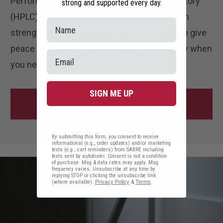
Performance Liquid Chromatography Laboratory
strong and supported every day.
(HPLC). Only SABRE guarantees its maximum
strength formulation in every canister to help give
peace of mind, certainty, reliability, and safety when
you need it most.
SIGN ME UP
SHOP HOME DEFENSE PEPPER
SPRAYS AND GELS
By submitting this form, you consent to receive
informational (e.g., order updates) and/or marketing
texts (e.g., cart reminders) from SABRE including
texts sent by autodialer. Consent is not a condition
of purchase. Msg & data rates may apply. Msg
frequency varies. Unsubscribe at any time by
replying STOP or clicking the unsubscribe link
(where available).
Privacy Policy
&
Terms
.