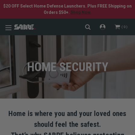
$20 OFF Select Home Defense Launchers. Plus FREE Shipping on
Orders $50+.
Shop Now.
0
HOME SECURITY
Home is where you and your loved ones
should feel the safest.