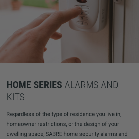
HOME SERIES
ALARMS AND
KITS
Regardless of the type of residence you live in,
homeowner restrictions, or the design of your
dwelling space, SABRE home security alarms and