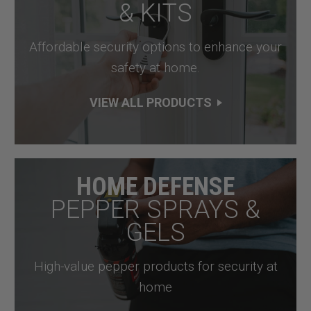
& KITS
Affordable security options to enhance your
safety at home.
VIEW ALL PRODUCTS
HOME DEFENSE
PEPPER SPRAYS &
GELS
High-value pepper products for security at
home