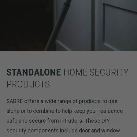
STANDALONE
HOME SECURITY
PRODUCTS
SABRE offers a wide range of products to use
alone or to combine to help keep your residence
safe and secure from intruders. These DIY
security components include door and window