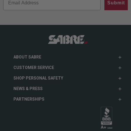
Submit
ABOUT SABRE
CUSTOMER SERVICE
SHOP PERSONAL SAFETY
NEWS & PRESS
PARTNERSHIPS