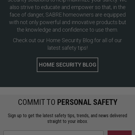
also strive to educate and empower so that, in the
face of danger, SABRE homeowners are equipped
with not only powerful and innovative products but
the knowledge and confidence to use them.
Check out our Home Security Blog for all of our
latest safety tips!
HOME SECURITY BLOG
COMMIT TO
PERSONAL SAFETY
Sign up to get the latest safety tips, trends, and news delivered
straight to your inbox.