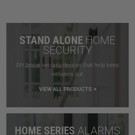
STAND ALONE
HOME
SECURITY
DIY home security devices that help keep
intruders out.
VIEW ALL PRODUCTS
HOME SERIES
ALARMS