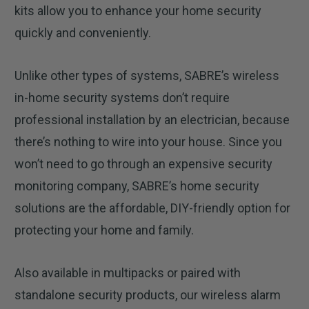
kits allow you to enhance your home security
quickly and conveniently.
Unlike other types of systems, SABRE’s wireless
in-home security systems don’t require
professional installation by an electrician, because
there’s nothing to wire into your house. Since you
won’t need to go through an expensive security
monitoring company, SABRE’s home security
solutions are the affordable, DIY-friendly option for
protecting your home and family.
Also available in multipacks or paired with
standalone security products, our wireless alarm