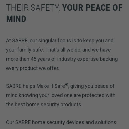
THEIR SAFETY,
YOUR PEACE OF
MIND
At SABRE, our singular focus is to keep you and
your family safe. That's all we do, and we have
more than 45 years of industry expertise backing
every product we offer.
®
SABRE helps Make It Safe
, giving you peace of
mind knowing your loved one are protected with
the best home security products.
Our SABRE home security devices and solutions