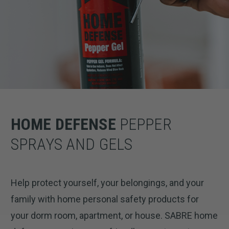
HOME DEFENSE
PEPPER
SPRAYS AND GELS
Help protect yourself, your belongings, and your
family with home personal safety products for
your dorm room, apartment, or house. SABRE home