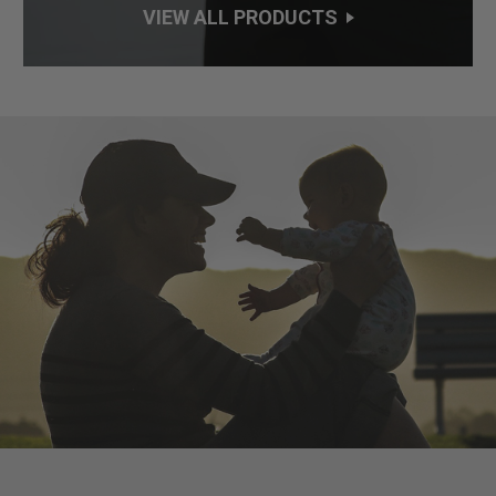
VIEW ALL PRODUCTS