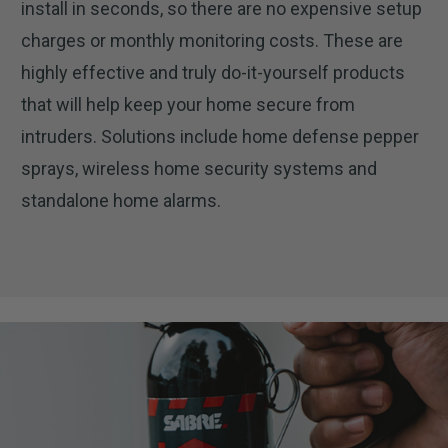
install in seconds, so there are no expensive setup
charges or monthly monitoring costs. These are
highly effective and truly do-it-yourself products
that will help keep your home secure from
intruders. Solutions include home defense pepper
sprays, wireless home security systems and
standalone home alarms.