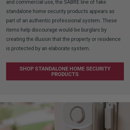
and commercial use, the SABRE line of fake
standalone home security products appears as
part of an authentic professional system. These
items help discourage would-be burglars by
creating the illusion that the property or residence
is protected by an elaborate system.
SHOP STANDALONE HOME SECURITY
PRODUCTS