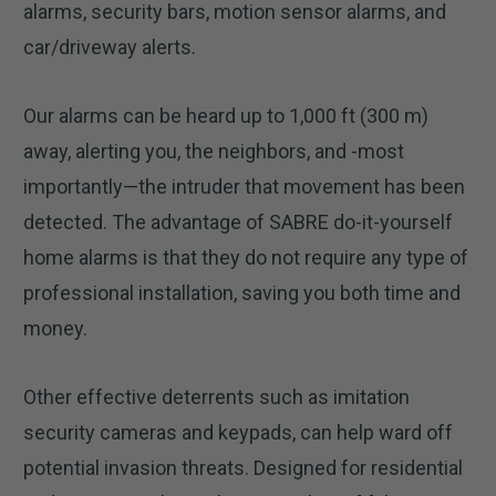
alarms, security bars, motion sensor alarms, and
car/driveway alerts.
Our alarms can be heard up to 1,000 ft (300 m)
away, alerting you, the neighbors, and -most
importantly—the intruder that movement has been
detected. The advantage of SABRE do-it-yourself
home alarms is that they do not require any type of
professional installation, saving you both time and
money.
Other effective deterrents such as imitation
security cameras and keypads, can help ward off
potential invasion threats. Designed for residential