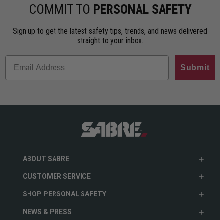
ho…
less…
range. An…
COMMIT TO
PERSONAL SAFETY
Sign up to get the latest safety tips, trends, and news delivered
straight to your inbox.
Submit
ABOUT SABRE
CUSTOMER SERVICE
SHOP PERSONAL SAFETY
NEWS & PRESS