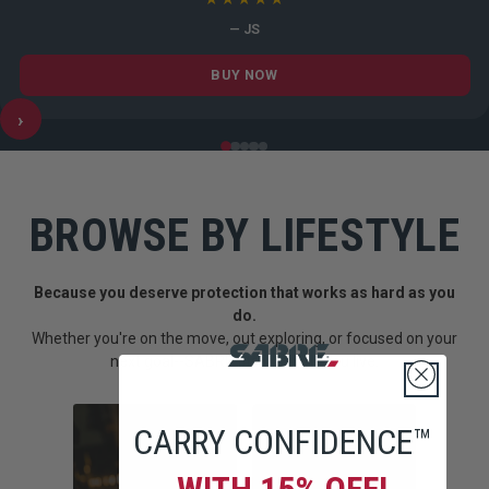
— JS
BUY NOW
›
BROWSE BY LIFESTYLE
Because you deserve protection that works as hard as you
do.
Whether you're on the move, out exploring, or focused on your
next goal--SABRE fits into how you live.
CARRY CONFIDENCE™