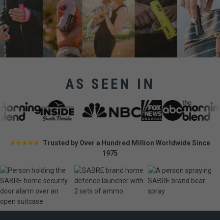
AS SEEN IN
Trusted by Over a Hundred Million Worldwide Since
★★★★★
1975