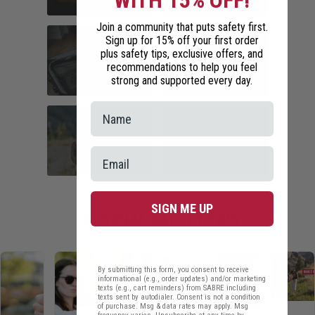
WITH 15% OFF!
Join a community that puts safety first.
COMMUTER
HOME SECURITY
Sign up for 15% off your first order
SAFETY
plus safety tips, exclusive offers, and
recommendations to help you feel
strong and supported every day.
TRAVEL SAFETY
CAMPUS SAFETY
HIKING ESSENTIALS
RUNNER SAFETY
SIGN ME UP
PERSONAL SAFETY TIPS
By submitting this form, you consent to receive
informational (e.g., order updates) and/or marketing
texts (e.g., cart reminders) from SABRE including
texts sent by autodialer. Consent is not a condition
of purchase. Msg & data rates may apply. Msg