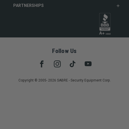
PARTNERSHIPS
Follow Us
Copyright © 2005- 2026 SABRE - Security Equipment Corp.