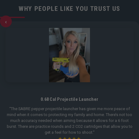
WHY PEOPLE LIKE YOU TRUST US
‹
0.68 Cal Projectile Launcher
“The SABRE pepper projectile launcher has given me more peace of
mind when it comes to protecting my family and home. There’s not too
much accuracy needed when aiming because it allows for a 6 foot
burst. There are practice rounds and 2 CO2 cartridges that allow you to
get a feel for how to shoot.”
★★★★★