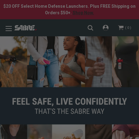
$20 OFF Select Home Defense Launchers. Plus FREE Shipping on
Orders $50+.
Shop Now.
0