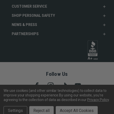
CUSTOMER SERVICE
SHOP PERSONAL SAFETY
NEWS & PRESS
PARTNERSHIPS
Follow Us
We use cookies (and other similar technologies) to collect data to
improve your shopping experience.
By using our website, you're
agreeing to the collection of data as described in our
Privacy Policy
.
Copyright © 2005- 2026 SABRE - Security Equipment Corp.
We use cookies to track activity, click
here
to see our privacy
X
Settings
Reject all
Accept All Cookies
policy