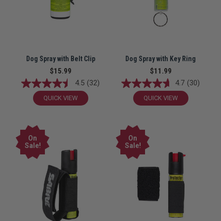
Dog Spray with Belt Clip
Dog Spray with Key Ring
$15.99
$11.99
4.5
(32)
4.7
(30)
QUICK VIEW
QUICK VIEW
On
On
Sale!
Sale!