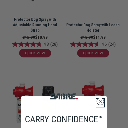
Protector Dog Spray with
Adjustable Running Hand
Protector Dog Spray with Leash
Strap
Holster
$12.99
$10.99
$13.99
$11.99
4.8
(28)
4.6
(24)
QUICK VIEW
QUICK VIEW
CARRY CONFIDENCE™