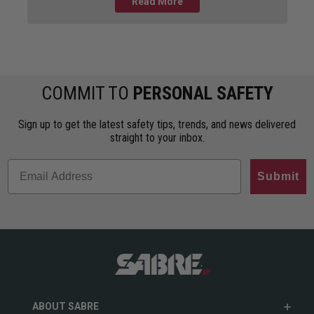
guide breaks down the differences
Read More
COMMIT TO
PERSONAL SAFETY
Sign up to get the latest safety tips, trends, and news delivered
straight to your inbox.
Submit
ABOUT SABRE