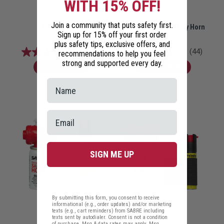
WITH 15% OFF!
Join a community that puts safety first.
Active Pet Kit
Dog and Coyote Safety Horn
Sign up for 15% off your first order
$30.98
$14.99
plus safety tips, exclusive offers, and
4.8
(46)
4.7
(44)
recommendations to help you feel
strong and supported every day.
QUICK VIEW
QUICK VIEW
SIGN ME UP
By submitting this form, you consent to receive
informational (e.g., order updates) and/or marketing
texts (e.g., cart reminders) from SABRE including
texts sent by autodialer. Consent is not a condition
of purchase. Msg & data rates may apply. Msg