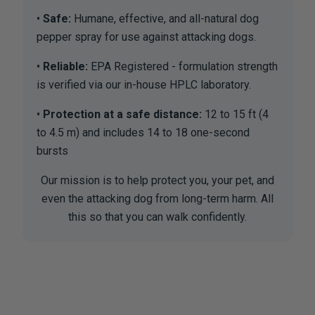
Safe:
Humane, effective, and all-natural dog
pepper spray for use against attacking dogs.
Reliable:
EPA Registered - formulation strength
is verified via our in-house HPLC laboratory.
Protection at a safe distance:
12 to 15 ft (4
to 4.5 m) and includes 14 to 18 one-second
bursts
Our mission is to help protect you, your pet, and
even the attacking dog from long-term harm. All
this so that you can walk confidently.