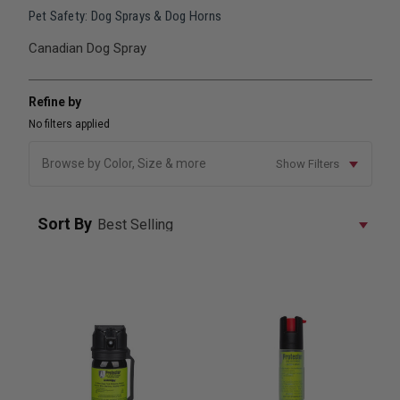
Pet Safety: Dog Sprays & Dog Horns
Canadian Dog Spray
Refine by
No filters applied
Browse by Color, Size & more
Show Filters
Sort By