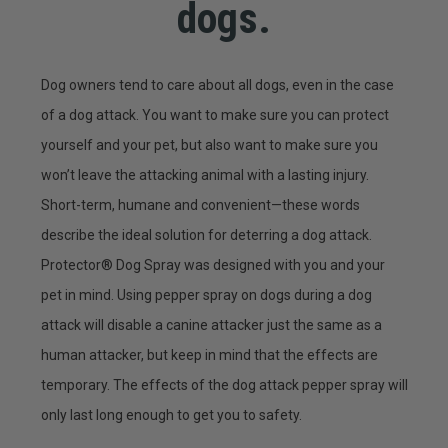
dogs.
Dog owners tend to care about all dogs, even in the case
of a dog attack. You want to make sure you can protect
yourself and your pet, but also want to make sure you
won’t leave the attacking animal with a lasting injury.
Short-term, humane and convenient—these words
describe the ideal solution for deterring a dog attack.
Protector® Dog Spray was designed with you and your
pet in mind. Using pepper spray on dogs during a dog
attack will disable a canine attacker just the same as a
human attacker, but keep in mind that the effects are
temporary. The effects of the dog attack pepper spray will
only last long enough to get you to safety.