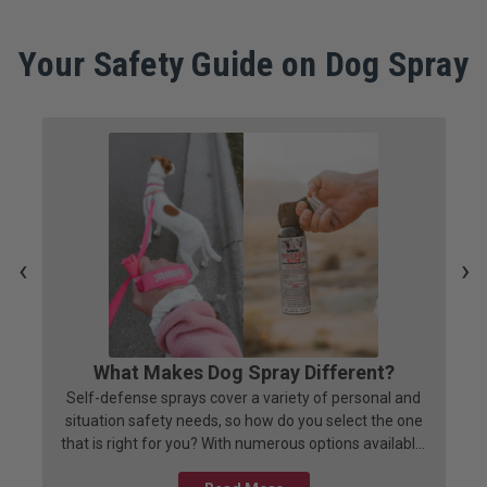
Your Safety Guide on Dog Spray
‹
›
What Makes Dog Spray Different?
Self-defense sprays cover a variety of personal and
situation safety needs, so how do you select the one
that is right for you? With numerous options available,
selecting the right one can be a daunting task. This