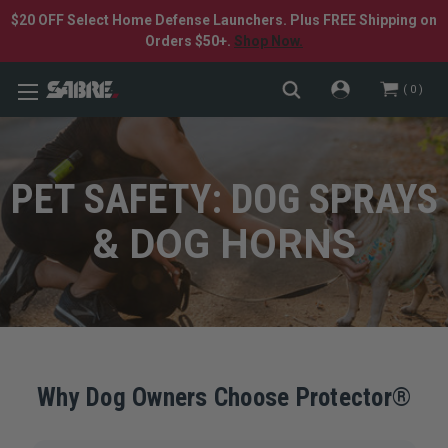
$20 OFF Select Home Defense Launchers. Plus FREE Shipping on
Orders $50+.
Shop Now.
0
PET SAFETY: DOG SPRAYS
& DOG HORNS
Why Dog Owners Choose Protector®