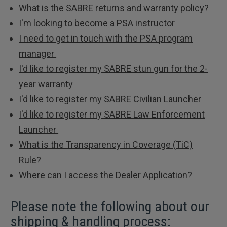
What is the SABRE returns and warranty policy?
I'm looking to become a PSA instructor
I need to get in touch with the PSA program
manager
I'd like to register my SABRE stun gun for the 2-
year warranty
I'd like to register my SABRE Civilian Launcher
I'd like to register my SABRE Law Enforcement
Launcher
What is the Transparency in Coverage (TiC)
Rule?
Where can I access the Dealer Application?
Please note the following about our
shipping & handling process: