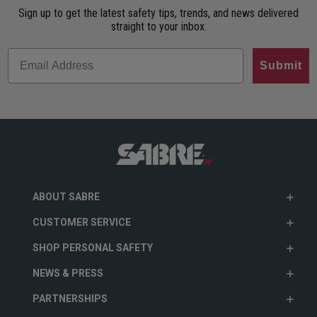
Sign up to get the latest safety tips, trends, and news delivered
straight to your inbox.
Submit
ABOUT SABRE
CUSTOMER SERVICE
SHOP PERSONAL SAFETY
NEWS & PRESS
PARTNERSHIPS