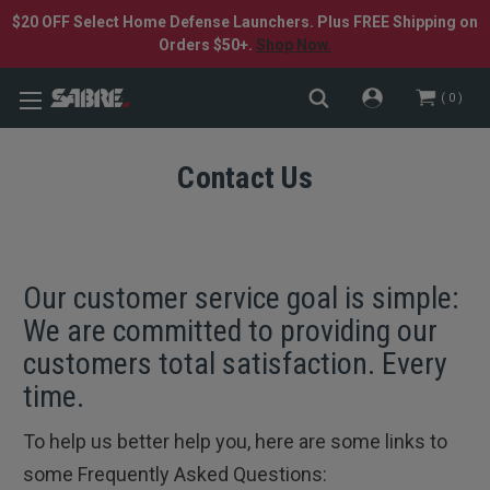
$20 OFF Select Home Defense Launchers. Plus FREE Shipping on
Orders $50+.
Shop Now.
0
Contact Us
Our customer service goal is simple:
We are committed to providing our
customers total satisfaction. Every
time.
To help us better help you, here are some links to
some Frequently Asked Questions: