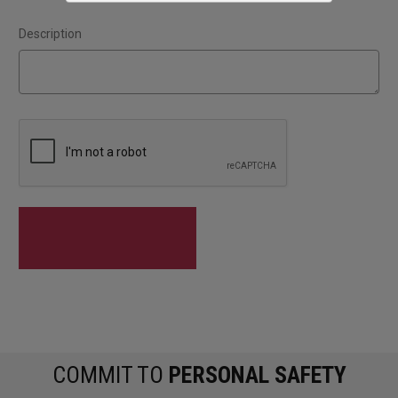
Description
COMMIT TO
PERSONAL SAFETY