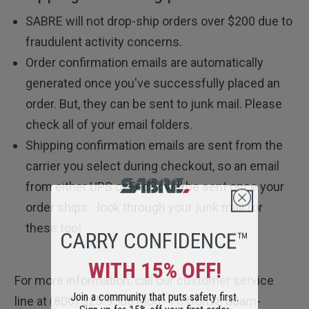
SABRE will not drop-ship orders over $200 due to
fraudulent activity concerns.
Order confirmation emails are automatically
generated once you've successfully placed an
order. But, they can be sent to junk mail. Please
check all of your email folders.
Shipping confirmation emails are sent from the
carrier you select during checkout, so an email
from either UPS or FedEx will be sent once your
order ships - look through your junk mail for
CARRY CONFIDENCE™
these too!
WITH 15% OFF!
For more information, call our customer service
Join a community that puts safety first.
line at (800) 325-9568 Mon - Fri from 8:00am-
Sign up for 15% off your first order