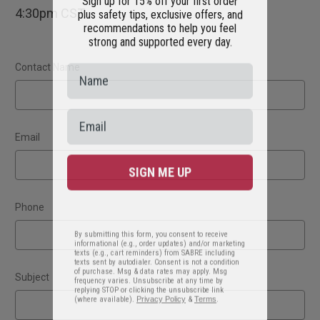
plus safety tips, exclusive offers, and
4:30pm CST.
recommendations to help you feel
strong and supported every day.
Contact Name
Email
SIGN ME UP
Phone
By submitting this form, you consent to receive
informational (e.g., order updates) and/or marketing
texts (e.g., cart reminders) from SABRE including
texts sent by autodialer. Consent is not a condition
of purchase. Msg & data rates may apply. Msg
frequency varies. Unsubscribe at any time by
Subject
replying STOP or clicking the unsubscribe link
(where available).
Privacy Policy
&
Terms
.