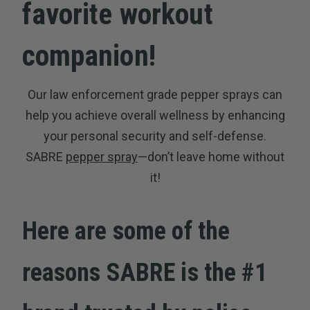
favorite workout
companion!
Our law enforcement grade pepper sprays can
help you achieve overall wellness by enhancing
your personal security and self-defense.
SABRE
pepper spray
—don’t leave home without
it!
Here are some of the
reasons SABRE is the #1