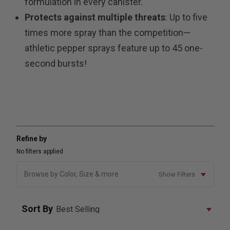
formulation in every canister.
Protects against multiple threats
: Up to five
times more spray than the competition—
athletic pepper sprays feature up to 45 one-
second bursts!
Refine by
No filters applied
Browse by Color, Size & more
Show Filters
Sort By