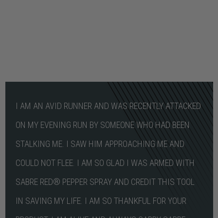
I AM AN AVID RUNNER AND WAS RECENTLY ATTACKED
ON MY EVENING RUN BY SOMEONE WHO HAD BEEN
STALKING ME. I SAW HIM APPROACHING ME AND
COULD NOT FLEE. I AM SO GLAD I WAS ARMED WITH
SABRE RED® PEPPER SPRAY AND CREDIT THIS TOOL
IN SAVING MY LIFE. I AM SO THANKFUL FOR YOUR