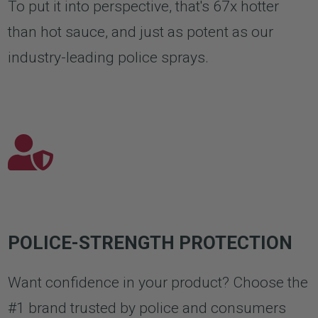
To put it into perspective, that's 67x hotter
than hot sauce, and just as potent as our
industry-leading police sprays.
POLICE-STRENGTH PROTECTION
Want confidence in your product? Choose the
#1 brand trusted by police and consumers