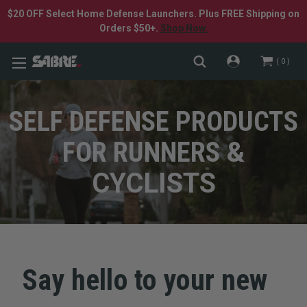
$20 OFF Select Home Defense Launchers. Plus FREE Shipping on
Orders $50+.
Shop Now.
0
SELF DEFENSE PRODUCTS
FOR RUNNERS
&
CYCLISTS
Say hello to your new