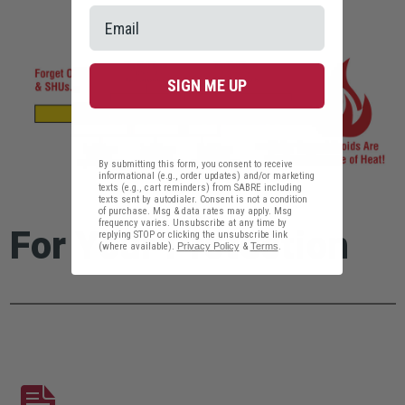
SIGN ME UP
By submitting this form, you consent to receive
informational (e.g., order updates) and/or marketing
texts (e.g., cart reminders) from SABRE including
texts sent by autodialer. Consent is not a condition
of purchase. Msg & data rates may apply. Msg
frequency varies. Unsubscribe at any time by
For Your Protection
replying STOP or clicking the unsubscribe link
(where available).
Privacy Policy
&
Terms
.