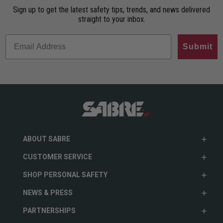
Sign up to get the latest safety tips, trends, and news delivered
straight to your inbox.
Submit
ABOUT SABRE
CUSTOMER SERVICE
SHOP PERSONAL SAFETY
NEWS & PRESS
PARTNERSHIPS