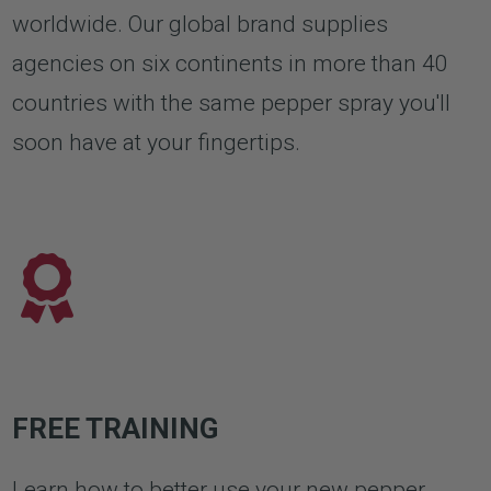
worldwide. Our global brand supplies
agencies on six continents in more than 40
countries with the same pepper spray you'll
soon have at your fingertips.
FREE TRAINING
Learn how to better use your new pepper