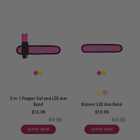
2-in-1 Pepper Gel and LED Arm
Band
Runner LED Arm Band
$15.99
$10.99
0.0
(0)
0.0
(0)
QUICK VIEW
QUICK VIEW