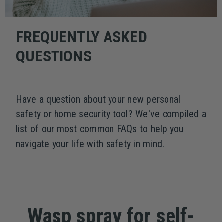
FREQUENTLY ASKED
QUESTIONS
Have a question about your new personal
safety or home security tool? We've compiled a
list of our most common FAQs to help you
navigate your life with safety in mind.
Wasp spray for self-