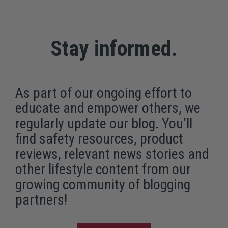
Stay informed.
As part of our ongoing effort to
educate and empower others, we
regularly update our blog. You’ll
find safety resources, product
reviews, relevant news stories and
other lifestyle content from our
growing community of blogging
partners!