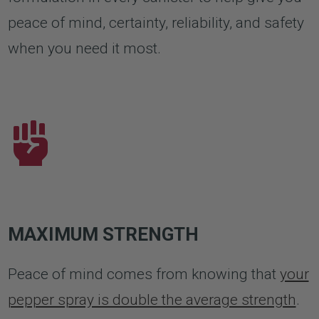
peace of mind, certainty, reliability, and safety
when you need it most.
MAXIMUM STRENGTH
Peace of mind comes from knowing that
your
pepper spray is double the average strength
.