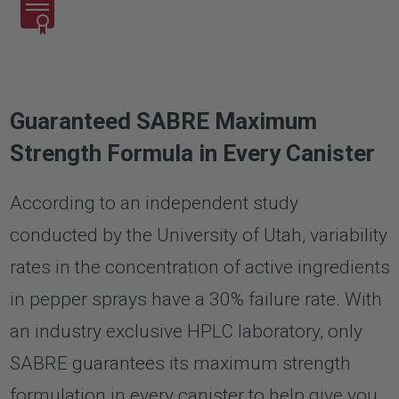
Guaranteed SABRE Maximum
Strength Formula in Every Canister
According to an independent study
conducted by the University of Utah, variability
rates in the concentration of active ingredients
in pepper sprays have a 30% failure rate. With
an industry exclusive HPLC laboratory, only
SABRE guarantees its maximum strength
formulation in every canister to help give you