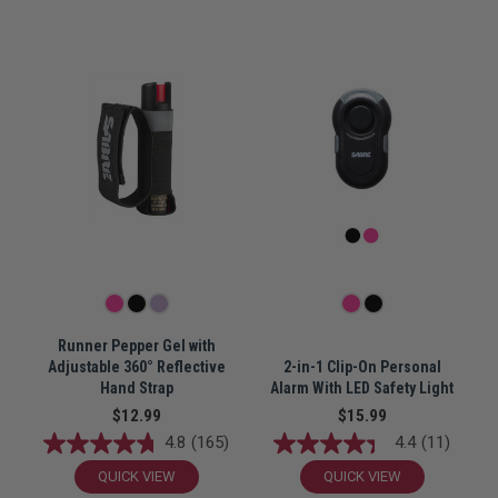
Runner Pepper Gel with
Adjustable 360° Reflective
2-in-1 Clip-On Personal
Hand Strap
Alarm With LED Safety Light
$12.99
$15.99
4.8
(165)
4.4
(11)
QUICK VIEW
QUICK VIEW