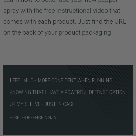
spray with the free instructional video that
comes with each product. Just find the URL
on the back of your product packaging.
I FEEL MUCH MORE CONFIDENT WHEN RUNNING
KNOWING THAT I HAVE A POWERFUL DEFENSE OPTION
UP MY SLEEVE - JUST IN CASE.
— SELF-DEFENSE NINJA