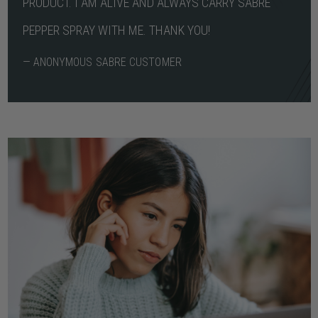
PRODUCT. I AM ALIVE AND ALWAYS CARRY SABRE
PEPPER SPRAY WITH ME. THANK YOU!
— ANONYMOUS SABRE CUSTOMER