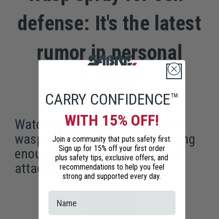
defense: It's the latest
rumor in personal
safety.
CARRY CONFIDENCE™
WITH 15% OFF!
Watch the video to find out how
wasp spray is not nearly irritating
Join a community that puts safety first.
Sign up for 15% off your first order
enough to stop a goal-oriented
plus safety tips, exclusive offers, and
attacker.
recommendations to help you feel
strong and supported every day.
READ MORE