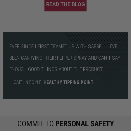
READ THE BLOG
EVER SINCE I FIRST TEAMED UP WITH SABRE [...] I'VE
BEEN CARRYING THEIR PEPPER SPRAY AND CAN'T SAY
ENOUGH GOOD THINGS ABOUT THE PRODUCT.
— CAITLIN BOYLE,
HEALTHY TIPPING POINT
COMMIT TO
PERSONAL SAFETY