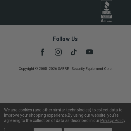
Follow Us
Copyright © 2005- 2026 SABRE - Security Equipment Corp.
We use cookies (and other similar technologies) to collect data to
improve your shopping experience.
By using our website, you're
agreeing to the collection of data as described in our
Privacy Policy
.