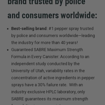
brand trusted by police
and consumers worldwide:
Best-selling brand
: #1 pepper spray trusted
by police and consumers worldwide—leading
the industry for more than 40 years!
Guaranteed SABRE Maximum Strength
Formula in Every Canister: According to an
independent study conducted by the
University of Utah, variability rates in the
concentration of active ingredients in pepper
sprays have a 30% failure rate. With an
industry exclusive HPLC laboratory, only
SABRE guarantees its maximum strength