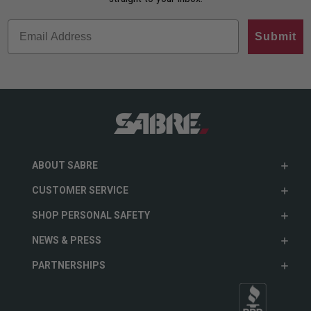
Submit
ABOUT SABRE
CUSTOMER SERVICE
SHOP PERSONAL SAFETY
NEWS & PRESS
PARTNERSHIPS