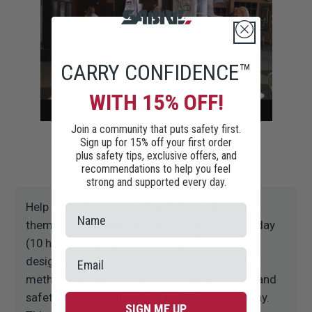
CARRY CONFIDENCE™
WITH 15% OFF!
Join a community that puts safety first.
CIVILIAN INSTRUCTOR
Sign up for 15% off your first order
plus safety tips, exclusive offers, and
TRAINING
recommendations to help you feel
strong and supported every day.
Help protect your community by empowering
them with the tools to Make It Safe™. This 1-day
(10 hour) Instructor Certification Program is
designed to train instructor candidates in the
methods of teaching effective self-defense and
safety awareness utilizing SABRE pepper spray.
SIGN ME UP