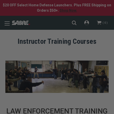
$20 OFF Select Home Defense Launchers. Plus FREE Shipping on
Orders $50+.
Shop Now.
0
Instructor Training Courses
LAW ENFORCEMENT TRAINING