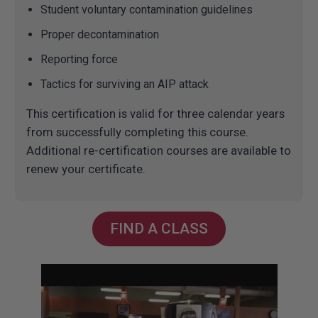
Student voluntary contamination guidelines
Proper decontamination
Reporting force
Tactics for surviving an AIP attack
This certification is valid for three calendar years
from successfully completing this course.
Additional re-certification courses are available to
renew your certificate.
FIND A CLASS