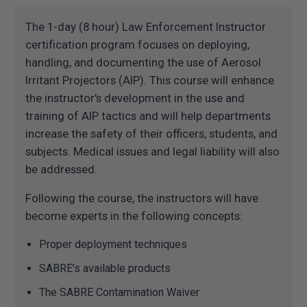
The 1-day (8 hour) Law Enforcement Instructor
certification program focuses on deploying,
handling, and documenting the use of Aerosol
Irritant Projectors (AIP). This course will enhance
the instructor's development in the use and
training of AIP tactics and will help departments
increase the safety of their officers, students, and
subjects. Medical issues and legal liability will also
be addressed.
Following the course, the instructors will have
become experts in the following concepts:
Proper deployment techniques
SABRE’s available products
The SABRE Contamination Waiver