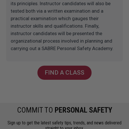
its principles. Instructor candidates will also be
tested both via a written examination and a
practical examination which gauges their
instructor skills and qualifications. Finally,
instructor candidates will be presented the
organizational process involved in planning and
carrying out a SABRE Personal Safety Academy.
FIND A CLASS
COMMIT TO
PERSONAL SAFETY
Sign up to get the latest safety tips, trends, and news delivered
straight to your inbox.