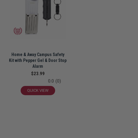
Home & Away Campus Safety
Kit with Pepper Gel & Door Stop
Alarm
$23.99
0.0
(0)
QUICK VIEW