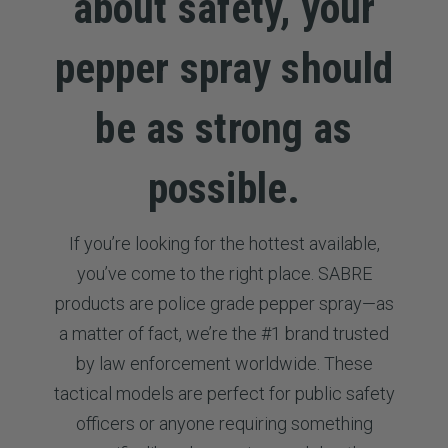
about safety, your
pepper spray should
be as strong as
possible.
If you’re looking for the hottest available,
you’ve come to the right place. SABRE
products are police grade pepper spray—as
a matter of fact, we’re the #1 brand trusted
by law enforcement worldwide. These
tactical models are perfect for public safety
officers or anyone requiring something