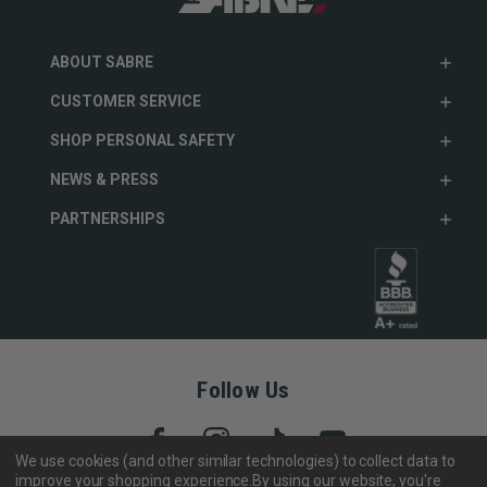
ABOUT SABRE
CUSTOMER SERVICE
SHOP PERSONAL SAFETY
NEWS & PRESS
PARTNERSHIPS
Follow Us
We use cookies (and other similar technologies) to collect data to
improve your shopping experience.
By using our website, you're