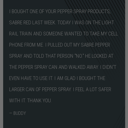
I BOUGHT ONE OF YOUR PEPPER SPRAY PRODUCTS,
SABRE RED LAST WEEK. TODAY I WAS ON THE LIGHT
RAIL TRAIN AND SOMEONE WANTED TO TAKE MY CELL
PHONE FROM ME. I PULLED OUT MY SABRE PEPPER
SPRAY AND TOLD THAT PERSON "NO." HE LOOKED AT
THE PEPPER SPRAY CAN AND WALKED AWAY. I DIDN'T
EVEN HAVE TO USE IT. I AM GLAD I BOUGHT THE
LARGER CAN OF PEPPER SPRAY. I FEEL A LOT SAFER
WITH IT. THANK YOU.
— BUDDY