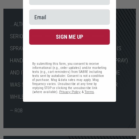
...ALTHOUGH I AM FIT, HE WAS GOING TO BE A
SERIOUS PROBLEM WITHOUT PEPPER SPRAY. I
SIGN ME UP
SPRAYED HIM EASILY IN THE FACE (EVEN WITH HIS
HANDS OVER HIS FACE TO TRY AND STOP THE SPRAY)
By submitting this form, you consent to receive
informational (e.g., order updates) and/or marketing
AND IT STOPPED HIM AFTER ABOUT A SECOND. HE
texts (e.g., cart reminders) from SABRE including
texts sent by autodialer. Consent is not a condition
of purchase. Msg & data rates may apply. Msg
WAS STILL INCAPACITATED FOR ABOUT AN HOUR
frequency varies. Unsubscribe at any time by
replying STOP or clicking the unsubscribe link
(where available).
Privacy Policy
&
Terms
.
WHILE THE POLICE WERE THERE. DONE, NO MAS!
— ROB