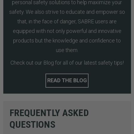
personal safety solutions to help maximize your
safety. We also strive to educate and empower so
that, in the face of danger, SABRE users are
equipped with not only powerful and innovative
products but the knowledge and confidence to
use them.
Check out our Blog for all of our latest safety tips!
READ THE BLOG
FREQUENTLY ASKED
QUESTIONS