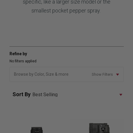
specific, like a larger size model or the
smallest pocket pepper spray.
Refine by
No filters applied
Browse by Color, Size & more
Show Filters
Sort By