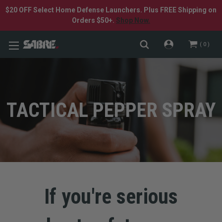
$20 OFF Select Home Defense Launchers. Plus FREE Shipping on
Orders $50+.
Shop Now.
0
TACTICAL PEPPER SPRAY
If you're serious