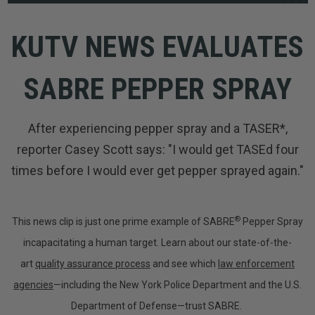
KUTV NEWS EVALUATES
SABRE PEPPER SPRAY
After experiencing pepper spray and a TASER*,
reporter Casey Scott says: "I would get TASEd four
times before I would ever get pepper sprayed again."
®
This news clip is just one prime example of SABRE
Pepper Spray
incapacitating a human target. Learn about our state-of-the-
art
quality assurance process
and see which
law enforcement
agencies
—including the New York Police Department and the U.S.
Department of Defense—trust SABRE.