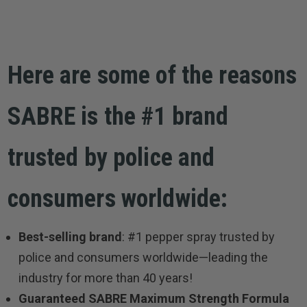
Here are some of the reasons
SABRE is the #1 brand
trusted by police and
consumers worldwide:
Best-selling brand
: #1 pepper spray trusted by
police and consumers worldwide—leading the
industry for more than 40 years!
Guaranteed SABRE Maximum Strength Formula