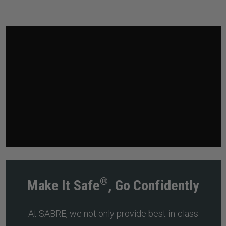
®
Make It Safe
, Go Confidently
At SABRE, we not only provide best-in-class