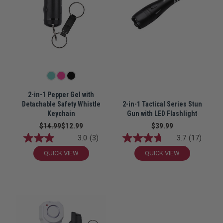
2-in-1 Pepper Gel with
Detachable Safety Whistle
2-in-1 Tactical Series Stun
Keychain
Gun with LED Flashlight
$14.99
$12.99
$39.99
3.0
(3)
3.7
(17)
QUICK VIEW
QUICK VIEW