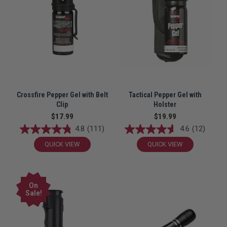
Crossfire Pepper Gel with Belt
Tactical Pepper Gel with
Clip
Holster
$17.99
$19.99
4.8
(111)
4.6
(12)
QUICK VIEW
QUICK VIEW
On
Sale!