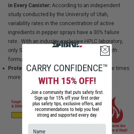
in Every Canister:
According to an independent
study conducted by the University of Utah,
variability rates in the concentration of active
ingredients in pepper sprays have a 30% failure
rate. With an industry exclusive HPLC laboratory,
only SABRE guarantees its maximum strength
formulation in every canister.
CARRY CONFIDENCE™
Protects against multiple threats
: Up to five times
more spray than the competition
WITH 15% OFF!
Join a community that puts safety first.
Sign up for 15% off your first order
plus safety tips, exclusive offers, and
recommendations to help you feel
strong and supported every day.