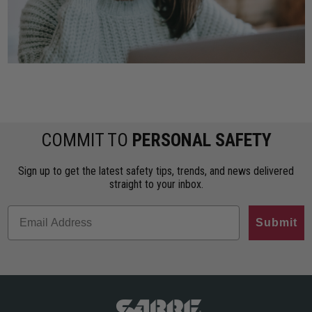
COMMIT TO
PERSONAL SAFETY
Sign up to get the latest safety tips, trends, and news delivered
straight to your inbox.
Submit