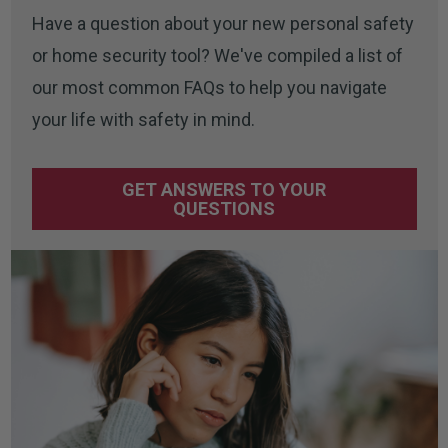
Have a question about your new personal safety
or home security tool? We've compiled a list of
our most common FAQs to help you navigate
your life with safety in mind.
GET ANSWERS TO YOUR
QUESTIONS