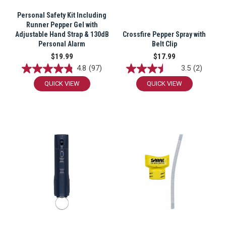
Personal Safety Kit Including
Runner Pepper Gel with
Adjustable Hand Strap & 130dB
Crossfire Pepper Spray with
Personal Alarm
Belt Clip
$19.99
$17.99
4.8
(97)
3.5
(2)
QUICK VIEW
QUICK VIEW