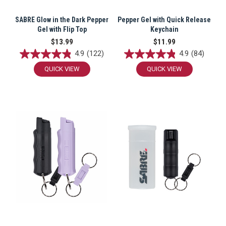
SABRE Glow in the Dark Pepper
Pepper Gel with Quick Release
Gel with Flip Top
Keychain
By submitting this form, you consent to receive
$13.99
$11.99
informational (e.g., order updates) and/or marketing
texts (e.g., cart reminders) from SABRE including
4.9
(122)
4.9
(84)
texts sent by autodialer. Consent is not a condition
of purchase. Msg & data rates may apply. Msg
QUICK VIEW
QUICK VIEW
frequency varies. Unsubscribe at any time by
replying STOP or clicking the unsubscribe link
(where available).
Privacy Policy
&
Terms
.