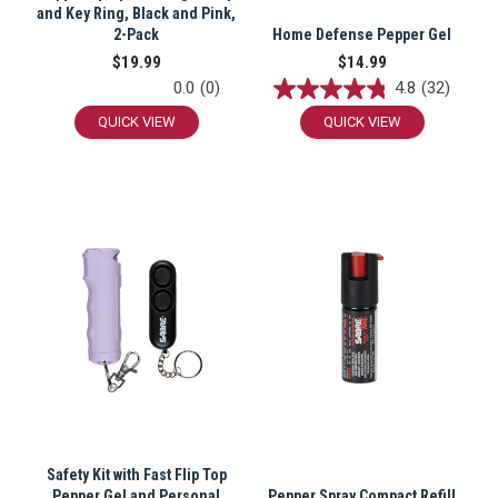
and Key Ring, Black and Pink,
2-Pack
Home Defense Pepper Gel
$19.99
$14.99
0.0
(0)
4.8
(32)
QUICK VIEW
QUICK VIEW
Safety Kit with Fast Flip Top
Pepper Gel and Personal
Pepper Spray Compact Refill