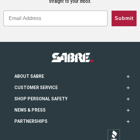
straight to your inbox.
Submit
ABOUT SABRE
CUSTOMER SERVICE
SHOP PERSONAL SAFETY
NEWS & PRESS
PARTNERSHIPS