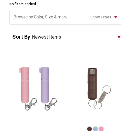
No filters applied
Browse by Color, Size & more
Show Filters
Sort By