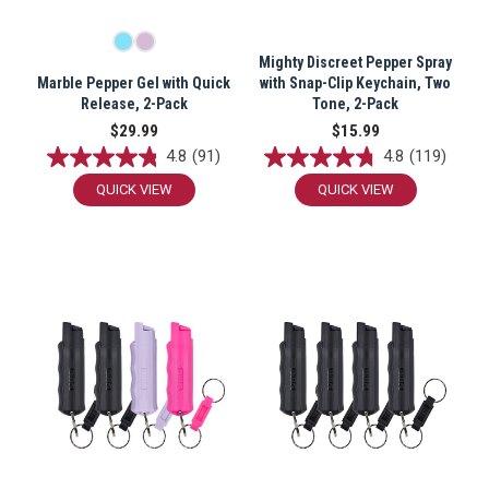
Mighty Discreet Pepper Spray
Marble Pepper Gel with Quick
with Snap-Clip Keychain, Two
Release, 2-Pack
Tone, 2-Pack
$29.99
$15.99
4.8
(91)
4.8
(119)
QUICK VIEW
QUICK VIEW