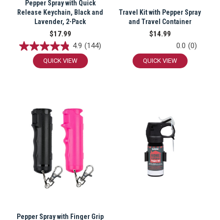
Pepper Spray with Quick
Release Keychain, Black and
Travel Kit with Pepper Spray
Lavender, 2-Pack
and Travel Container
$17.99
$14.99
4.9
(144)
0.0
(0)
QUICK VIEW
QUICK VIEW
Pepper Spray with Finger Grip