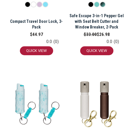
Safe Escape 3-in-1 Pepper Gel
Compact Travel Door Lock, 3-
with Seat Belt Cutter and
Pack
Window Breaker, 2-Pack
$44.97
$33.00
$26.98
0.0
(0)
0.0
(0)
QUICK VIEW
QUICK VIEW