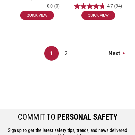
0.0
(0)
4.7
(94)
QUICK VIEW
QUICK VIEW
Next
1
2
COMMIT TO
PERSONAL SAFETY
Sign up to get the latest safety tips, trends, and news delivered