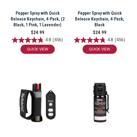
Pepper Spray with Quick
Pepper Spray with Quick
Release Keychain, 4-Pack, (2
Release Keychain, 4-Pack,
Black, 1 Pink, 1 Lavender)
Black
$24.99
$24.99
4.8
(456)
4.8
(456)
QUICK VIEW
QUICK VIEW