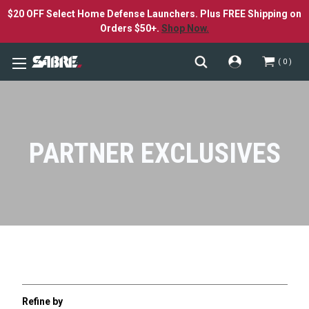
$20 OFF Select Home Defense Launchers. Plus FREE Shipping on
Orders $50+.
Shop Now.
0
PARTNER EXCLUSIVES
Refine by