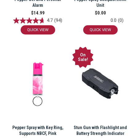
Alarm
Unit
$14.99
$0.00
4.7
(94)
0.0
(0)
QUICK VIEW
QUICK VIEW
On
Sale!
Pepper Spray with Key Ring,
Stun Gun with Flashlight and
Supports NBCF, Pink
Battery Strength Indicator