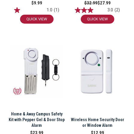
$9.99
$32.99
$27.99
1.0
(1)
3.0
(2)
QUICK VIEW
QUICK VIEW
Home & Away Campus Safety
Kit with Pepper Gel & Door Stop
Wireless Home Security Door
Alarm
or Window Alarm
$23.99
$12.99