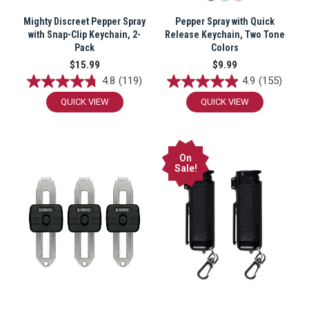
Mighty Discreet Pepper Spray
Pepper Spray with Quick
with Snap-Clip Keychain, 2-
Release Keychain, Two Tone
Pack
Colors
$15.99
$9.99
4.8
(119)
4.9
(155)
QUICK VIEW
QUICK VIEW
On
Sale!