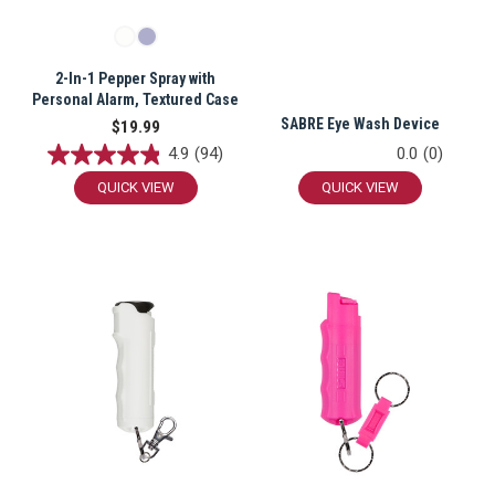
2-In-1 Pepper Spray with
CARRY CONFIDENCE™
Personal Alarm, Textured Case
SABRE Eye Wash Device
$19.99
WITH 15% OFF!
4.9
(94)
0.0
(0)
QUICK VIEW
QUICK VIEW
Join a community that puts safety first.
Sign up for 15% off your first order
plus safety tips, exclusive offers, and
recommendations to help you feel
strong and supported every day.
SIGN ME UP