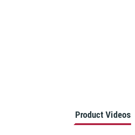
Product Videos