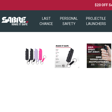
$20 OFF S
LAST
PERSONAL
PROJECTILE
CHANCE
SAFETY
LAUNCHERS