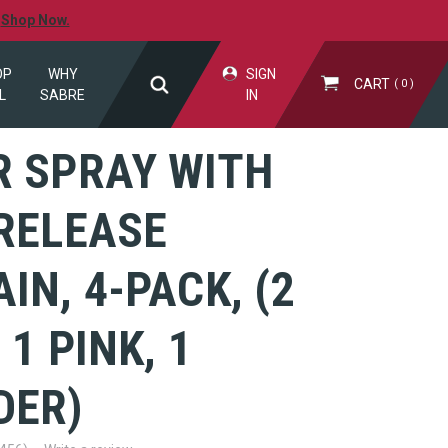
.
Shop Now.
OP
WHY
SIGN
CART
0
L
SABRE
IN
R SPRAY WITH
RELEASE
IN, 4-PACK, (2
 1 PINK, 1
DER)