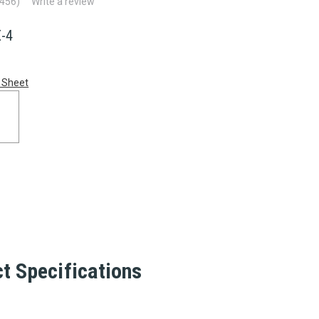
(456)
Write a review
-4
 Sheet
t Specifications