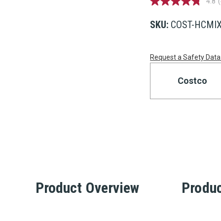
4.8
4.8
out
of
SKU:
COST-HCMIX
5
stars,
average
Current
rating
Request a Safety Data
value.
Read
Stock:
456
Costco
Reviews.
Same
page
link.
Product Overview
Produc