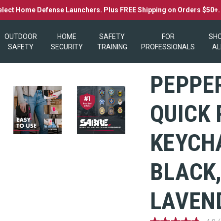
elect Home Defense Launchers. Plus FREE Shipping on Orders $50+
OUTDOOR
HOME
SAFETY
FOR
SH
SAFETY
SECURITY
TRAINING
PROFESSIONALS
AL
PEPPE
QUICK 
KEYCHA
BLACK,
LAVEN