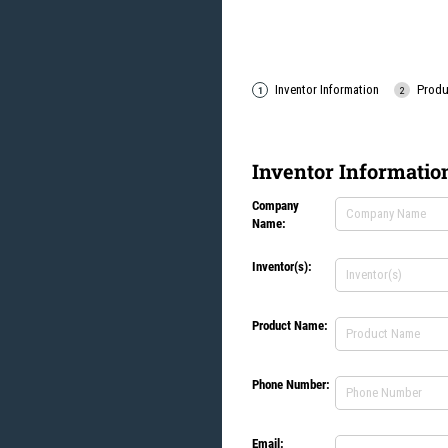
Inventor Information
Produ
Inventor Informatio
Company
Company Name
(req
*
Name:
Inventor(s):
Inventor(s):
(requir
*
Product Name:
Product Name:
(req
*
Phone Number:
Phone Number
(req
*
Email:
Email
(required)
*