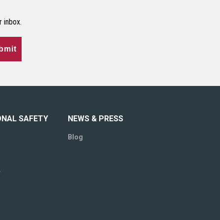
r inbox.
bmit
ONAL SAFETY
NEWS & PRESS
Blog
e