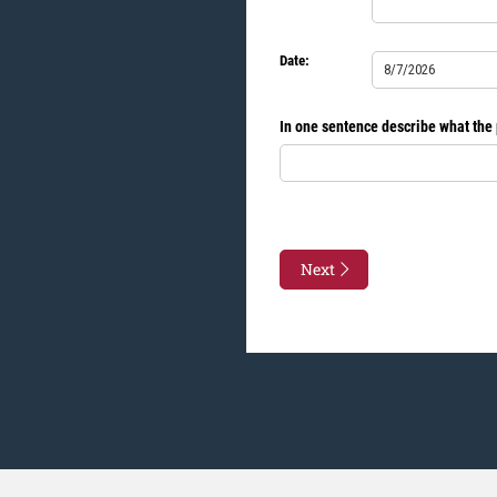
Date:
Date
(required)
*
In one sentence describe what the p
Next