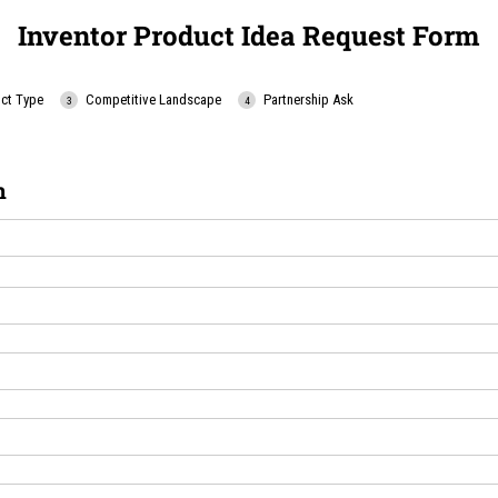
Inventor Product Idea Request Form
ct Type
Competitive Landscape
Partnership Ask
n
uired)
ed)
uired)
uired)