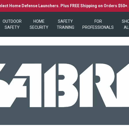
elect Home Defense Launchers. Plus FREE Shipping on Orders $50+
OUTDOOR
HOME
SAFETY
FOR
SH
SAFETY
SECURITY
TRAINING
PROFESSIONALS
AL