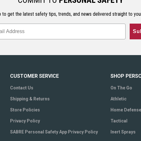
COMMIT TO
PERSONAL SAFETY
 to get the latest safety tips, trends, and news delivered straight to you
Su
CUSTOMER SERVICE
SHOP PERS
Contact Us
On The Go
Shipping & Returns
Athletic
Store Policies
Home Defens
Privacy Policy
Tactical
SABRE Personal Safety App Privacy Policy
Inert Sprays