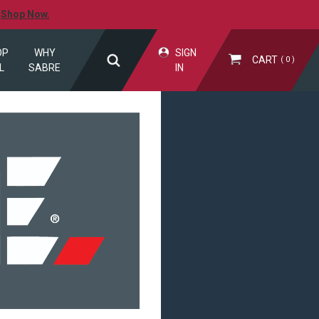
.
Shop Now.
OP
WHY
SIGN
CART
0
L
SABRE
IN