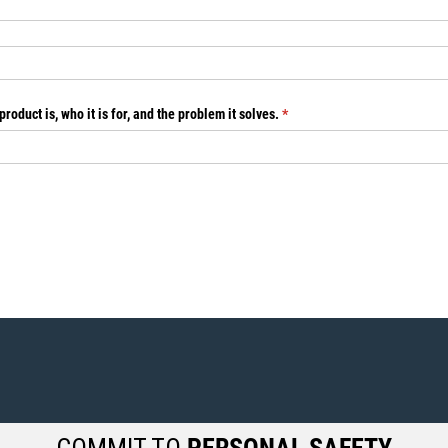
roduct is, who it is for, and the problem it solves.
(required)
*