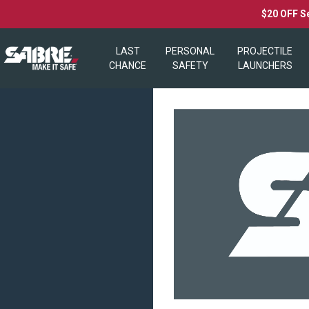
$20 OFF S
LAST
PERSONAL
PROJECTILE
CHANCE
SAFETY
LAUNCHERS