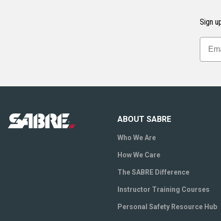
Sign up
ABOUT SABRE
Who We Are
How We Care
The SABRE Difference
Instructor Training Courses
Personal Safety Resource Hub