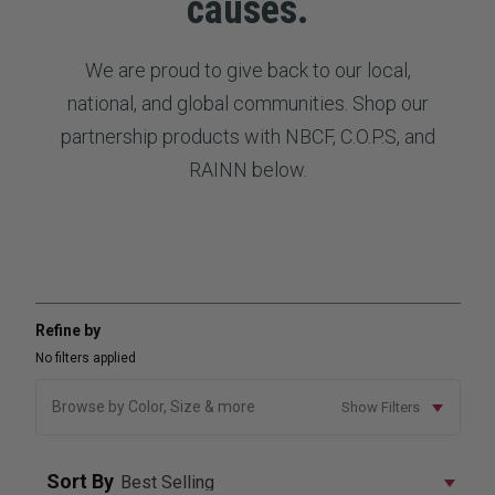
causes.
We are proud to give back to our local,
national, and global communities. Shop our
partnership products with NBCF, C.O.P.S, and
RAINN below.
Refine by
No filters applied
Browse by Color, Size & more
Show Filters
Sort By