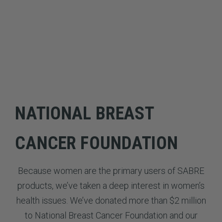
NATIONAL BREAST
CANCER FOUNDATION
Because women are the primary users of SABRE
products, we’ve taken a deep interest in women’s
health issues. We’ve donated more than $2 million
to National Breast Cancer Foundation and our