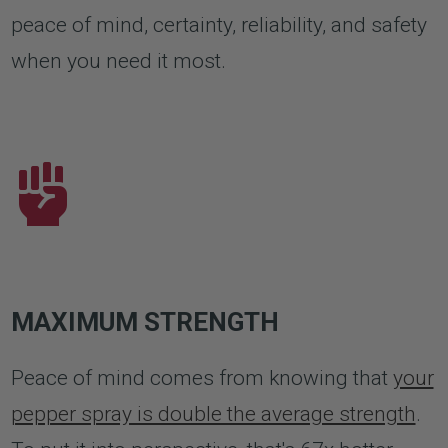
peace of mind, certainty, reliability, and safety
when you need it most.
MAXIMUM STRENGTH
Peace of mind comes from knowing that
your
pepper spray is double the average strength
.