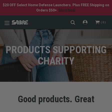
$20 OFF Select Home Defense Launchers. Plus FREE Shipping on
Orders $50+.
Shop Now.
0
PRODUCTS SUPPORTING
CHARITY
Good products. Great