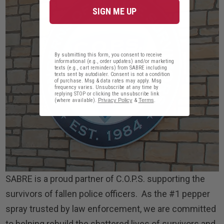
SIGN ME UP
By submitting this form, you consent to receive
informational (e.g., order updates) and/or marketing
texts (e.g., cart reminders) from SABRE including
texts sent by autodialer. Consent is not a condition
of purchase. Msg & data rates may apply. Msg
frequency varies. Unsubscribe at any time by
replying STOP or clicking the unsubscribe link
(where available).
Privacy Policy
&
Terms
.
SABRE is a proud partner of C.O.P.S. supporting the
survivors of fallen police officers. As the #1 pepper
spray trusted by law enforcement, we are committed
to helping rebuild the shattered lives of survivors and