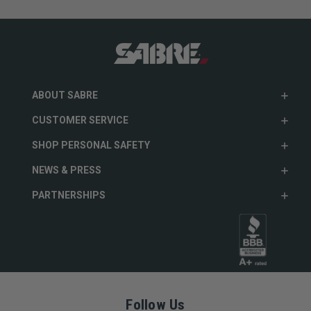
ABOUT SABRE
CUSTOMER SERVICE
SHOP PERSONAL SAFETY
NEWS & PRESS
PARTNERSHIPS
Follow Us