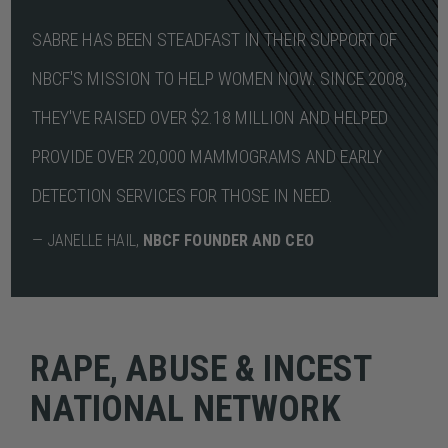
SABRE HAS BEEN STEADFAST IN THEIR SUPPORT OF
NBCF'S MISSION TO HELP WOMEN NOW. SINCE 2008,
THEY'VE RAISED OVER $2.18 MILLION AND HELPED
PROVIDE OVER 20,000 MAMMOGRAMS AND EARLY
DETECTION SERVICES FOR THOSE IN NEED.
— JANELLE HAIL,
NBCF FOUNDER AND CEO
RAPE, ABUSE & INCEST
NATIONAL NETWORK