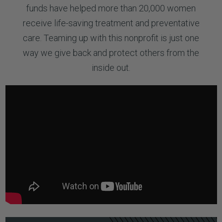
funds have helped more than 20,000 women
receive life-saving treatment and preventative
care. Teaming up with this nonprofit is just one
way we give back and protect others from the
inside out.