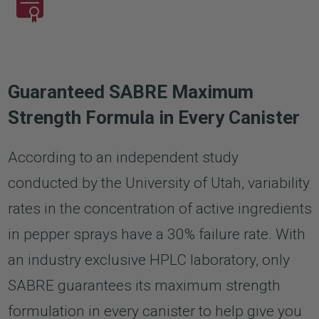
Guaranteed SABRE Maximum
Strength Formula in Every Canister
According to an independent study
conducted by the University of Utah, variability
rates in the concentration of active ingredients
in pepper sprays have a 30% failure rate. With
an industry exclusive HPLC laboratory, only
SABRE guarantees its maximum strength
formulation in every canister to help give you