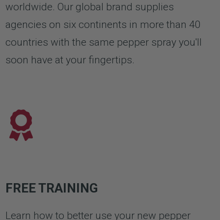
worldwide. Our global brand supplies
agencies on six continents in more than 40
countries with the same pepper spray you'll
soon have at your fingertips.
FREE TRAINING
Learn how to better use your new pepper