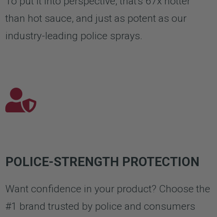
To put it into perspective, that's 67x hotter
than hot sauce, and just as potent as our
industry-leading police sprays.
POLICE-STRENGTH PROTECTION
Want confidence in your product? Choose the
#1 brand trusted by police and consumers