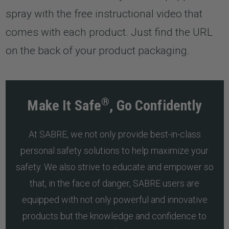
spray with the free instructional video that
comes with each product. Just find the URL
on the back of your product packaging.
®
Make It Safe
, Go Confidently
At SABRE, we not only provide best-in-class
personal safety solutions to help maximize your
safety. We also strive to educate and empower so
that, in the face of danger, SABRE users are
equipped with not only powerful and innovative
products but the knowledge and confidence to