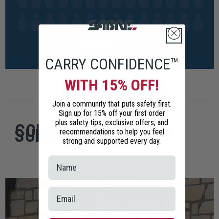
CARRY CONFIDENCE™
WITH 15% OFF!
Join a community that puts safety first.
Sign up for 15% off your first order
plus safety tips, exclusive offers, and
CONCERNS OF POLICE
SURVIVORS
recommendations to help you feel
strong and supported every day.