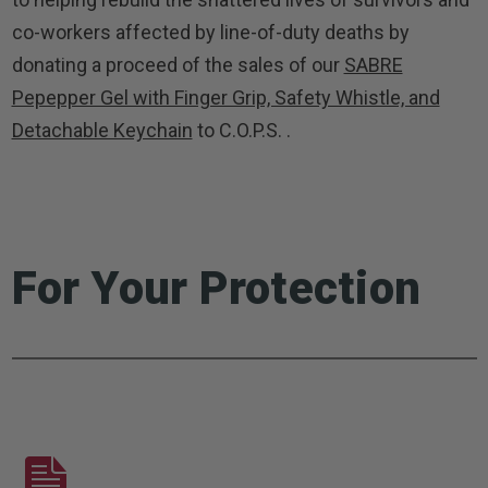
co-workers affected by line-of-duty deaths by
donating a proceed of the sales of our
SABRE
Pepepper Gel with Finger Grip, Safety Whistle, and
Detachable Keychain
to C.O.P.S. .
For Your Protection