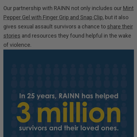
Our partnership with RAINN not only includes our
Mint
Pepper Gel with Finger Grip and Snap Clip
, but it also
gives sexual assault survivors a chance to
share their
stories
and resources they found helpful in the wake
of violence.