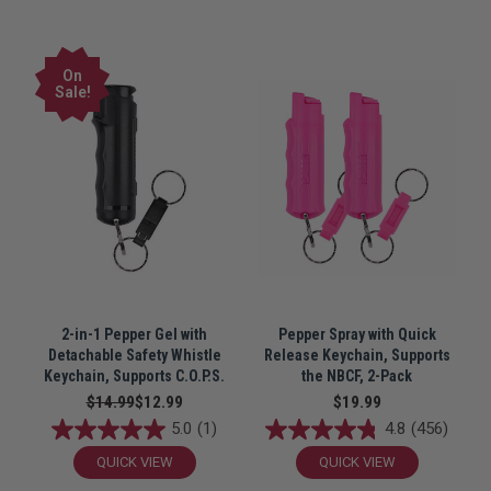
On
Sale!
2-in-1 Pepper Gel with
Pepper Spray with Quick
Detachable Safety Whistle
Release Keychain, Supports
Keychain, Supports C.O.P.S.
the NBCF, 2-Pack
$14.99
$12.99
$19.99
5.0
(1)
4.8
(456)
QUICK VIEW
QUICK VIEW