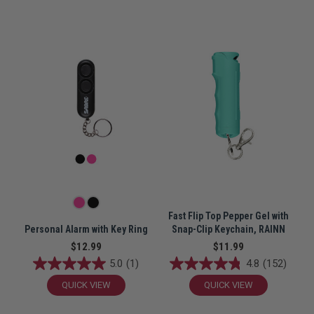
Fast Flip Top Pepper Gel with
Personal Alarm with Key Ring
Snap-Clip Keychain, RAINN
$12.99
$11.99
5.0
(1)
4.8
(152)
QUICK VIEW
QUICK VIEW