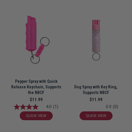
Pepper Spray with Quick
Release Keychain, Supports
Dog Spray with Key Ring,
the NBCF
Supports NBCF
$11.99
$11.99
4.0
(1)
0.0
(0)
QUICK VIEW
QUICK VIEW