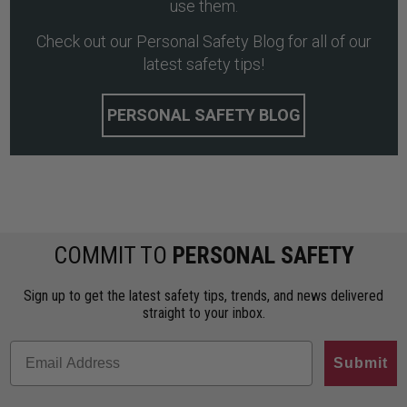
use them.
Check out our Personal Safety Blog for all of our
latest safety tips!
PERSONAL SAFETY BLOG
COMMIT TO
PERSONAL SAFETY
Sign up to get the latest safety tips, trends, and news delivered
straight to your inbox.
Submit