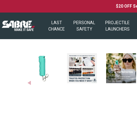
$20 OFF S
LAST
PERSONAL
PROJECTILE
CHANCE
SAFETY
LAUNCHERS