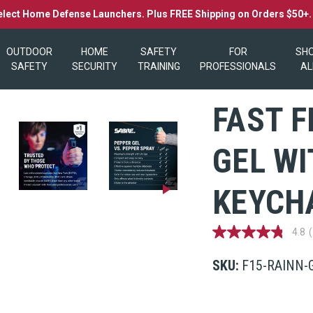
elect Home Defense Launchers. Plus FREE Shipping on Orders $50+
OUTDOOR
HOME
SAFETY
FOR
SH
SAFETY
SECURITY
TRAINING
PROFESSIONALS
AL
FAST F
GEL WI
KEYCHA
4.8
4.8
out
of
SKU:
F15-RAINN-
5
stars,
average
rating