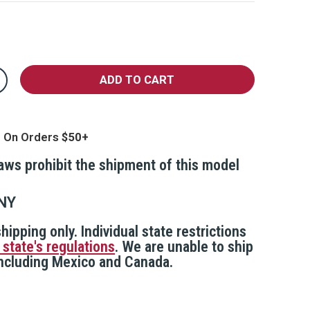
crease
antity
st
ip
op
g On Orders
epper
l
th
laws prohibit the shipment of this model
nap-
ip
ychain,
AINN
NY
hipping only. Individual state restrictions
 state's regulations
. We are unable to ship
 including Mexico and Canada.