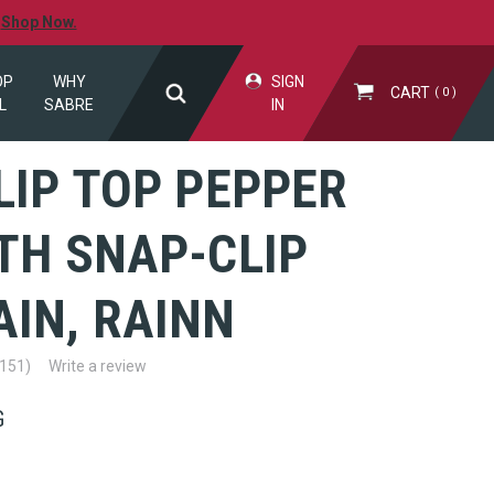
.
Shop Now.
OP
WHY
SIGN
CART
0
L
SABRE
IN
LIP TOP PEPPER
TH SNAP-CLIP
IN, RAINN
(151)
Write a review
G