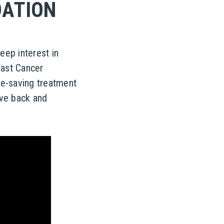
DATION
ep interest in
east Cancer
fe-saving treatment
ive back and