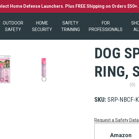
elect Home Defense Launchers. Plus FREE Shipping on Orders $50+
OUTDOOR
HOME
SAFETY
FOR
SH
SAFETY
SECURITY
TRAINING
PROFESSIONALS
AL
DOG S
RING,
(0)
No
rating
value
SKU:
SRP-NBCF-K
Same
page
link.
Current
Request a Safety Data
Stock:
Amazon