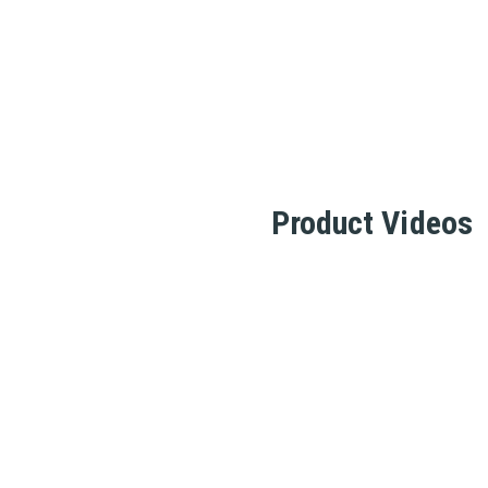
Product Videos