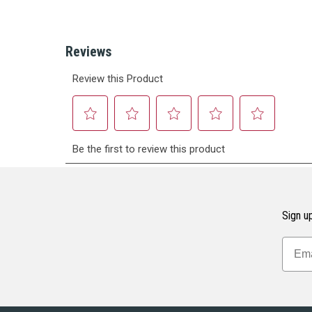
Sign up