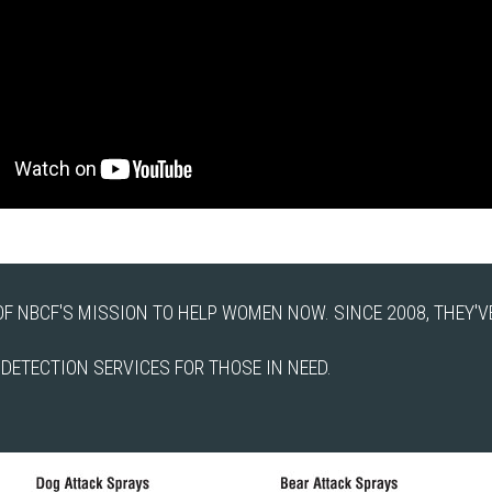
F NBCF'S MISSION TO HELP WOMEN NOW. SINCE 2008, THEY'VE
ETECTION SERVICES FOR THOSE IN NEED.