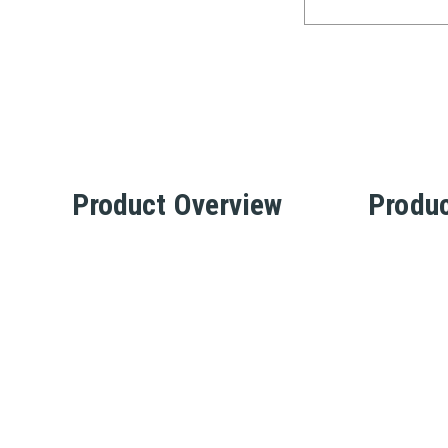
Product Overview
Produc