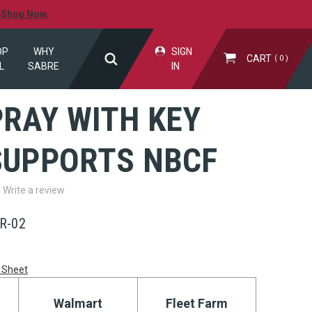
.
Shop Now.
OP
WHY
SIGN
CART
0
L
SABRE
IN
PRAY WITH KEY
 SUPPORTS NBCF
Write a review
R-02
 Sheet
Walmart
Fleet Farm