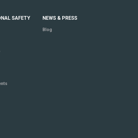
ONAL SAFETY
NEWS & PRESS
Blog
e
ents