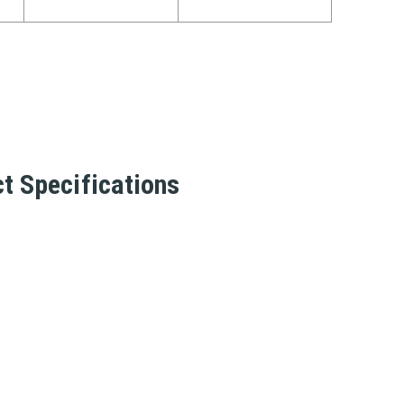
t Specifications