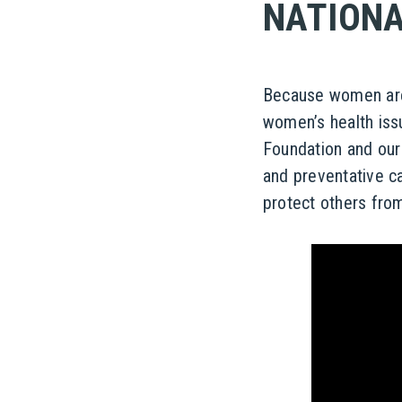
NATIONA
Because women are 
women’s health iss
Foundation and our
and preventative ca
protect others from