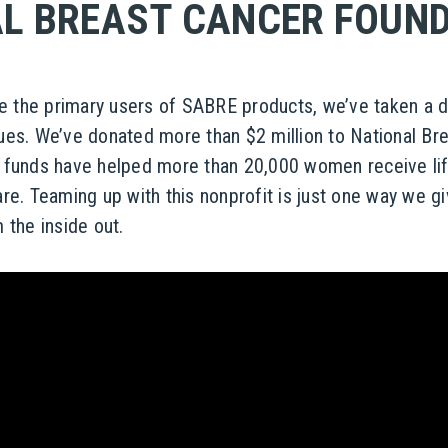
L BREAST CANCER FOUN
the primary users of SABRE products, we’ve taken a de
ues. We’ve donated more than $2 million to National Br
 funds have helped more than 20,000 women receive li
re. Teaming up with this nonprofit is just one way we g
 the inside out.