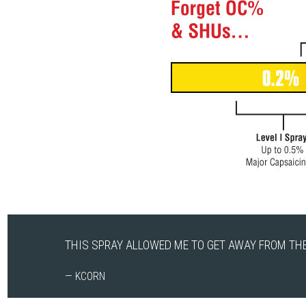
THIS SPRAY ALLOWED ME TO GET AWAY FROM THE
— KCORN