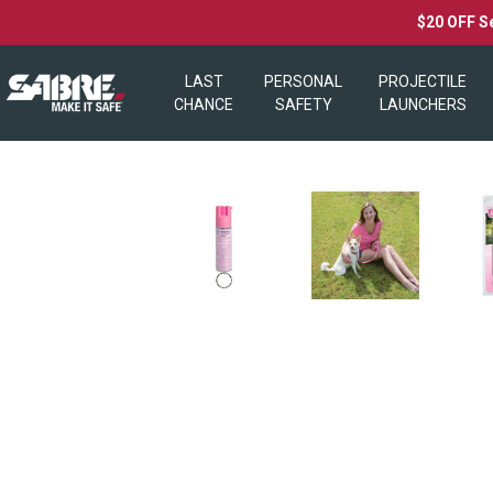
$20 OFF S
LAST
PERSONAL
PROJECTILE
CHANCE
SAFETY
LAUNCHERS