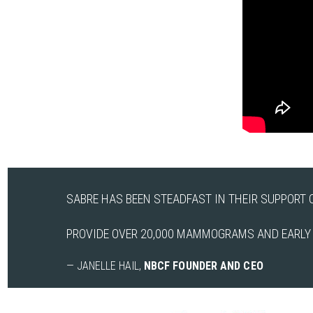
SABRE HAS BEEN STEADFAST IN THEIR SUPPORT O
PROVIDE OVER 20,000 MAMMOGRAMS AND EARLY D
— JANELLE HAIL,
NBCF FOUNDER AND CEO