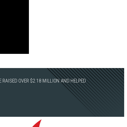
 RAISED OVER $2.18 MILLION AND HELPED