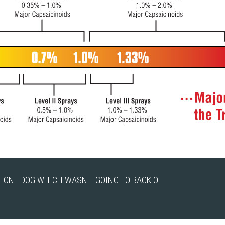
 ONE DOG WHICH WASN'T GOING TO BACK OFF.