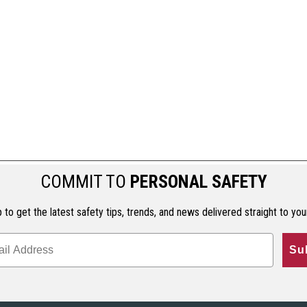
COMMIT TO
PERSONAL SAFETY
 to get the latest safety tips, trends, and news delivered straight to you
Su