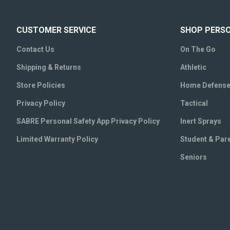
CUSTOMER SERVICE
SHOP PERS
Contact Us
On The Go
Shipping & Returns
Athletic
Store Policies
Home Defens
Privacy Policy
Tactical
SABRE Personal Safety App Privacy Policy
Inert Sprays
Limited Warranty Policy
Student & Par
Seniors