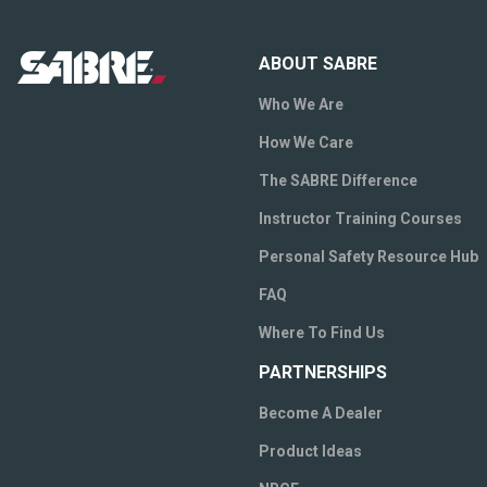
ABOUT SABRE
Who We Are
How We Care
The SABRE Difference
Instructor Training Courses
Personal Safety Resource Hub
FAQ
Where To Find Us
PARTNERSHIPS
Become A Dealer
Product Ideas