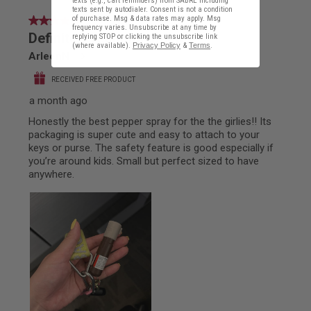
texts (e.g., cart reminders) from SABRE including
texts sent by autodialer. Consent is not a condition
of purchase. Msg & data rates may apply. Msg
frequency varies. Unsubscribe at any time by
replying STOP or clicking the unsubscribe link
(where available).
Privacy Policy
&
Terms
.