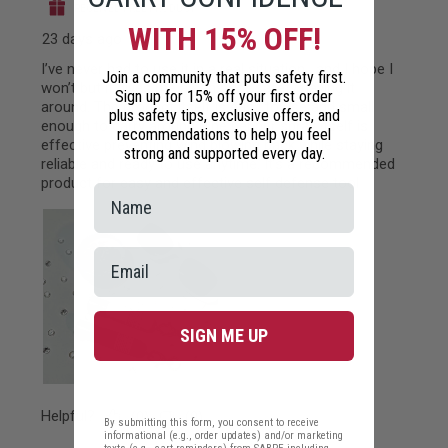
WITH 15% OFF!
Join a community that puts safety first.
Sign up for 15% off your first order
plus safety tips, exclusive offers, and
recommendations to help you feel
strong and supported every day.
SIGN ME UP
By submitting this form, you consent to receive
informational (e.g., order updates) and/or marketing