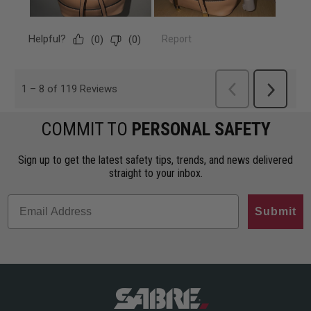
COMMIT TO
PERSONAL SAFETY
Sign up to get the latest safety tips, trends, and news delivered
straight to your inbox.
Submit