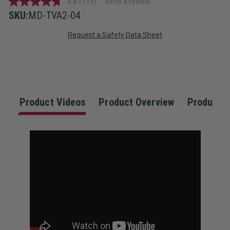
4.8
(119)
Write a review
4.8
out
SKU:
MD-TVA2-04
of
Current
5
Request a Safety Data Sheet
stars,
average
Stock:
rating
value.
Read
119
Reviews.
Same
Product Videos
Product Overview
Product S
page
link.