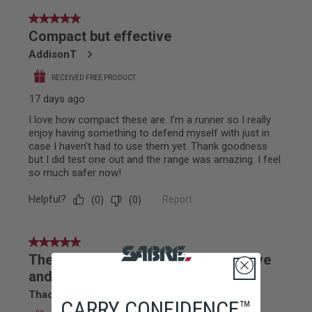
CARRY CONFIDENCE™