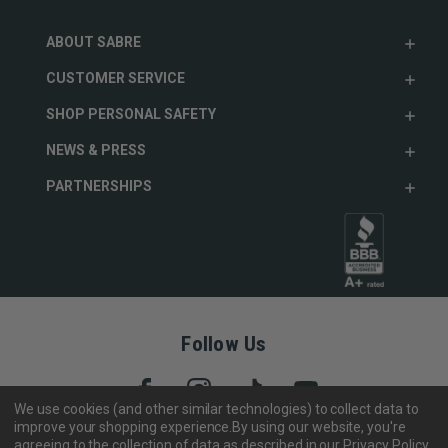
ABOUT SABRE
CUSTOMER SERVICE
SHOP PERSONAL SAFETY
NEWS & PRESS
PARTNERSHIPS
Follow Us
We use cookies (and other similar technologies) to collect data to
improve your shopping experience.
By using our website, you're
agreeing to the collection of data as described in our
Privacy Policy
.
Copyright © 2005- 2026 SABRE - Security Equipment Corp.