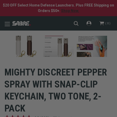
$20 OFF Select Home Defense Launchers. Plus FREE Shipping on
Orders $50+.
Shop Now.
0
MIGHTY DISCREET PEPPER
SPRAY WITH SNAP-CLIP
KEYCHAIN, TWO TONE, 2-
PACK