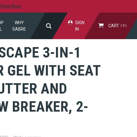
.
Shop Now.
OP
WHY
SIGN
CART
0
L
SABRE
IN
SCAPE 3-IN-1
 GEL WITH SEAT
CUTTER AND
W BREAKER, 2-