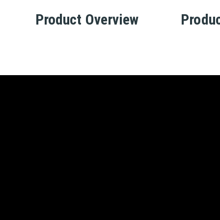
Product Overview
Produc