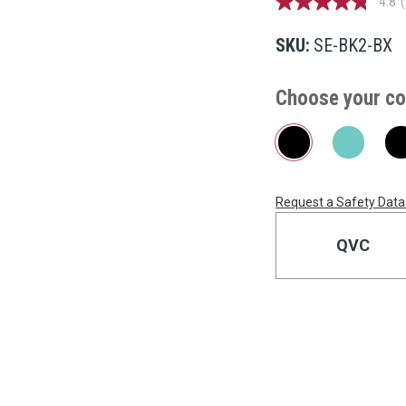
4.8
4.8
out
of
SKU:
SE-BK2-BX
5
stars,
average
Choose your co
rating
value.
Read
199
Reviews.
Same
page
link.
Request a Safety Data
Current
Stock:
QVC