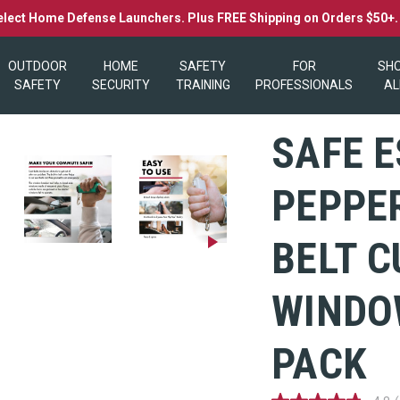
elect Home Defense Launchers. Plus FREE Shipping on Orders $50+
OUTDOOR
HOME
SAFETY
FOR
SH
SAFETY
SECURITY
TRAINING
PROFESSIONALS
AL
SAFE E
PEPPER
BELT 
WINDO
PACK