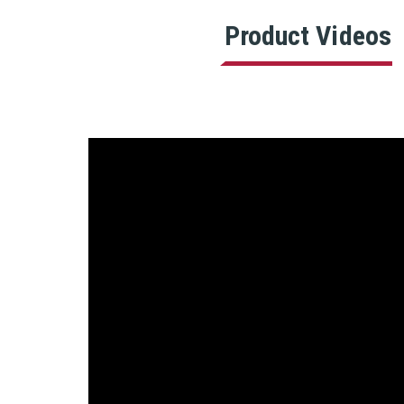
Product Videos