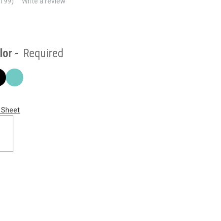
(199)
Write a review
lor
-
Required
 Sheet