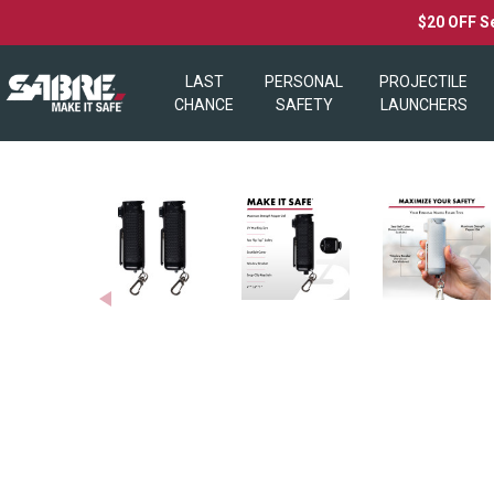
$20 OFF S
LAST
PERSONAL
PROJECTILE
CHANCE
SAFETY
LAUNCHERS