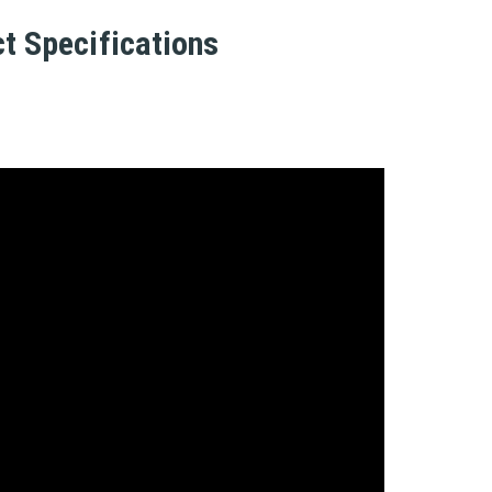
t Specifications