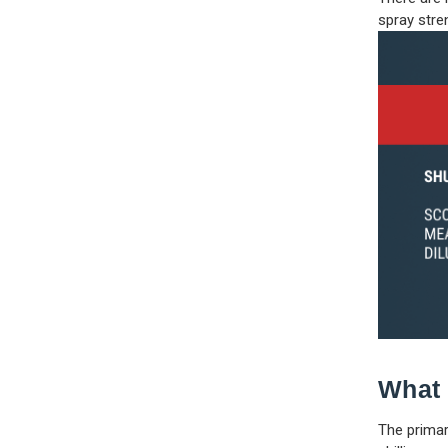
spray stre
What 
The primar