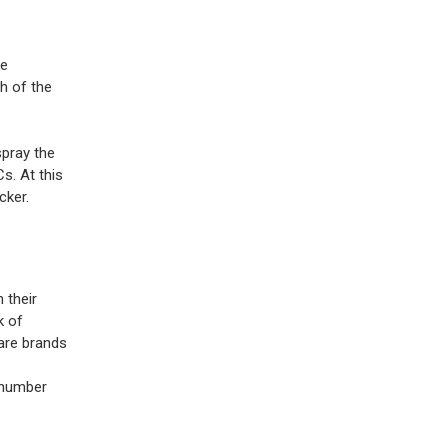
he
h of the
spray the
s. At this
cker.
 their
k of
pare brands
 number