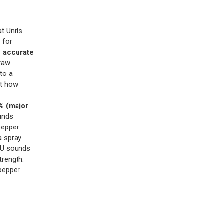
t Units
 for
n accurate
 raw
to a
ct how
 (major
unds
pepper
a spray
HU sounds
trength.
pepper