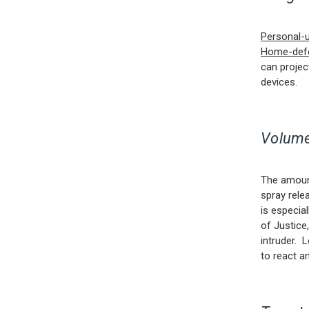
Personal-
Home-def
can projec
devices.
Volume
The amount
spray rele
is especia
of Justice
intruder. 
to react a