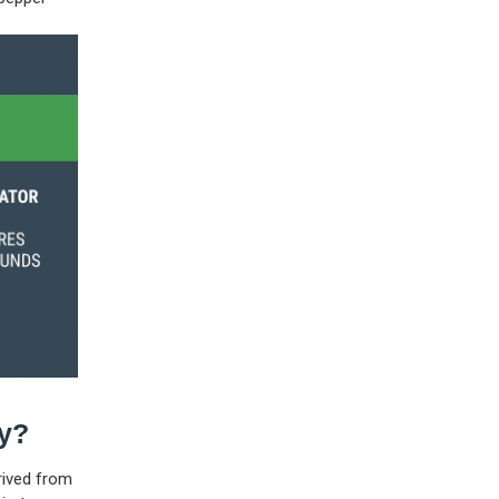
ay?
rived from