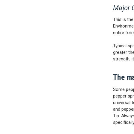
Major 
This is th
Environmen
entire for
Typical sp
greater th
strength, i
The ma
Some pepp
pepper spr
universal 
and pepper
Tip: Alway
specifical