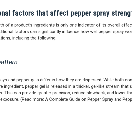
onal factors that affect pepper spray streng
h of a product’s ingredients is only one indicator of its overall effe
ditional factors can significantly influence how well pepper spray wor
tions, including the following:
pattern
ays and pepper gels differ in how they are dispersed. While both con
 ingredient, pepper gel is released in a thicker, gel-like stream that s
er. This can provide greater precision, reduce blowback, and lower the
 exposure. (Read more:
A Complete Guide on Pepper Spray
and
Pepp