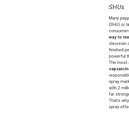
SHUs
Many peppe
(SHU) or l
consumers
way to me
oleoresin 
finished p
powerful th
The most a
capsaicin
responsibl
spray mark
with 2 mil
far strong
That’s why
spray effe