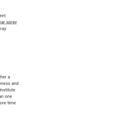
eet.
ear spray
pray
ther a
veness and
nstitute
han one
more time