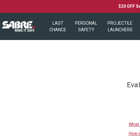
$20 OFF S
LAST
PERSONAL
PROJECTILE
CHANCE
SAFETY
LAUNCHERS
Eva
What 
How i