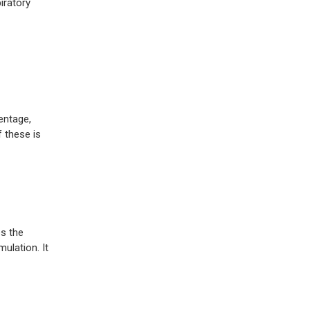
iratory
entage,
 these is
s the
ulation. It