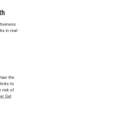
th
ctiveness.
ks in real-
tain the
ticks to
 risk of
er Gel