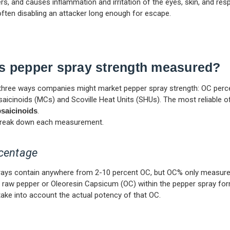
ers, and causes inflammation and irritation of the eyes, skin, and resp
ften disabling an attacker long enough for escape.
s pepper spray strength measured?
three ways companies might market pepper spray strength: OC perc
aicinoids (MCs) and Scoville Heat Units (SHUs). The most reliable of
saicinoids
.
l break down each measurement.
centage
rays contain anywhere from 2-10 percent OC, but OC% only measure
raw pepper or Oleoresin Capsicum (OC) within the pepper spray form
ake into account the actual potency of that OC.