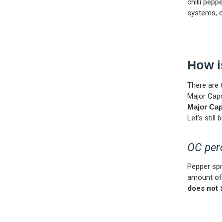
chilli pepp
systems, o
How i
There are 
Major Caps
Major Cap
Let’s stil
OC per
Pepper sp
amount of 
does not
t