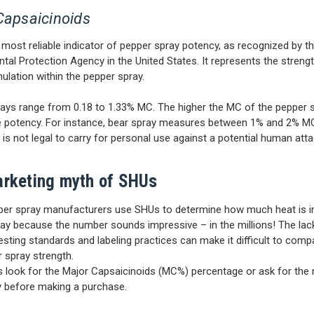
Capsaicinoids
e most reliable indicator of pepper spray potency, as recognized by t
tal Protection Agency in the United States. It represents the strengt
mulation within the pepper spray.
rays range from 0.18 to 1.33% MC. The higher the MC of the pepper 
e potency. For instance, bear spray measures between 1% and 2% MC
t is not legal to carry for personal use against a potential human atta
rketing myth of SHUs
er spray manufacturers use SHUs to determine how much heat is in
ay because the number sounds impressive – in the millions! The lac
testing standards and labeling practices can make it difficult to com
 spray strength.
s look for the Major Capsaicinoids (MC%) percentage or ask for the
ly before making a purchase.