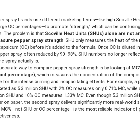
r spray brands use different marketing terms—like high Scoville Hea
arge OC percentages—to promote “strength,” which can be confusing
. The problem is that
Scoville Heat Units (SHUs) alone are not a
asure pepper spray strength
. SHU only measures the heat of the
capsicum (OC) before it’s added to the formula. Once OC is diluted in
epper spray, often reduced by 90–98%, SHU numbers no longer refle
e spray actually is.
ccurate way to compare pepper spray strength is by looking at
MC%
oid percentage)
, which measures the concentration of the compo
e for the intense burning and incapacitating effects. For example, a 
eted as 5.3 million SHU with 2% OC measures only 0.71% MC, while 
lion SHU and 10% OC measures 1.33% MC. Even though 5.3 million S
er on paper, the second spray delivers significantly more real-world s
 MC%—not SHU or OC percentage—is the most reliable indicator of 
ctiveness.