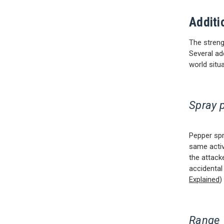
Additi
The strengt
Several ad
world situa
Spray 
Pepper spr
same active
the attack
accidental
Explained
)
Range