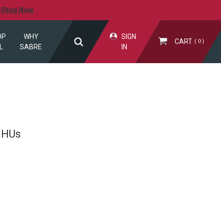
.
Shop Now.
OP
WHY
SIGN
CART
0
L
SABRE
IN
SHUs