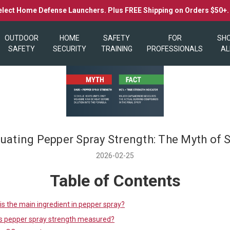
elect Home Defense Launchers. Plus FREE Shipping on Orders $50+
OUTDOOR
HOME
SAFETY
FOR
SH
SAFETY
SECURITY
TRAINING
PROFESSIONALS
AL
luating Pepper Spray Strength: The Myth of 
2026-02-25
Table of Contents
is the main ingredient in pepper spray?
s pepper spray strength measured?