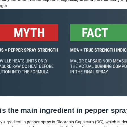
ngth.
is the main ingredient in pepper spr
y ingredient in pepper spray is Oleoresin Capsicum (OC), which is de