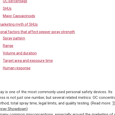
OC percentage
SHUs
Major Capsaicinoids
arketing myth of SHUs
ional factors that affect pepper spray strength
Spray pattern
Range
Volume and duration
Target area and exposure time
Human response
ay is one of the most commonly used personal safety devices. Its
ess is not just one number, but several related metrics: OC concentra
thod, total spray time, legal limits, and quality testing. (Read more:
T
Spray Showdown
)
 many common misconceptions, especially around the marketing of 