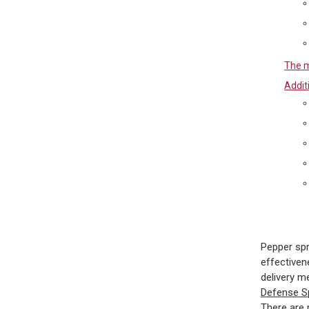
The m
Addit
Pepper spr
effectiven
delivery me
Defense 
There are