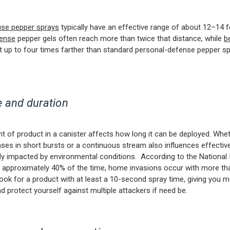
use pepper sprays
typically have an effective range of about 12–14 f
ense
pepper gels often reach more than twice that distance, while
b
t up to four times farther than standard personal-defense pepper s
 and duration
 of product in a canister affects how long it can be deployed. Whe
ases in short bursts or a continuous stream also influences effecti
lly impacted by environmental conditions. According to the National I
, approximately 40% of the time, home invasions occur with more t
Look for a product with at least a 10-second spray time, giving you 
nd protect yourself against multiple attackers if need be.