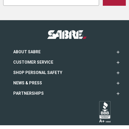
ABOUT SABRE
CUSTOMER SERVICE
SHOP PERSONAL SAFETY
NEWS & PRESS
PARTNERSHIPS