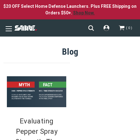
$20 OFF Select Home Defense Launchers. Plus FREE Shipping on
Orders $50+.
Shop Now.
0
Blog
Evaluating
Pepper Spray