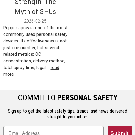
Strength: The
Myth of SHUs
2026-02-25
Pepper spray is one of the most
commonly used personal safety
devices. Its effectiveness is not
just one number, but several
related metrics: OC
concentration, delivery method,
total spray time, legal …
read
more
COMMIT TO
PERSONAL SAFETY
Sign up to get the latest safety tips, trends, and news delivered
straight to your inbox.
Submit