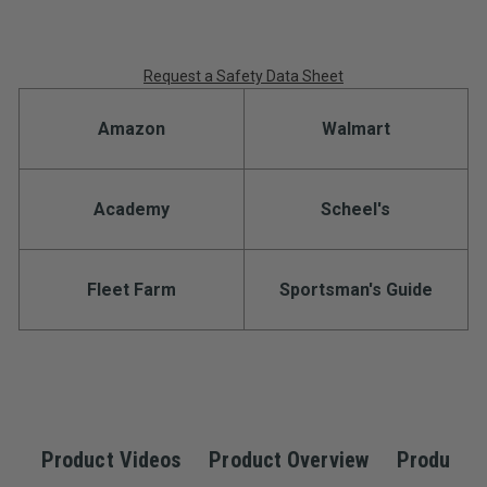
Request a Safety Data Sheet
Amazon
Walmart
Academy
Scheel's
Fleet Farm
Sportsman's Guide
Product Videos
Product Overview
Product S