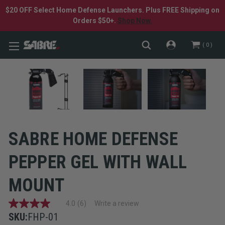
$20 OFF Select Home Defense Launchers. Plus FREE Shipping on
Orders $50+.
Shop Now.
0
SABRE HOME DEFENSE
PEPPER GEL WITH WALL
MOUNT
4.0
(6)
Write a review
4.0
out
SKU:
FHP-01
of