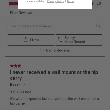
(where available).
Privacy Policy
&
Terms
.