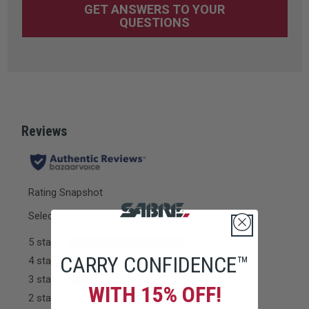
GET ANSWERS TO YOUR
QUESTIONS
CARRY CONFIDENCE™
WITH 15% OFF!