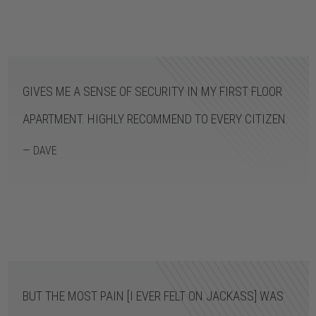
GIVES ME A SENSE OF SECURITY IN MY FIRST FLOOR
APARTMENT. HIGHLY RECOMMEND TO EVERY CITIZEN.
— DAVE
BUT THE MOST PAIN [I EVER FELT ON JACKASS] WAS