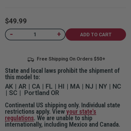
5
stars,
average
rating
$49.99
value.
Read
6
Current
-
+
Decrease
Increase
Reviews.
Quantity
Quantity
Same
Stock:
of
of
page
SABRE Home
SABRE Home
link.
Defense
Defense
Pepper
Pepper
Free Shipping On Orders
Gel With Wall
Gel With Wall
Mount
Mount
State and local laws prohibit the shipment of
this model to:
AK
AR
CA
FL
HI
MA
NJ
NY
NC
SC
Portland OR
Continental US shipping only. Individual state
restrictions apply. View
your state's
regulations
. We are unable to ship
internationally, including Mexico and Canada.