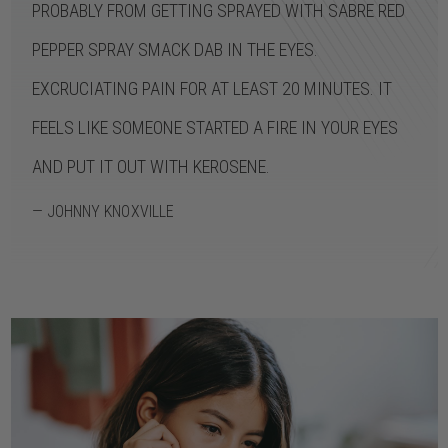
PROBABLY FROM GETTING SPRAYED WITH SABRE RED
PEPPER SPRAY SMACK DAB IN THE EYES.
EXCRUCIATING PAIN FOR AT LEAST 20 MINUTES. IT
FEELS LIKE SOMEONE STARTED A FIRE IN YOUR EYES
AND PUT IT OUT WITH KEROSENE.
— JOHNNY KNOXVILLE