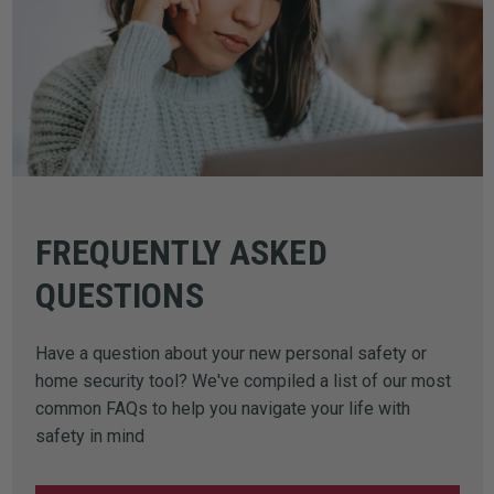
FREQUENTLY ASKED
QUESTIONS
Have a question about your new personal safety or
home security tool? We've compiled a list of our most
common FAQs to help you navigate your life with
safety in mind