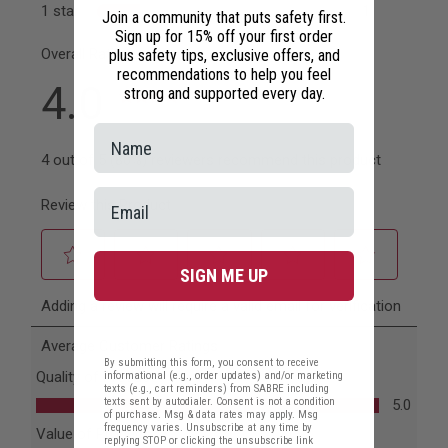
Join a community that puts safety first.
Sign up for 15% off your first order
plus safety tips, exclusive offers, and
recommendations to help you feel
strong and supported every day.
SIGN ME UP
By submitting this form, you consent to receive
informational (e.g., order updates) and/or marketing
texts (e.g., cart reminders) from SABRE including
texts sent by autodialer. Consent is not a condition
of purchase. Msg & data rates may apply. Msg
frequency varies. Unsubscribe at any time by
replying STOP or clicking the unsubscribe link