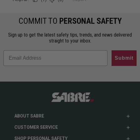
COMMIT TO
PERSONAL SAFETY
Sign up to get the latest safety tips, trends, and news delivered
straight to your inbox.
Submit
ABOUT SABRE
CUSTOMER SERVICE
SHOP PERSONAL SAFETY