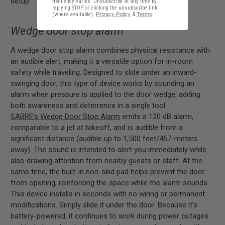
setup.
frequency varies. Unsubscribe at any time by
replying STOP or clicking the unsubscribe link
(where available).
Privacy Policy
&
Terms
.
Wedge door stop alarm
A wedge door stop alarm combines physical resistance with
an audible alert, making it a versatile option for in-room
safety while traveling. Designed to slide under an inward-
swinging door, this type of device works by sounding an
alarm when pressure is applied to the door wedge, adding
both awareness and deterrence in a single tool.
SABRE’s Wedge Door Stop Alarm
emits a 120 dB alarm,
comparable to a jet at takeoff, and is audible from a
significant distance (audible up to 1,500 feet/457-meters
away). The sound is intended to alert you immediately while
also drawing attention from nearby guests or staff. At the
same time, the built-in non-skid pad helps prevent the door
from opening, reinforcing the space while the alarm sounds.
This device installs in seconds with no wiring or permanent
modifications. Simply slide it under the door. Because it’s
battery-powered, it continues to work during power outages