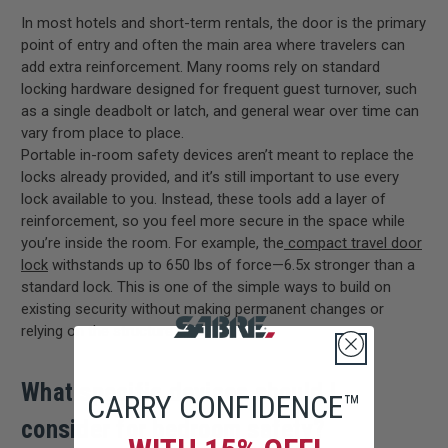
In most hotels and short-term rentals, the door is the primary
point of entry and often the main area where travelers can
add extra reinforcement. Many rooms rely on standard
locking hardware designed for frequent guest turnover, such
as a single deadbolt or latch, and general wear over time can
vary from place to place.
Portable in-room safety devices aren’t meant to replace the
locks already provided, and it’s still important to use every
lock available to you. Instead, these tools add a layer of
reinforcement, so you feel more secure in the space while
you’re inside the room. For example, the
compact travel door
lock
withstands up to 650 lbs of force—6.5x stronger than a
standard lock.
This is one of the simple ways to build on
existing security without making permanent changes or
relying on the structure of the building.
What specific devices should I
CARRY CONFIDENCE™
consider for bedroom safety?