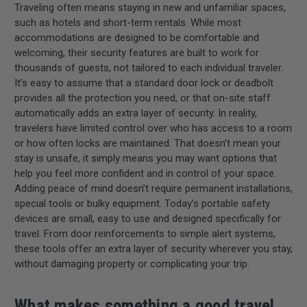
Traveling often means staying in new and unfamiliar spaces,
such as hotels and short-term rentals. While most
accommodations are designed to be comfortable and
welcoming, their security features are built to work for
thousands of guests, not tailored to each individual traveler.
It’s easy to assume that a standard door lock or deadbolt
provides all the protection you need, or that on-site staff
automatically adds an extra layer of security. In reality,
travelers have limited control over who has access to a room
or how often locks are maintained. That doesn’t mean your
stay is unsafe, it simply means you may want options that
help you feel more confident and in control of your space.
Adding peace of mind doesn’t require permanent installations,
special tools or bulky equipment. Today’s portable safety
devices are small, easy to use and designed specifically for
travel. From door reinforcements to simple alert systems,
these tools offer an extra layer of security wherever you stay,
without damaging property or complicating your trip.
What makes something a good travel