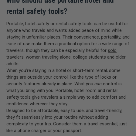
Who should use portable hotel and
rental safety tools?
Portable, hotel safety or rental safety tools can be useful for
anyone who travels and wants added peace of mind while
staying in unfamiliar places. Their convenience, portability, and
ease of use make them a practical option for a wide range of
travelers, though they can be especially helpful for
solo
travelers
, women traveling alone, college students and older
adults.
When you’re staying in a hotel or short-term rental, some
things are outside your control, like the type of locks or
security features already in place. What you
can
control is
what you bring with you. Portable, hotel room and rental
safety tools give travelers a simple way to add comfort and
confidence wherever they stay.
Designed to be affordable, easy to use, and travel-friendly,
they fit seamlessly into your routine without adding
complexity to your trip. Consider them a travel essential, just
like a phone charger or your passport.