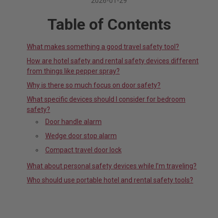
2026-01-29
Table of Contents
What makes something a good travel safety tool?
How are hotel safety and rental safety devices different
from things like pepper spray?
Why is there so much focus on door safety?
What specific devices should I consider for bedroom
safety?
Door handle alarm
Wedge door stop alarm
Compact travel door lock
What about personal safety devices while I’m traveling?
Who should use portable hotel and rental safety tools?