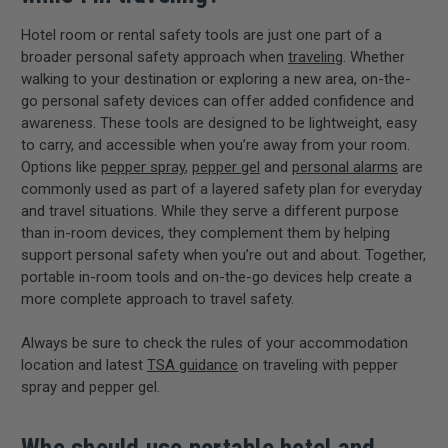
Hotel room or rental safety tools are just one part of a
broader personal safety approach when
traveling
. Whether
walking to your destination or exploring a new area, on-the-
go personal safety devices can offer added confidence and
awareness. These tools are designed to be lightweight, easy
to carry, and accessible when you’re away from your room.
Options like
pepper spray
,
pepper gel
and
personal alarms
are
commonly used as part of a layered safety plan for everyday
and travel situations. While they serve a different purpose
than in-room devices, they complement them by helping
support personal safety when you’re out and about. Together,
portable in-room tools and on-the-go devices help create a
more complete approach to travel safety.
Always be sure to check the rules of your accommodation
location and latest
TSA guidance
on traveling with pepper
spray and pepper gel.