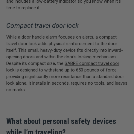
and includes a low-battery indicator so you know when it’s
time to replace it.
Compact travel door lock
While a door handle alarm focuses on alerts, a compact
travel door lock adds physical reinforcement to the door
itself. This small, heavy-duty device fits directly into inward-
opening doors and within the door’s locking mechanism.
Despite its compact size, the
SABRE compact travel door
lock
is designed to withstand up to 650 pounds of force,
providing significantly more resistance than a standard door
lock alone. It installs in seconds, requires no tools, and leaves
no marks.
What about personal safety devices
while I’m traveling?