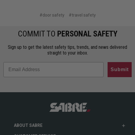
#door safety
#travel safety
COMMIT TO
PERSONAL SAFETY
Sign up to get the latest safety tips, trends, and news delivered
straight to your inbox.
Submit
ABOUT SABRE