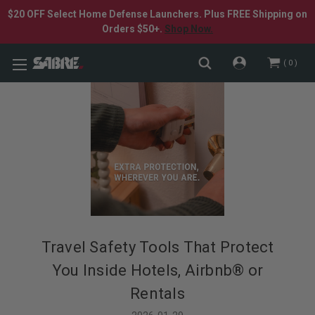
$20 OFF Select Home Defense Launchers. Plus FREE Shipping on
Orders $50+.
Shop Now.
0
Travel Safety Tools That Protect
You Inside Hotels, Airbnb® or
Rentals