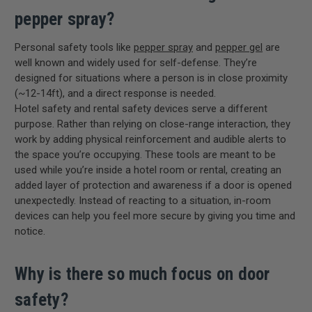
pepper spray?
Personal safety tools like
pepper spray
and
pepper gel
are
well known and widely used for self-defense. They’re
designed for situations where a person is in close proximity
(~12-14ft), and a direct response is needed.
Hotel safety and rental safety devices serve a different
purpose. Rather than relying on close-range interaction, they
work by adding physical reinforcement and audible alerts to
the space you’re occupying. These tools are meant to be
used while you’re inside a hotel room or rental, creating an
added layer of protection and awareness if a door is opened
unexpectedly. Instead of reacting to a situation, in-room
devices can help you feel more secure by giving you time and
notice.
Why is there so much focus on door
safety?