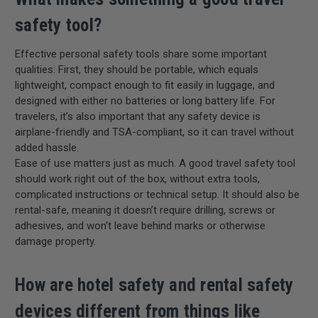
safety tool?
Effective personal safety tools share some important
qualities: First, they should be portable, which equals
lightweight, compact enough to fit easily in luggage, and
designed with either no batteries or long battery life. For
travelers, it’s also important that any safety device is
airplane-friendly and TSA-compliant, so it can travel without
added hassle.
Ease of use matters just as much. A good travel safety tool
should work right out of the box, without extra tools,
complicated instructions or technical setup. It should also be
rental-safe, meaning it doesn’t require drilling, screws or
adhesives, and won’t leave behind marks or otherwise
damage property.
How are hotel safety and rental safety
devices different from things like