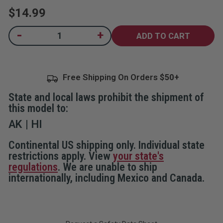
rating
$14.99
value.
Read
97
Current
-
+
Decrease
Increase
Reviews.
Quantity
Quantity
Same
Stock:
of
of
page
Compact
Compact
link.
Travel
Travel
Door
Door
Free Shipping On Orders
Lock
Lock
State and local laws prohibit the shipment of
this model to:
AK
HI
Continental US shipping only. Individual state
restrictions apply. View
your state's
regulations
. We are unable to ship
internationally, including Mexico and Canada.