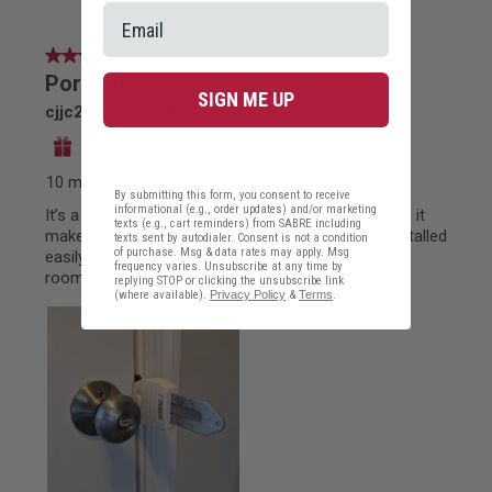
SIGN ME UP
By submitting this form, you consent to receive
informational (e.g., order updates) and/or marketing
texts (e.g., cart reminders) from SABRE including
texts sent by autodialer. Consent is not a condition
of purchase. Msg & data rates may apply. Msg
frequency varies. Unsubscribe at any time by
replying STOP or clicking the unsubscribe link
(where available).
Privacy Policy
&
Terms
.