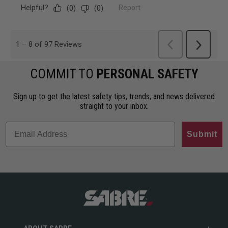
COMMIT TO
PERSONAL SAFETY
Sign up to get the latest safety tips, trends, and news delivered
straight to your inbox.
Submit