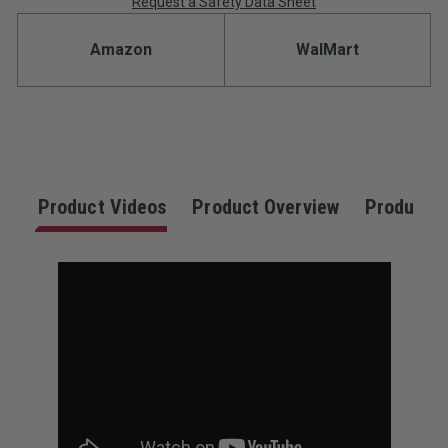
Request a Safety Data Sheet
Amazon
WalMart
Product Videos
Product Overview
Product S