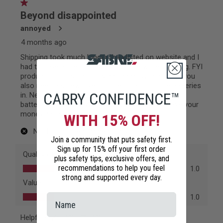
CARRY CONFIDENCE™
WITH 15% OFF!
Join a community that puts safety first.
Sign up for 15% off your first order
plus safety tips, exclusive offers, and
recommendations to help you feel
strong and supported every day.