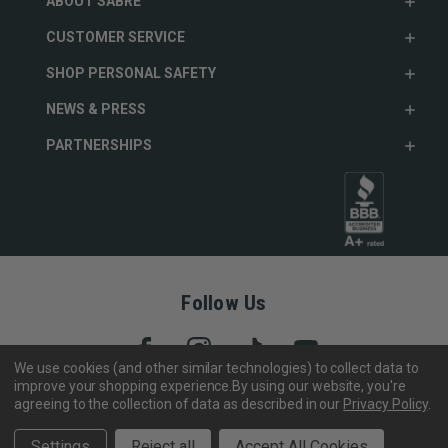
ABOUT SABRE
CUSTOMER SERVICE
SHOP PERSONAL SAFETY
NEWS & PRESS
PARTNERSHIPS
Follow Us
We use cookies (and other similar technologies) to collect data to
improve your shopping experience.
By using our website, you're
agreeing to the collection of data as described in our
Privacy Policy
.
Copyright © 2005- 2026 SABRE - Security Equipment Corp.
We use cookies to track activity, click
here
to see our privacy
X
Settings
Reject all
Accept All Cookies