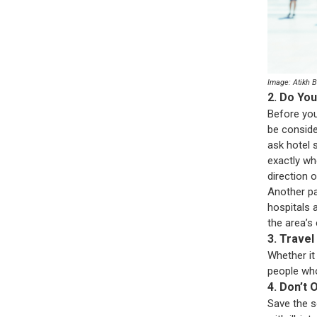
Image: Atikh 
2. Do Yo
Before you
be conside
ask hotel s
exactly wh
direction 
Another pa
hospitals a
the area’s 
3. Travel
Whether it 
people who
4. Don’t
Save the s