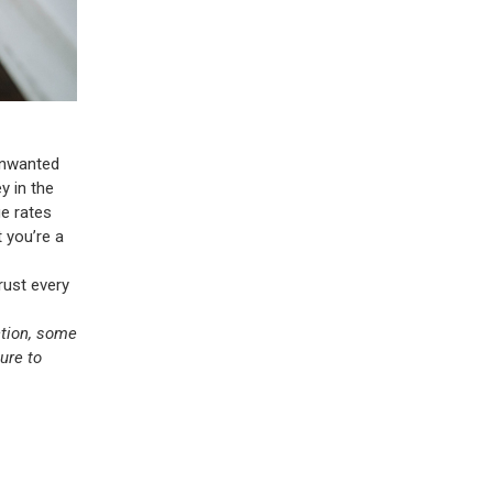
 unwanted
ey in the
ge rates
 you’re a
trust every
ction, some
ure to