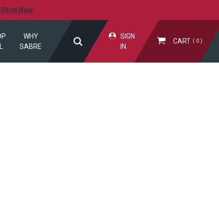
.
Shop Now.
OP
WHY
SIGN
CART
0
L
SABRE
IN