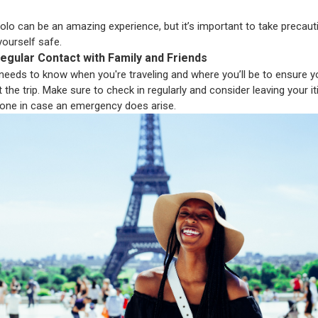
solo can be an amazing experience, but it’s important to take precaut
yourself safe.
egular Contact with Family and Friends
eds to know when you're traveling and where you’ll be to ensure y
the trip. Make sure to check in regularly and consider leaving your it
one in case an emergency does arise.