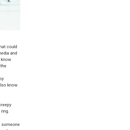
hat could
 media and
ll know
 the
by
 also know
 creepy
ring.
 if someone