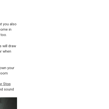
ut you also
come in
 too.
s will draw
ar when
down your
 room
r Stop
 and sound