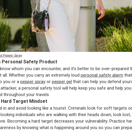
d Pepper Spray
a Personal Safety Product
know whom you can encounter, and it’s better to be over-prepared 
t all. Whether you carry an extremely loud
personal safety alarm
that 
to you or a
pepper spray
or
pepper gel
that can help you defend your
 attacker, a personal safety tool will help keep you safe and help you
 throughout your travels.
a Hard Target Mindset
d in and avoid looking like a tourist. Criminals look for soft targets o
-looking individuals who are walking with their heads down, look lost,
one. Becoming a hard target decreases your vulnerability. Practice ha
areness by knowing what is happening around you so you can prepa