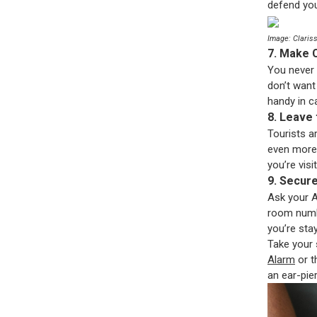
defend you
Image: Claris
7. Make 
You never 
don’t want
handy in ca
8. Leave
Tourists ar
even more
you’re vis
9. Secur
Ask your A
room numbe
you’re stay
Take your 
Alarm
or 
an ear-pie