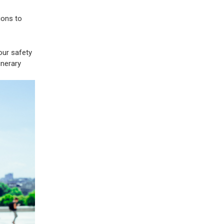
ions to
our safety
inerary