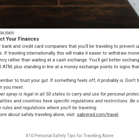
top Alarm
ect Your Finances
r bank and credit card companies that you’ll be traveling to prevent
s. If traveling internationally, this will make it easier to withdraw mon
ency rather than waiting at a cash exchange. You’ll get better exchan
al ATM, plus standing in line at a money exchange points to signs that
ember to trust your gut. If something feels off, it probably is. Don't 
n you meet.
er spray is legal in all 50 states to carry and use for personal prote
calities and countries have specific regulations and restrictions. Be s
e rules and regulations where you’ll be traveling.
ore about safely traveling alone, visit
sabrered.com/travel
.
#10 Personal Safety Tips for Traveling Alone