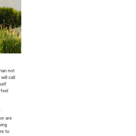
than not
will call
self
 feel
r
 or are
ving
re to