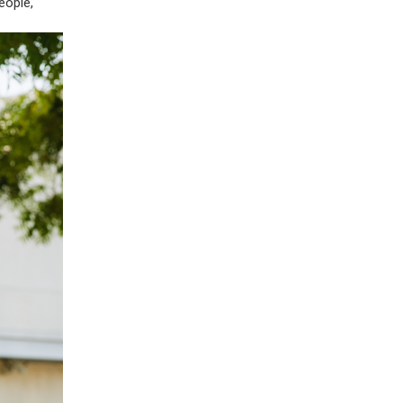
eople,