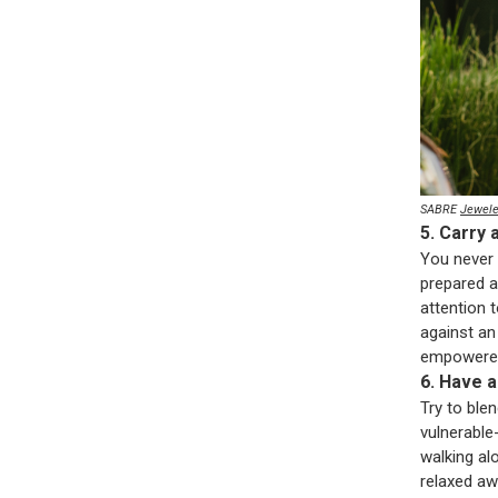
SABRE
Jewele
5. Carry 
You never 
prepared a
attention 
against an
empowered
6. Have 
Try to blen
vulnerable
walking al
relaxed aw