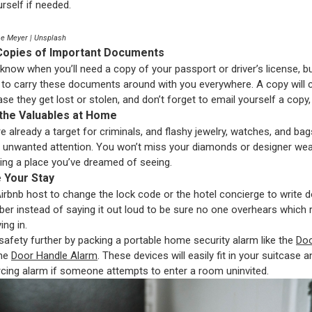
rself if needed.
se Meyer | Unsplash
Copies of Important Documents
know when you’ll need a copy of your passport or driver’s license, b
 to carry these documents around with you everywhere. A copy will 
se they get lost or stolen, and don’t forget to email yourself a copy,
 the Valuables at Home
e already a target for criminals, and flashy jewelry, watches, and bag
 unwanted attention. You won’t miss your diamonds or designer we
iting a place you’ve dreamed of seeing.
e Your Stay
irbnb host to change the lock code or the hotel concierge to write 
r instead of saying it out loud to be sure no one overhears which
ing in.
safety further by packing a portable home security alarm like the
Doo
the
Door Handle Alarm
. These devices will easily fit in your suitcase
rcing alarm if someone attempts to enter a room uninvited.