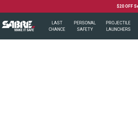
$20 OFF S
LAST
PERSONAL
PROJECTILE
CHANCE
SAFETY
LAUNCHERS