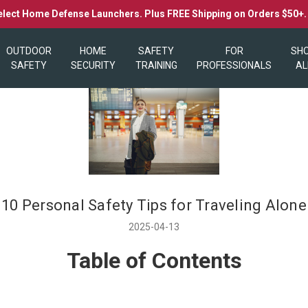
elect Home Defense Launchers. Plus FREE Shipping on Orders $50+
OUTDOOR
HOME
SAFETY
FOR
SH
SAFETY
SECURITY
TRAINING
PROFESSIONALS
AL
10 Personal Safety Tips for Traveling Alone
2025-04-13
Table of Contents