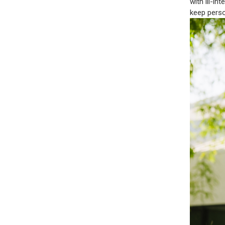
with ill-i
keep perso