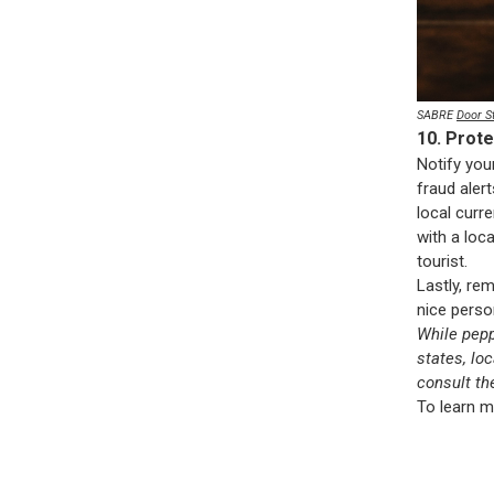
SABRE
Door S
10. Prot
Notify you
fraud alert
local curr
with a loc
tourist.
Lastly, rem
nice perso
While pepp
states, lo
consult th
To learn m