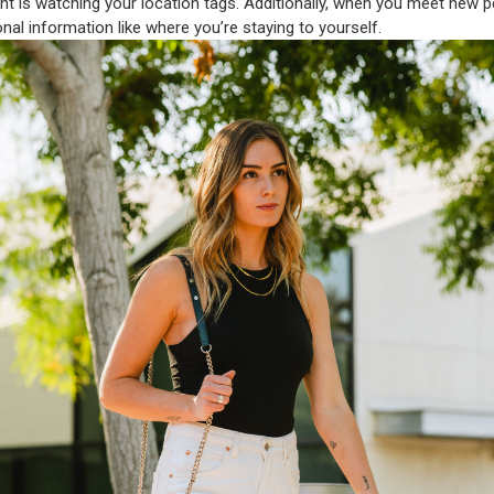
ntent is watching your location tags. Additionally, when you meet new p
nal information like where you’re staying to yourself.