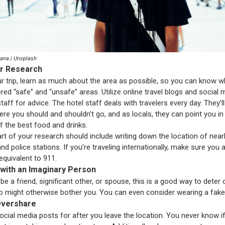
Bana | Unsplash
ur Research
r trip, learn as much about the area as possible, so you can know w
red “safe” and “unsafe” areas. Utilize online travel blogs and social
taff for advice. The hotel staff deals with travelers every day. They’
ere you should and shouldn’t go, and as locals, they can point you in
of the best food and drinks.
rt of your research should include writing down the location of near
nd police stations. If you’re traveling internationally, make sure you
equivalent to 911.
 with an Imaginary Person
be a friend, significant other, or spouse, this is a good way to deter
 might otherwise bother you. You can even consider wearing a fake 
 Overshare
ocial media posts for after you leave the location. You never know