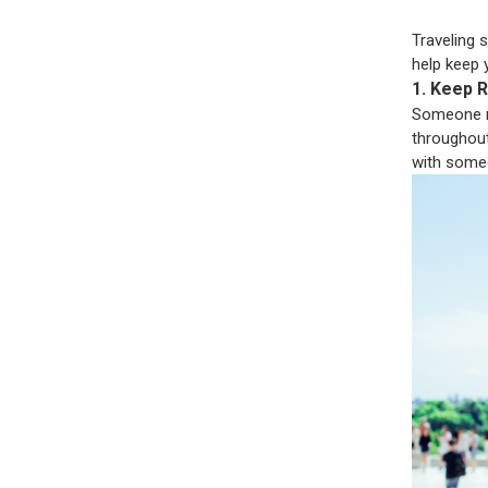
Traveling 
help keep 
1. Keep R
Someone ne
throughout 
with some