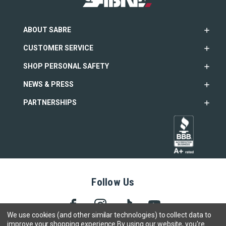
ABOUT SABRE
CUSTOMER SERVICE
SHOP PERSONAL SAFETY
NEWS & PRESS
PARTNERSHIPS
Follow Us
We use cookies (and other similar technologies) to collect data to
improve your shopping experience.
By using our website, you're