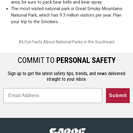
area, be sure to pack bear bells and bear spray.
The most visited national park is Great Smoky Mountains
National Park, which has 9.3 million visitors per year. Plan
your trip to the Smokies.
#6 Fun Facts About National Parks in the Southeast
COMMIT TO
PERSONAL SAFETY
Sign up to get the latest safety tips, trends, and news delivered
straight to your inbox.
Submit