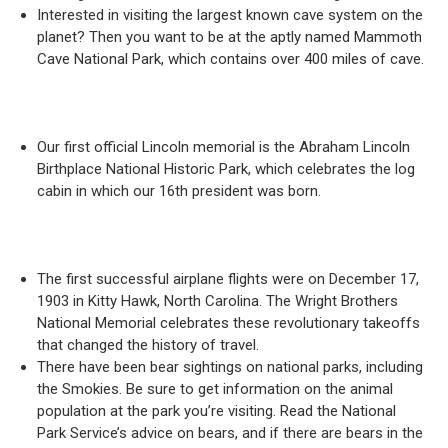
Interested in visiting the largest known cave system on the
planet? Then you want to be at the aptly named Mammoth
Cave National Park, which contains over 400 miles of cave.
Our first official Lincoln memorial is the Abraham Lincoln
Birthplace National Historic Park, which celebrates the log
cabin in which our 16th president was born.
The first successful airplane flights were on December 17,
1903 in Kitty Hawk, North Carolina. The Wright Brothers
National Memorial celebrates these revolutionary takeoffs
that changed the history of travel.
There have been bear sightings on national parks, including
the Smokies. Be sure to get information on the animal
population at the park you’re visiting. Read the National
Park Service’s advice on bears, and if there are bears in the