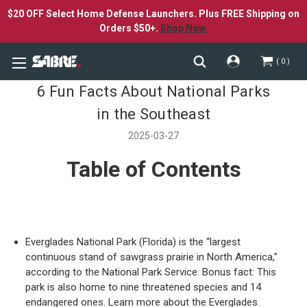
$20 OFF Select Home Defense Launchers. Plus FREE Shipping on
Orders $50+.
Shop Now.
0
6 Fun Facts About National Parks
in the Southeast
2025-03-27
Table of Contents
Everglades National Park (Florida) is the “largest
continuous stand of sawgrass prairie in North America,”
according to the National Park Service. Bonus fact: This
park is also home to nine threatened species and 14
endangered ones. Learn more about the Everglades.