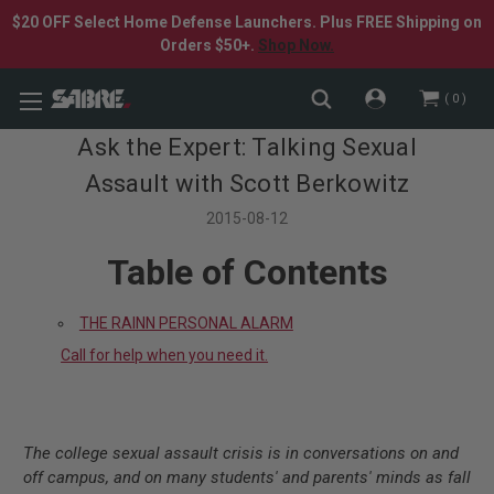
$20 OFF Select Home Defense Launchers. Plus FREE Shipping on
Orders $50+.
Shop Now.
0
Ask the Expert: Talking Sexual
Assault with Scott Berkowitz
2015-08-12
Table of Contents
THE RAINN PERSONAL ALARM
Call for help when you need it.
The college sexual assault crisis is in conversations on and
off campus, and on many students' and parents' minds as fall