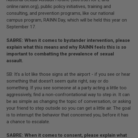
online.rainn.org), public policy initiatives, training and
consulting, and prevention programs, like our national
campus program, RAINN Day, which will be held this year on
September 17.
SABRE: When it comes to bystander intervention, please
explain what this means and why RAINN feels this is so
important to combatting the prevalence of sexual
assault.
SB: It’s a lot like those signs at the airport - if you see or hear
something that doesn’t seem quite right, say or do
something. If you see someone at a party acting a little too
aggressively, find a non-confrontational way to step in. It can
be as simple as changing the topic of conversation, or asking
your friend to step outside so you can get a little air. The goal
is to interrupt the behavior that concerned you, before it has
a chance to escalate.
SABRE: When it comes to consent, please explain what