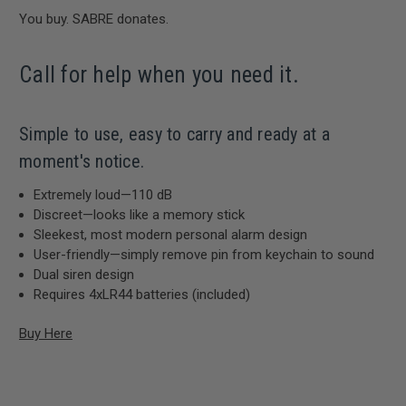
You buy. SABRE donates.
Call for help when you need it.
Simple to use, easy to carry and ready at a
moment's notice.
Extremely loud—110 dB
Discreet—looks like a memory stick
Sleekest, most modern personal alarm design
User-friendly—simply remove pin from keychain to sound
Dual siren design
Requires 4xLR44 batteries (included)
Buy Here