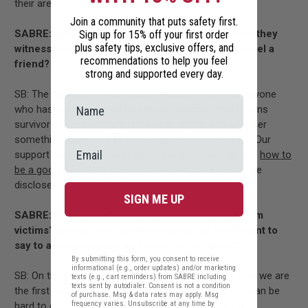
their area.
Join a community that puts safety first.
SABRE: Can students call for support or advice if they
Sign up for 15% off your first order
plus safety tips, exclusive offers, and
witnessed something, or if they’re trying to counsel a
recommendations to help you feel
friend?
strong and supported every day.
SB: The National Sexual Assault Hotline is open to anyone
who has been impacted by sexual violence - that means
survivors, friends or family. You can contact us whether
something happened 10 years ago, or just yesterday. Our
support specialists can provide resources and tips on
how to
be a good friend
and ideas for
what to say
if someone
discloses a sexual assault.
SIGN ME UP
SABRE: What is the thing you hear most often from
victims? And is there anything particular you’d want to
say to anyone dealing with a similar situation?
By submitting this form, you consent to receive
informational (e.g., order updates) and/or marketing
SB: On the hotline, we often hear survivors tell us that we are
texts (e.g., cart reminders) from SABRE including
texts sent by autodialer. Consent is not a condition
the first person they have ever told. We know that it can be
of purchase. Msg & data rates may apply. Msg
frequency varies. Unsubscribe at any time by
hard to come forward. But RAINN’s trained support