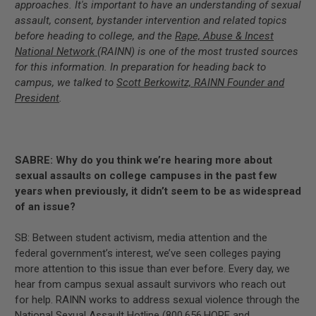
approaches. It's important to have an understanding of sexual
assault, consent, bystander intervention and related topics
before heading to college, and the
Rape, Abuse & Incest
National Network
(RAINN) is one of the most trusted sources
for this information. In preparation for heading back to
campus, we talked to
Scott Berkowitz, RAINN Founder and
President
.
SABRE: Why do you think we’re hearing more about
sexual assaults on college campuses in the past few
years when previously, it didn’t seem to be as widespread
of an issue?
SB: Between student activism, media attention and the
federal government’s interest, we’ve seen colleges paying
more attention to this issue than ever before. Every day, we
hear from campus sexual assault survivors who reach out
for help. RAINN works to address sexual violence through the
National Sexual Assault Hotline (800.656.HOPE and