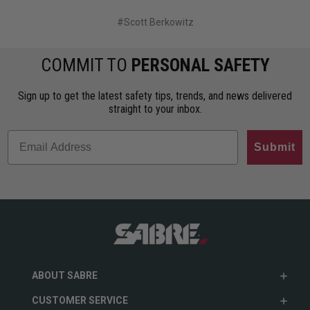
#Scott Berkowitz
COMMIT TO
PERSONAL SAFETY
Sign up to get the latest safety tips, trends, and news delivered
straight to your inbox.
Submit
ABOUT SABRE
CUSTOMER SERVICE