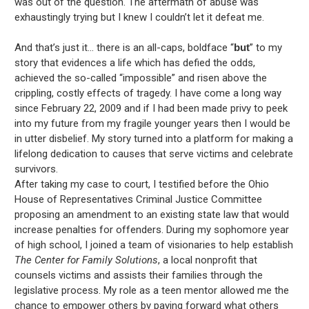
was out of the question. The aftermath of abuse was
exhaustingly trying but I knew I couldn’t let it defeat me.
And that’s just it… there is an all-caps, boldface “
but
” to my
story that evidences a life which has defied the odds,
achieved the so-called “impossible” and risen above the
crippling, costly effects of tragedy. I have come a long way
since February 22, 2009 and if I had been made privy to peek
into my future from my fragile younger years then I would be
in utter disbelief. My story turned into a platform for making a
lifelong dedication to causes that serve victims and celebrate
survivors.
After taking my case to court, I testified before the Ohio
House of Representatives Criminal Justice Committee
proposing an amendment to an existing state law that would
increase penalties for offenders. During my sophomore year
of high school, I joined a team of visionaries to help establish
The Center for Family Solutions
, a local nonprofit that
counsels victims and assists their families through the
legislative process. My role as a teen mentor allowed me the
chance to empower others by paying forward what others