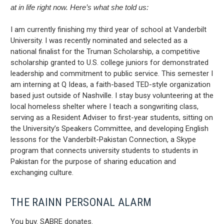
at in life right now. Here’s what she told us:
I am currently finishing my third year of school at Vanderbilt
University. I was recently nominated and selected as a
national finalist for the Truman Scholarship, a competitive
scholarship granted to U.S. college juniors for demonstrated
leadership and commitment to public service. This semester I
am interning at Q Ideas, a faith-based TED-style organization
based just outside of Nashville. I stay busy volunteering at the
local homeless shelter where I teach a songwriting class,
serving as a Resident Adviser to first-year students, sitting on
the University’s Speakers Committee, and developing English
lessons for the Vanderbilt-Pakistan Connection, a Skype
program that connects university students to students in
Pakistan for the purpose of sharing education and
exchanging culture.
THE RAINN PERSONAL ALARM
You buy. SABRE donates.