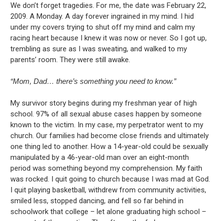
We don’t forget tragedies. For me, the date was February 22,
2009. A Monday. A day forever ingrained in my mind. I hid
under my covers trying to shut off my mind and calm my
racing heart because I knew it was now or never. So I got up,
trembling as sure as I was sweating, and walked to my
parents’ room. They were still awake.
“Mom, Dad… there’s something you need to know.”
My survivor story begins during my freshman year of high
school. 97% of all sexual abuse cases happen by someone
known to the victim. In my case, my perpetrator went to my
church. Our families had become close friends and ultimately
one thing led to another. How a 14-year-old could be sexually
manipulated by a 46-year-old man over an eight-month
period was something beyond my comprehension. My faith
was rocked. I quit going to church because I was mad at God.
I quit playing basketball, withdrew from community activities,
smiled less, stopped dancing, and fell so far behind in
schoolwork that college – let alone graduating high school –