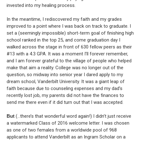
invested into my healing process.
In the meantime, I rediscovered my faith and my grades
improved to a point where I was back on track to graduate. I
set a (seemingly impossible) short-term goal of finishing high
school ranked in the top 25, and come graduation day I
walked across the stage in front of 630 fellow peers as their
#13 with a 4.3 GPA. It was a moment I’ll forever remember,
and I am forever grateful to the village of people who helped
make that aim a reality. College was no longer out of the
question, so midway into senior year I dared apply to my
dream school, Vanderbilt University. It was a giant leap of
faith because due to counseling expenses and my dad’s
recently lost job, my parents did not have the finances to
send me there even if it did turn out that I was accepted.
But
(…there’s that wonderful word again!) I didn’t just receive
a watermarked Class of 2016 welcome letter. I was chosen
as one of two females from a worldwide pool of 968
applicants to attend Vanderbilt as an Ingram Scholar on a