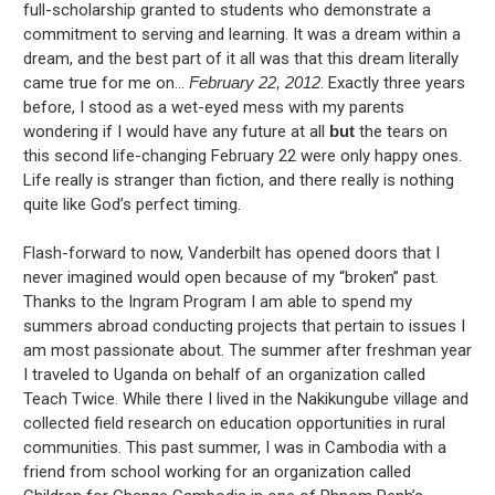
full-scholarship granted to students who demonstrate a
commitment to serving and learning. It was a dream within a
dream, and the best part of it all was that this dream literally
came true for me on…
February 22, 2012
. Exactly three years
before, I stood as a wet-eyed mess with my parents
wondering if I would have any future at all
but
the tears on
this second life-changing February 22 were only happy ones.
Life really is stranger than fiction, and there really is nothing
quite like God’s perfect timing.
Flash-forward to now, Vanderbilt has opened doors that I
never imagined would open because of my “broken” past.
Thanks to the Ingram Program I am able to spend my
summers abroad conducting projects that pertain to issues I
am most passionate about. The summer after freshman year
I traveled to Uganda on behalf of an organization called
Teach Twice. While there I lived in the Nakikungube village and
collected field research on education opportunities in rural
communities. This past summer, I was in Cambodia with a
friend from school working for an organization called