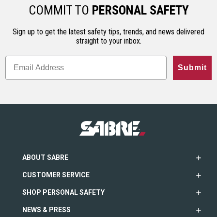
COMMIT TO
PERSONAL SAFETY
Sign up to get the latest safety tips, trends, and news delivered
straight to your inbox.
Submit
ABOUT SABRE
CUSTOMER SERVICE
SHOP PERSONAL SAFETY
NEWS & PRESS