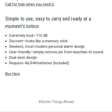
Call for help when you need it.
Simple to use, easy to carry and ready at a
moment's notice.
Extremely loud—110 dB
Discreet—looks like a memory stick
Sleekest, most modern personal alarm design
User-friendly—simply remove pin from keychain to sound
Dual siren design
Requires 4xLR44 batteries (included)
Buy Here
#Better Things Ahead