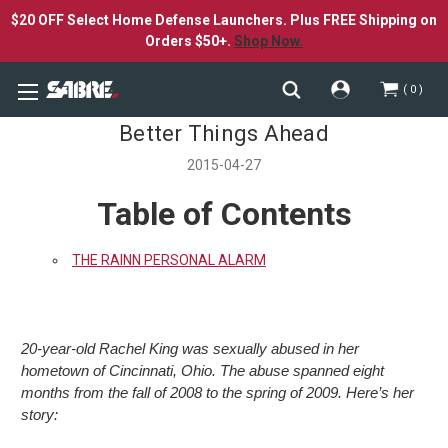
$20 OFF Select Home Defense Launchers. Plus FREE Shipping on
Orders $50+.
Shop Now.
0
Better Things Ahead
2015-04-27
Table of Contents
THE RAINN PERSONAL ALARM
20-year-old Rachel King was sexually abused in her
hometown of Cincinnati, Ohio. The abuse spanned eight
months from the fall of 2008 to the spring of 2009. Here’s her
story: