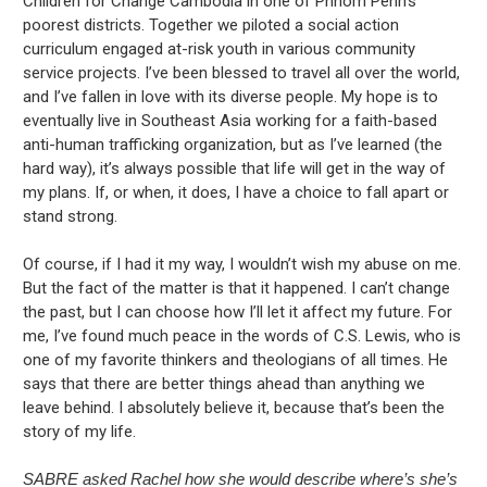
Children for Change Cambodia in one of Phnom Penh’s
poorest districts. Together we piloted a social action
curriculum engaged at-risk youth in various community
service projects. I’ve been blessed to travel all over the world,
and I’ve fallen in love with its diverse people. My hope is to
eventually live in Southeast Asia working for a faith-based
anti-human trafficking organization, but as I’ve learned (the
hard way), it’s always possible that life will get in the way of
my plans. If, or when, it does, I have a choice to fall apart or
stand strong.
Of course, if I had it my way, I wouldn’t wish my abuse on me.
But the fact of the matter is that it happened. I can’t change
the past, but I can choose how I’ll let it affect my future. For
me, I’ve found much peace in the words of C.S. Lewis, who is
one of my favorite thinkers and theologians of all times. He
says that there are better things ahead than anything we
leave behind. I absolutely believe it, because that’s been the
story of my life.
SABRE asked Rachel how she would describe where’s she’s