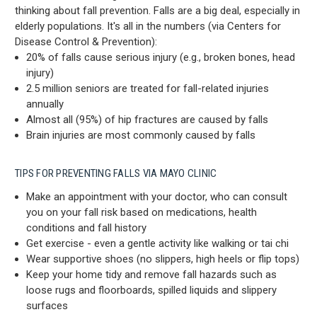
thinking about fall prevention. Falls are a big deal, especially in
elderly populations. It's all in the numbers (via Centers for
Disease Control & Prevention):
20% of falls cause serious injury (e.g., broken bones, head
injury)
2.5 million seniors are treated for fall-related injuries
annually
Almost all (95%) of hip fractures are caused by falls
Brain injuries are most commonly caused by falls
TIPS FOR PREVENTING FALLS VIA MAYO CLINIC
Make an appointment with your doctor, who can consult
you on your fall risk based on medications, health
conditions and fall history
Get exercise - even a gentle activity like walking or tai chi
Wear supportive shoes (no slippers, high heels or flip tops)
Keep your home tidy and remove fall hazards such as
loose rugs and floorboards, spilled liquids and slippery
surfaces