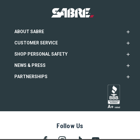
ABOUT SABRE
CUSTOMER SERVICE
SHOP PERSONAL SAFETY
NEWS & PRESS
PARTNERSHIPS
Follow Us