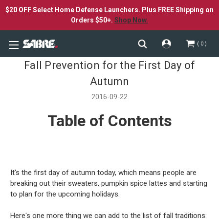
$20 OFF Select Home Defense Launchers. Plus FREE Shipping on
Orders $50+.
Shop Now.
0
Fall Prevention for the First Day of
Autumn
2016-09-22
Table of Contents
It's the first day of autumn today, which means people are
breaking out their sweaters, pumpkin spice lattes and starting
to plan for the upcoming holidays.
Here's one more thing we can add to the list of fall traditions: