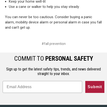
Keep your home well-lit
Use a cane or walker to help you stay steady
You can never be too cautious. Consider buying a panic
alarm, mobility device alarm or personal alarm in case you fall
and can't get up.
#fall prevention
COMMIT TO
PERSONAL SAFETY
Sign up to get the latest safety tips, trends, and news delivered
straight to your inbox.
Submit