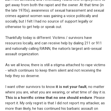
get away from both the rapist and the owner. At that time (in
the late 1970s), awareness of sexual harassment and sexual
crimes against women was gaining a voice politically and
socially, but I felt I had no source of support legally or
otherwise to get help or speak out.
Thankfully today is different. Victims / survivors have
resources locally, and can receive help by dialing 211 or 911
and nationally calling RAINN, the nation's largest anti-sexual
assault organization.
As we all know, there is still a stigma attached to rape victims
- which continues to keep them silent and not receiving the
help they so deserve.
I want other survivors to know
it is not your fault
, no matter
where you are, what you are wearing, or what time of day it is.
This is a horrific crime that no one should endure
. Please
report it. My only regret is that I did not report my attacker, as
more than likely, he has continued his barbaric assault on