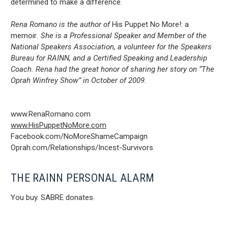
determined to make a difference.
Rena Romano is the author of
His Puppet No More!: a
memoir
. She is a Professional Speaker and Member of the
National Speakers Association, a volunteer for the Speakers
Bureau for RAINN, and a Certified Speaking and Leadership
Coach. Rena had the great honor of sharing her story on “The
Oprah Winfrey Show” in October of 2009.
www.RenaRomano.com
www.HisPuppetNoMore.com
Facebook.com/NoMoreShameCampaign
Oprah.com/Relationships/Incest-Survivors
THE RAINN PERSONAL ALARM
You buy. SABRE donates.