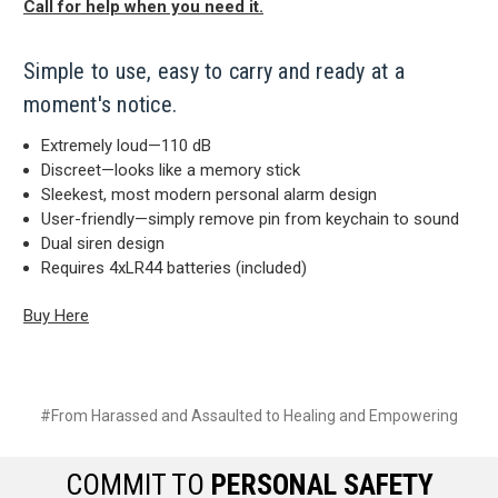
Call for help when you need it.
Simple to use, easy to carry and ready at a
moment's notice.
Extremely loud—110 dB
Discreet—looks like a memory stick
Sleekest, most modern personal alarm design
User-friendly—simply remove pin from keychain to sound
Dual siren design
Requires 4xLR44 batteries (included)
Buy Here
#From Harassed and Assaulted to Healing and Empowering
COMMIT TO
PERSONAL SAFETY