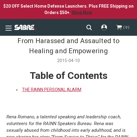
$20 OFF Select Home Defense Launchers. Plus FREE Shipping on
Orders $50+.
Shop Now.
0
From Harassed and Assaulted to
Healing and Empowering
2015-04-10
Table of Contents
THE RAINN PERSONAL ALARM
Rena Romano, a talented speaking and leadership coach,
volunteers for the RAINN Speakers Bureau. Rena was
sexually abused from childhood into early adulthood, and is
now sharing her story “From Survive to Thrive” for the RAINN-