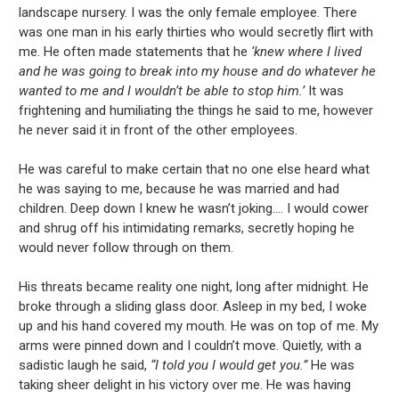
landscape nursery. I was the only female employee. There
was one man in his early thirties who would secretly flirt with
me. He often made statements that he
‘knew where I lived
and he was going to break into my house and do whatever he
wanted to me and I wouldn’t be able to stop him.’
It was
frightening and humiliating the things he said to me, however
he never said it in front of the other employees.
He was careful to make certain that no one else heard what
he was saying to me, because he was married and had
children. Deep down I knew he wasn’t joking.... I would cower
and shrug off his intimidating remarks, secretly hoping he
would never follow through on them.
His threats became reality one night, long after midnight. He
broke through a sliding glass door. Asleep in my bed, I woke
up and his hand covered my mouth. He was on top of me. My
arms were pinned down and I couldn’t move. Quietly, with a
sadistic laugh he said,
“I told you I would get you.”
He was
taking sheer delight in his victory over me. He was having