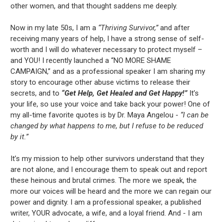
other women, and that thought saddens me deeply.
Now in my late 50s, I am a
“Thriving Survivor,”
and after
receiving many years of help, I have a strong sense of self-
worth and I will do whatever necessary to protect myself –
and YOU! I recently launched a “NO MORE SHAME
CAMPAIGN,” and as a professional speaker I am sharing my
story to encourage other abuse victims to release their
secrets, and to
“Get Help, Get Healed and Get Happy!”
It’s
your life, so use your voice and take back your power! One of
my all-time favorite quotes is by Dr. Maya Angelou -
“I can be
changed by what happens to me, but I refuse to be reduced
by it.”
It’s my mission to help other survivors understand that they
are not alone, and I encourage them to speak out and report
these heinous and brutal crimes. The more we speak, the
more our voices will be heard and the more we can regain our
power and dignity. I am a professional speaker, a published
writer, YOUR advocate, a wife, and a loyal friend. And - I am