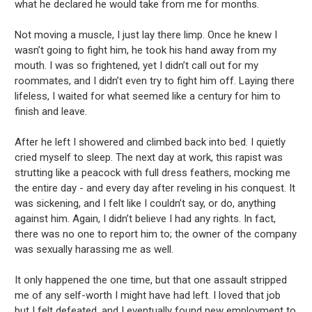
what he declared he would take from me for months.
Not moving a muscle, I just lay there limp. Once he knew I
wasn’t going to fight him, he took his hand away from my
mouth. I was so frightened, yet I didn’t call out for my
roommates, and I didn’t even try to fight him off. Laying there
lifeless, I waited for what seemed like a century for him to
finish and leave.
After he left I showered and climbed back into bed. I quietly
cried myself to sleep. The next day at work, this rapist was
strutting like a peacock with full dress feathers, mocking me
the entire day - and every day after reveling in his conquest. It
was sickening, and I felt like I couldn’t say, or do, anything
against him. Again, I didn’t believe I had any rights. In fact,
there was no one to report him to; the owner of the company
was sexually harassing me as well.
It only happened the one time, but that one assault stripped
me of any self-worth I might have had left. I loved that job
but I felt defeated, and I eventually found new employment to