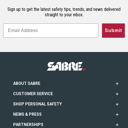
Sign up to get the latest safety tips, trends, and news delivered
straight to your inbox.
Submit
ABOUT SABRE
CUSTOMER SERVICE
SHOP PERSONAL SAFETY
NEWS & PRESS
PARTNERSHIPS