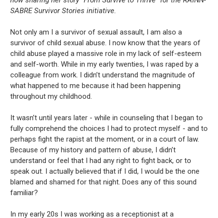
SABRE Survivor Stories initiative.
Not only am I a survivor of sexual assault, I am also a
survivor of child sexual abuse. I now know that the years of
child abuse played a massive role in my lack of self-esteem
and self-worth. While in my early twenties, I was raped by a
colleague from work. I didn’t understand the magnitude of
what happened to me because it had been happening
throughout my childhood.
It wasn’t until years later - while in counseling that I began to
fully comprehend the choices I had to protect myself - and to
perhaps fight the rapist at the moment, or in a court of law.
Because of my history and pattern of abuse, I didn’t
understand or feel that I had any right to fight back, or to
speak out. I actually believed that if I did, I would be the one
blamed and shamed for that night. Does any of this sound
familiar?
In my early 20s I was working as a receptionist at a