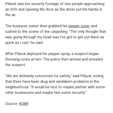
Pitluck saw live security footage of two people approaching
an SUV and opening the door as the driver put his hands in
the air.
The business owner then grabbed his
pepper spray
and
rushed to the scene of the carjacking. "The only thought that
was going through my head was I've got to get out there as
quick as I can," he said.
After Pitluck deployed his pepper spray, a suspect began
throwing rocks at him. The police then arrived and arrested
the suspect.
"We are definitely concerned for safety," said Pitluck, noting
that there have been drug and vandalism problems in the
neighborhood. "It would be nice to maybe partner with some
other businesses and maybe hire some security."
Source:
KOB4