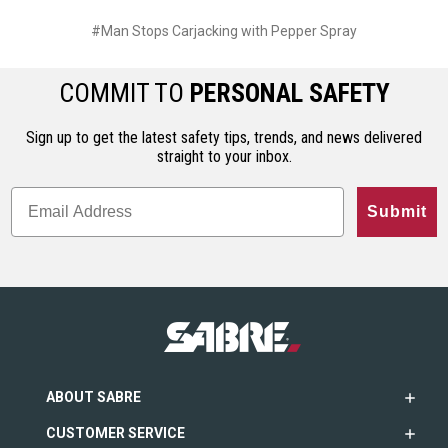
#Man Stops Carjacking with Pepper Spray
COMMIT TO
PERSONAL SAFETY
Sign up to get the latest safety tips, trends, and news delivered
straight to your inbox.
Submit
ABOUT SABRE
CUSTOMER SERVICE