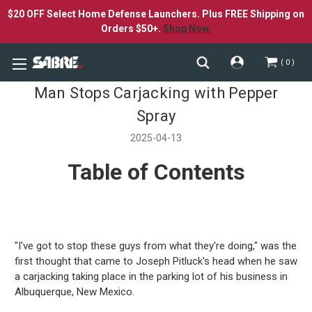
$20 OFF Select Home Defense Launchers. Plus FREE Shipping on
Orders $50+.
Shop Now.
0
Man Stops Carjacking with Pepper
Spray
2025-04-13
Table of Contents
"I've got to stop these guys from what they're doing," was the
first thought that came to Joseph Pitluck's head when he saw
a carjacking taking place in the parking lot of his business in
Albuquerque, New Mexico.