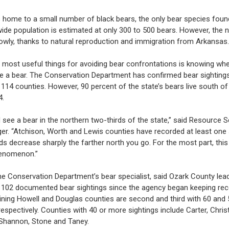
s home to a small number of black bears, the only bear species foun
ide population is estimated at only 300 to 500 bears. However, the 
owly, thanks to natural reproduction and immigration from Arkansas.
 most useful things for avoiding bear confrontations is knowing wh
see a bear. The Conservation Department has confirmed bear sightings
s 114 counties. However, 90 percent of the state’s bears live south of
4.
 see a bear in the northern two-thirds of the state,” said Resource S
ger. “Atchison, Worth and Lewis counties have recorded at least one 
s decrease sharply the farther north you go. For the most part, this i
enomenon.”
the Conservation Department’s bear specialist, said Ozark County lea
h 102 documented bear sightings since the agency began keeping rec
ining Howell and Douglas counties are second and third with 60 and 
respectively. Counties with 40 or more sightings include Carter, Christ
Shannon, Stone and Taney.