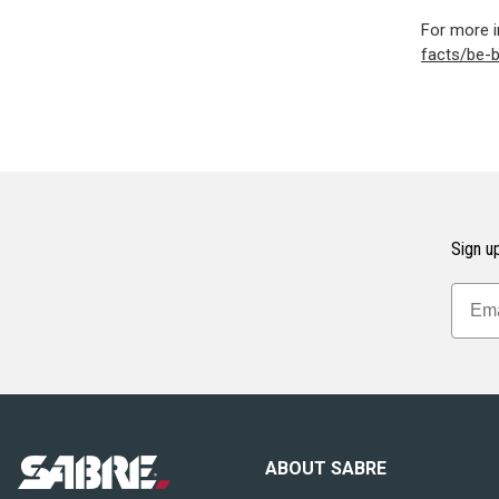
For more i
facts/be-
Sign up
ABOUT SABRE