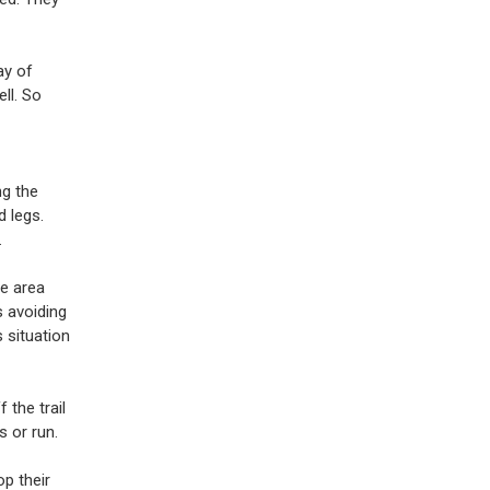
ay of
ll. So
ng the
d legs.
.
he area
s avoiding
 situation
 the trail
 or run.
p their