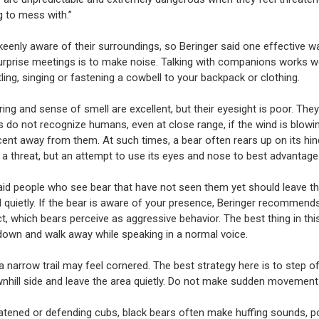
g to mess with.”
keenly aware of their surroundings, so Beringer said one effective w
urprise meetings is to make noise. Talking with companions works we
ling, singing or fastening a cowbell to your backpack or clothing.
ring and sense of smell are excellent, but their eyesight is poor. They
do not recognize humans, even at close range, if the wind is blowi
cent away from them. At such times, a bear often rears up on its hin
t a threat, but an attempt to use its eyes and nose to best advantage
aid people who see bear that have not seen them yet should leave t
d quietly. If the bear is aware of your presence, Beringer recommend
t, which bears perceive as aggressive behavior. The best thing in this
 down and walk away while speaking in a normal voice.
 narrow trail may feel cornered. The best strategy here is to step off
nhill side and leave the area quietly. Do not make sudden movements
tened or defending cubs, black bears often make huffing sounds, po