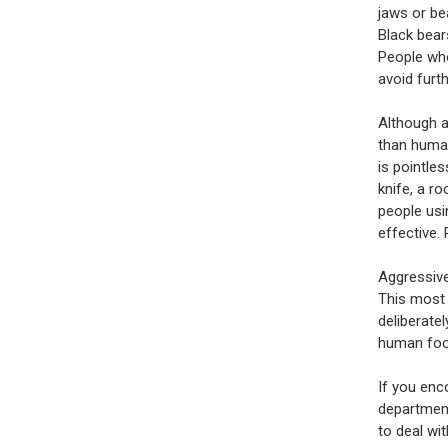
jaws or be
Black bear
People who
avoid furth
Although a
than human
is pointle
knife, a r
people usi
effective.
Aggressiv
This most 
deliberatel
human food
If you enc
department
to deal wi