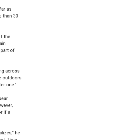
far as
e than 30
f the
ain
 part of
ng across
me outdoors
er one.”
bear
owever,
r if a
lizes,” he
ned. They