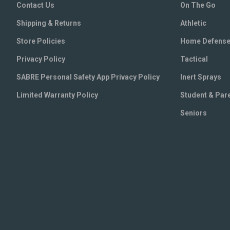
Contact Us
On The Go
Shipping & Returns
Athletic
Store Policies
Home Defens
Privacy Policy
Tactical
SABRE Personal Safety App Privacy Policy
Inert Sprays
Limited Warranty Policy
Student & Par
Seniors