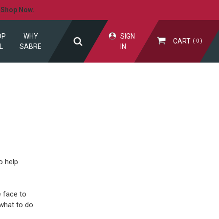
.
Shop Now.
OP
WHY
SIGN
CART
0
L
SABRE
IN
o help
 face to
what to do