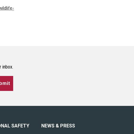
ildlife-
r inbox.
bmit
ONAL SAFETY
NEWS & PRESS