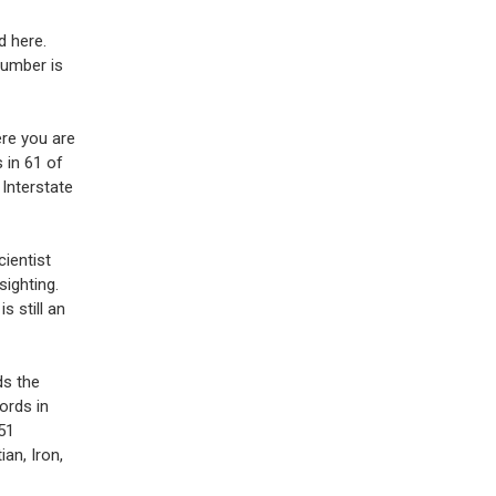
d here.
number is
ere you are
 in 61 of
 Interstate
cientist
sighting.
s still an
ds the
ords in
51
ian, Iron,