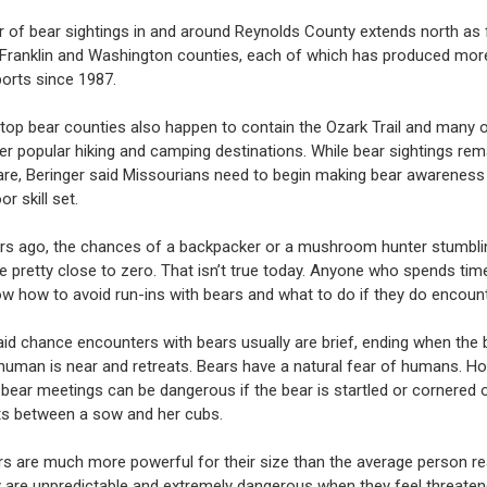
r of bear sightings in and around Reynolds County extends north as 
Franklin and Washington counties, each of which has produced mor
ports since 1987.
 top bear counties also happen to contain the Ozark Trail and many o
her popular hiking and camping destinations. While bear sightings rem
 rare, Beringer said Missourians need to begin making bear awareness
or skill set.
rs ago, the chances of a backpacker or a mushroom hunter stumbli
e pretty close to zero. That isn’t true today. Anyone who spends ti
w how to avoid run-ins with bears and what to do if they do encount
aid chance encounters with bears usually are brief, ending when the 
 human is near and retreats. Bears have a natural fear of humans. H
 bear meetings can be dangerous if the bear is startled or cornered o
ts between a sow and her cubs.
rs are much more powerful for their size than the average person rea
y are unpredictable and extremely dangerous when they feel threate