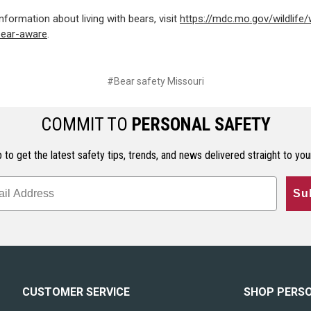
nformation about living with bears, visit
https://mdc.mo.gov/wildlife/w
bear-aware
.
#Bear safety Missouri
COMMIT TO
PERSONAL SAFETY
 to get the latest safety tips, trends, and news delivered straight to you
Su
CUSTOMER SERVICE
SHOP PERS