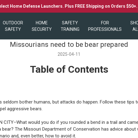
elect Home Defense Launchers. Plus FREE Shipping on Orders $50+
OUTDOOR
HOME
SAFETY
FOR
SH
SAFETY
SECURITY
TRAINING
PROFESSIONALS
AL
Missourians need to be bear prepared
2025-04-11
Table of Contents
s seldom bother humans, but attacks do happen. Follow these tips t
epel aggressive bears.
CITY–What would you do if you rounded a bend in a trail and came
a bear? The Missouri Department of Conservation has advice about 
nario and, even better, how to avoid it.