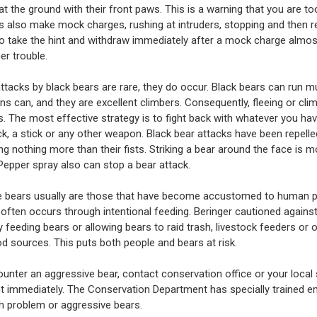
at the ground with their front paws. This is a warning that you are to
s also make mock charges, rushing at intruders, stopping and then re
 take the hint and withdraw immediately after a mock charge almos
er trouble.
ttacks by black bears are rare, they do occur. Black bears can run m
s can, and they are excellent climbers. Consequently, fleeing or clim
ss. The most effective strategy is to fight back with whatever you ha
ock, a stick or any other weapon. Black bear attacks have been repelle
ng nothing more than their fists. Striking a bear around the face is m
 Pepper spray also can stop a bear attack.
e bears usually are those that have become accustomed to human 
often occurs through intentional feeding. Beringer cautioned agains
y feeding bears or allowing bears to raid trash, livestock feeders or 
 sources. This puts both people and bears at risk.
ounter an aggressive bear, contact conservation office or your local 
 immediately. The Conservation Department has specially trained 
th problem or aggressive bears.