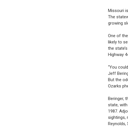
Missouri i
The statew
growing sl
One of the
likely to 
the state’
Highway 4
“You could
Jeff Berin
But the odd
Ozarks ph
Beringer, 
state, wit
1987. Adjo
sightings, 
Reynolds, 