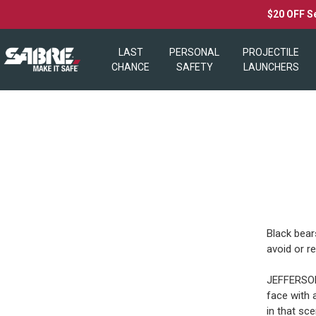
$20 OFF S
LAST
PERSONAL
PROJECTILE
CHANCE
SAFETY
LAUNCHERS
Black bear
avoid or r
JEFFERSON 
face with 
in that sce