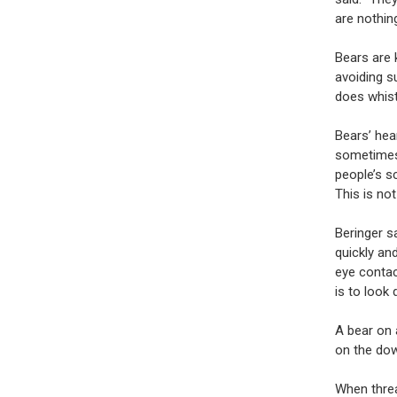
are nothin
Bears are 
avoiding s
does whist
Bears’ hea
sometimes 
people’s s
This is no
Beringer s
quickly an
eye contac
is to look
A bear on a
on the dow
When threa