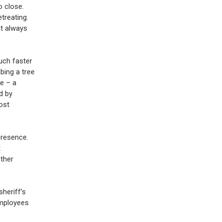
o close.
treating.
t always
uch faster
bing a tree
ve – a
d by
ost
presence.
t
other
sheriff’s
employees