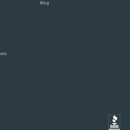
Blog
e
ents