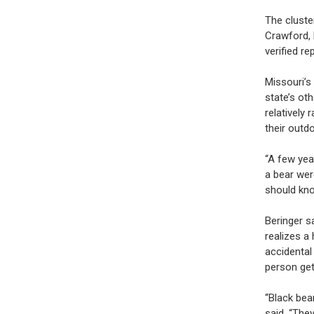
The cluste
Crawford, 
verified re
Missouri’s
state’s ot
relatively
their outdo
“A few yea
a bear wer
should kno
Beringer s
realizes a
accidental
person ge
“Black bea
said. “The