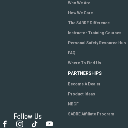
Who We Are
How We Care
The SABRE Difference
Instructor Training Courses
Personal Safety Resource Hub
FAQ
Where To Find Us
PARTNERSHIPS
Become A Dealer
Product Ideas
NBCF
SABRE Affiliate Program
Follow Us