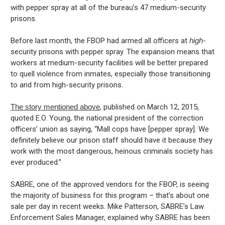
with pepper spray at all of the bureau’s 47 medium-security
prisons.
Before last month, the FBOP had armed all officers at
high
-
security prisons with pepper spray. The expansion means that
workers at medium-security facilities will be better prepared
to quell violence from inmates, especially those transitioning
to and from high-security prisons.
The story mentioned above
, published on March 12, 2015,
quoted E.O. Young, the national president of the correction
officers’ union as saying, “Mall cops have [pepper spray]. We
definitely believe our prison staff should have it because they
work with the most dangerous, heinous criminals society has
ever produced.”
SABRE, one of the approved vendors for the FBOP, is seeing
the majority of business for this program – that’s about one
sale per day in recent weeks. Mike Patterson, SABRE’s Law
Enforcement Sales Manager, explained why SABRE has been