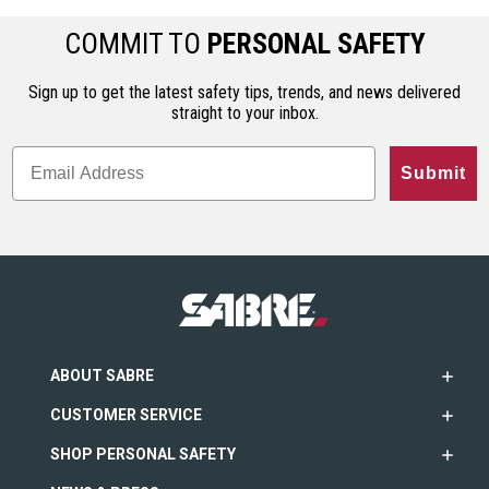
COMMIT TO
PERSONAL SAFETY
Sign up to get the latest safety tips, trends, and news delivered
straight to your inbox.
Submit
ABOUT SABRE
CUSTOMER SERVICE
SHOP PERSONAL SAFETY