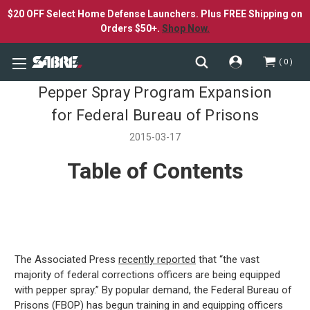
$20 OFF Select Home Defense Launchers. Plus FREE Shipping on
Orders $50+.
Shop Now.
0
Pepper Spray Program Expansion
for Federal Bureau of Prisons
2015-03-17
Table of Contents
The Associated Press
recently reported
that “the vast
majority of federal corrections officers are being equipped
with pepper spray.” By popular demand, the Federal Bureau of
Prisons (FBOP) has begun training in and equipping officers