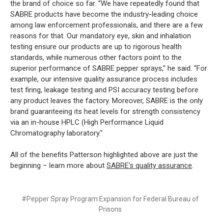
the brand of choice so far. “We have repeatedly found that
SABRE products have become the industry-leading choice
among law enforcement professionals, and there are a few
reasons for that. Our mandatory eye, skin and inhalation
testing ensure our products are up to rigorous health
standards, while numerous other factors point to the
superior performance of SABRE pepper sprays,” he said. “For
example, our intensive quality assurance process includes
test firing, leakage testing and PSI accuracy testing before
any product leaves the factory. Moreover, SABRE is the only
brand guaranteeing its heat levels for strength consistency
via an in-house HPLC (High Performance Liquid
Chromatography laboratory."
All of the benefits Patterson highlighted above are just the
beginning – learn more about
SABRE's quality assurance
.
#Pepper Spray Program Expansion for Federal Bureau of
Prisons