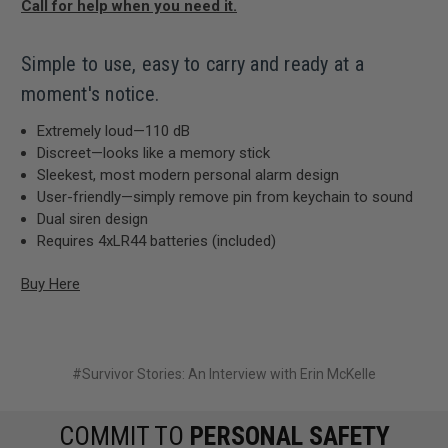
Call for help when you need it.
Simple to use, easy to carry and ready at a
moment's notice.
Extremely loud—110 dB
Discreet—looks like a memory stick
Sleekest, most modern personal alarm design
User-friendly—simply remove pin from keychain to sound
Dual siren design
Requires 4xLR44 batteries (included)
Buy Here
#Survivor Stories: An Interview with Erin McKelle
COMMIT TO
PERSONAL SAFETY