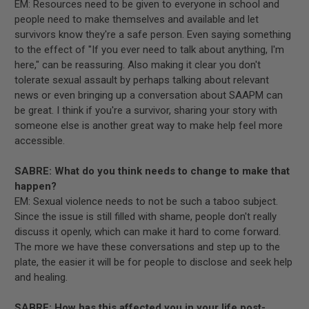
EM: Resources need to be given to everyone in school and
people need to make themselves and available and let
survivors know they're a safe person. Even saying something
to the effect of "If you ever need to talk about anything, I'm
here," can be reassuring. Also making it clear you don't
tolerate sexual assault by perhaps talking about relevant
news or even bringing up a conversation about SAAPM can
be great. I think if you're a survivor, sharing your story with
someone else is another great way to make help feel more
accessible.
SABRE: What do you think needs to change to make that
happen?
EM: Sexual violence needs to not be such a taboo subject.
Since the issue is still filled with shame, people don't really
discuss it openly, which can make it hard to come forward.
The more we have these conversations and step up to the
plate, the easier it will be for people to disclose and seek help
and healing.
SABRE: How has this affected you in your life post-