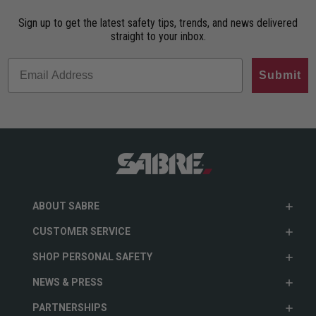
Sign up to get the latest safety tips, trends, and news delivered
straight to your inbox.
Submit
ABOUT SABRE
CUSTOMER SERVICE
SHOP PERSONAL SAFETY
NEWS & PRESS
PARTNERSHIPS