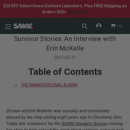
$20 OFF Select Home Defense Launchers. Plus FREE Shipping on
Orders $50+.
Shop Now.
0
Survivor Stories: An Interview with
Erin McKelle
2015-03-31
Table of Contents
THE RAINN PERSONAL ALARM
20-year-old Erin McKelle was sexually and emotionally
abused by her step sibling eight years ago in Cleveland, Ohio.
Today she volunteers for the
RAINN Speakers Bureau
sharing
her story to help spread the word about violence, survival and