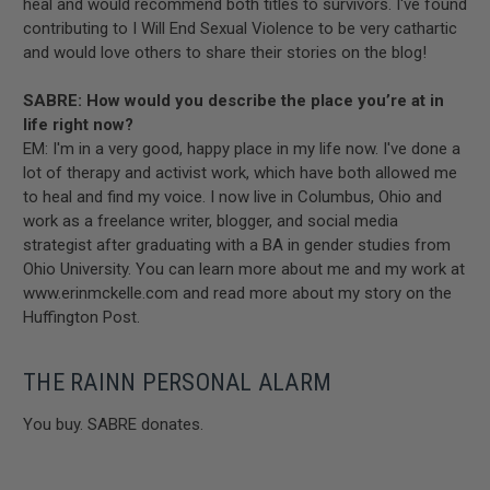
heal and would recommend both titles to survivors. I've found
contributing to I Will End Sexual Violence to be very cathartic
and would love others to share their stories on the blog!
SABRE: How would you describe the place you’re at in
life right now?
EM: I'm in a very good, happy place in my life now. I've done a
lot of therapy and activist work, which have both allowed me
to heal and find my voice. I now live in Columbus, Ohio and
work as a freelance writer, blogger, and social media
strategist after graduating with a BA in gender studies from
Ohio University. You can learn more about me and my work at
www.erinmckelle.com and read more about my story on the
Huffington Post.
THE RAINN PERSONAL ALARM
You buy. SABRE donates.