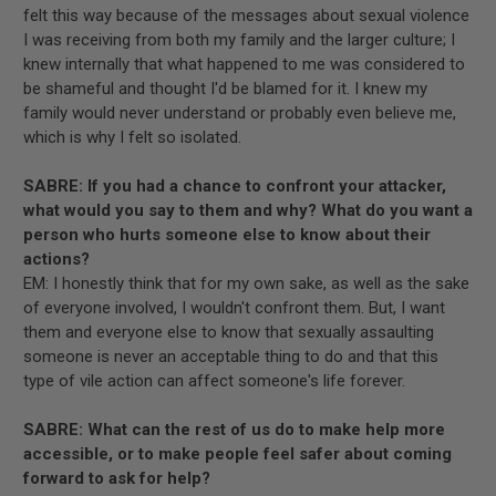
felt this way because of the messages about sexual violence
I was receiving from both my family and the larger culture; I
knew internally that what happened to me was considered to
be shameful and thought I'd be blamed for it. I knew my
family would never understand or probably even believe me,
which is why I felt so isolated.
SABRE: If you had a chance to confront your attacker,
what would you say to them and why? What do you want a
person who hurts someone else to know about their
actions?
EM: I honestly think that for my own sake, as well as the sake
of everyone involved, I wouldn't confront them. But, I want
them and everyone else to know that sexually assaulting
someone is never an acceptable thing to do and that this
type of vile action can affect someone's life forever.
SABRE: What can the rest of us do to make help more
accessible, or to make people feel safer about coming
forward to ask for help?