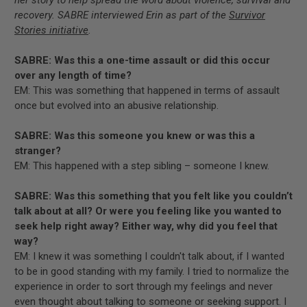
recovery. SABRE interviewed Erin as part of the
Survivor
Stories initiative
.
SABRE: Was this a one-time assault or did this occur
over any length of time?
EM: This was something that happened in terms of assault
once but evolved into an abusive relationship.
SABRE: Was this someone you knew or was this a
stranger?
EM: This happened with a step sibling – someone I knew.
SABRE: Was this something that you felt like you couldn’t
talk about at all? Or were you feeling like you wanted to
seek help right away? Either way, why did you feel that
way?
EM: I knew it was something I couldn't talk about, if I wanted
to be in good standing with my family. I tried to normalize the
experience in order to sort through my feelings and never
even thought about talking to someone or seeking support. I