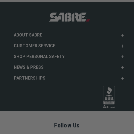
ABOUT SABRE
CUSTOMER SERVICE
SHOP PERSONAL SAFETY
NEWS & PRESS
PARTNERSHIPS
Follow Us