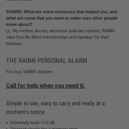
SABRE: What are some resources that helped you, and
what are some that you want to make sure other people
know about?
LL: My mother, doctor, attorneys, judiciary system, RAINN,
Jane Doe No More memberships and speaker for their
bureaus.
THE RAINN PERSONAL ALARM
You buy. SABRE donates.
Call for help when you need it.
Simple to use, easy to carry and ready at a
moment's notice.
Extremely loud—110 dB
Discreet—looks like a memory stick