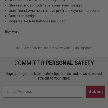
Sleekest, most modern personal alarm design
User-friendly—simply remove pin from keychain to sound
Dual siren design
Requires 4xLR44 batteries (included)
Buy Here
#Survivor Stories: An Interview with Lakia Lightner
COMMIT TO
PERSONAL SAFETY
Sign up to get the latest safety tips, trends, and news delivered
straight to your inbox.
Submit