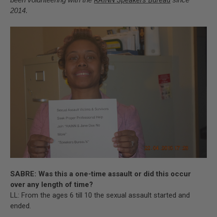
2014.
SABRE: Was this a one-time assault or did this occur
over any length of time?
LL: From the ages 6 till 10 the sexual assault started and
ended.