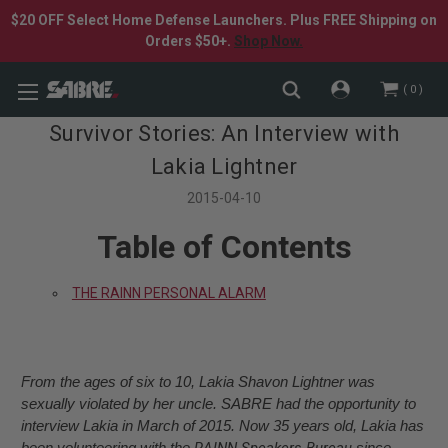
$20 OFF Select Home Defense Launchers. Plus FREE Shipping on
Orders $50+.
Shop Now.
0
Survivor Stories: An Interview with
Lakia Lightner
2015-04-10
Table of Contents
THE RAINN PERSONAL ALARM
From the ages of six to 10, Lakia Shavon Lightner was
sexually violated by her uncle. SABRE had the opportunity to
interview Lakia in March of 2015. Now 35 years old, Lakia has
been volunteering with the
RAINN Speakers Bureau
since