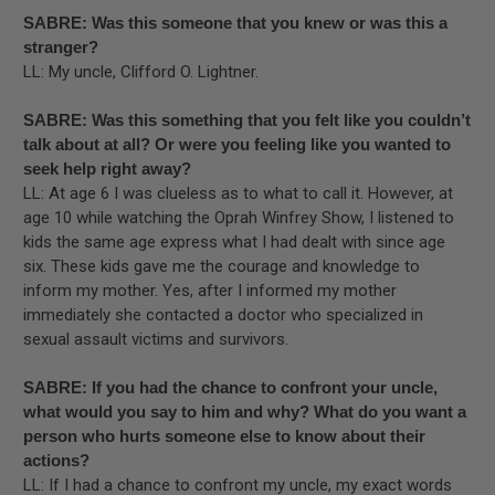
SABRE: Was this someone that you knew or was this a
stranger?
LL: My uncle, Clifford O. Lightner.
SABRE: Was this something that you felt like you couldn’t
talk about at all? Or were you feeling like you wanted to
seek help right away?
LL: At age 6 I was clueless as to what to call it. However, at
age 10 while watching the Oprah Winfrey Show, I listened to
kids the same age express what I had dealt with since age
six. These kids gave me the courage and knowledge to
inform my mother. Yes, after I informed my mother
immediately she contacted a doctor who specialized in
sexual assault victims and survivors.
SABRE: If you had the chance to confront your uncle,
what would you say to him and why? What do you want a
person who hurts someone else to know about their
actions?
LL: If I had a chance to confront my uncle, my exact words