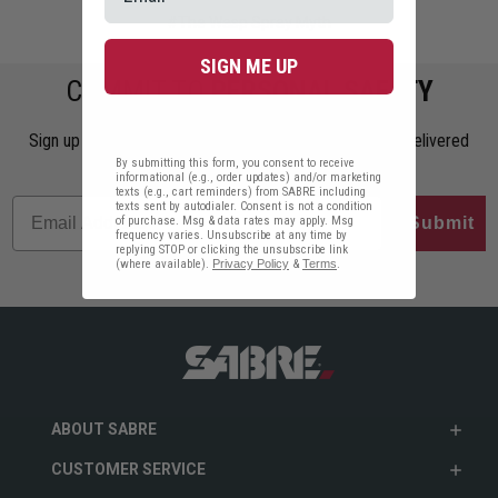
#The Wasp Spray Myth
SIGN ME UP
COMMIT TO
PERSONAL SAFETY
Sign up to get the latest safety tips, trends, and news delivered
straight to your inbox.
By submitting this form, you consent to receive
informational (e.g., order updates) and/or marketing
texts (e.g., cart reminders) from SABRE including
texts sent by autodialer. Consent is not a condition
of purchase. Msg & data rates may apply. Msg
Submit
frequency varies. Unsubscribe at any time by
replying STOP or clicking the unsubscribe link
(where available).
Privacy Policy
&
Terms
.
ABOUT SABRE
CUSTOMER SERVICE