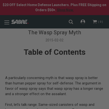
$20 OFF Select Home Defense Launchers. Plus FREE Shipping on
Orders $50+.
Shop Now.
0
The Wasp Spray Myth
2015-02-02
Table of Contents
A particularly concerning myth is that wasp spray is better
than human pepper spray for self-defense. The argument in
favor of wasp spray says that wasp spray has a longer range
and a stronger effect on the assailant.
First, let’s talk range. Same-sized canisters of wasp and