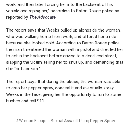
work, and then later forcing her into the backseat of his
vehicle and raping her,” according to Baton Rouge police as
reported by
The Advocate
.
The report says that Weeks pulled up alongside the woman,
who was walking home from work, and offered her a ride
because she looked cold. According to Baton Rouge police,
the man threatened the woman with a pistol and directed her
to get in the backseat before driving to a dead-end street,
slapping the victim, telling her to shut up, and demanding that
she “not scream.”
The report says that during the abuse, the woman was able
to grab her pepper spray, conceal it and eventually spray
Weeks in the face, giving her the opportunity to run to some
bushes and call 911.
#Woman Escapes Sexual Assault Using Pepper Spray