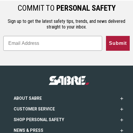
COMMIT TO
PERSONAL SAFETY
Sign up to get the latest safety tips, trends, and news delivered
straight to your inbox.
Submit
ABOUT SABRE
CUSTOMER SERVICE
SHOP PERSONAL SAFETY
NEWS & PRESS