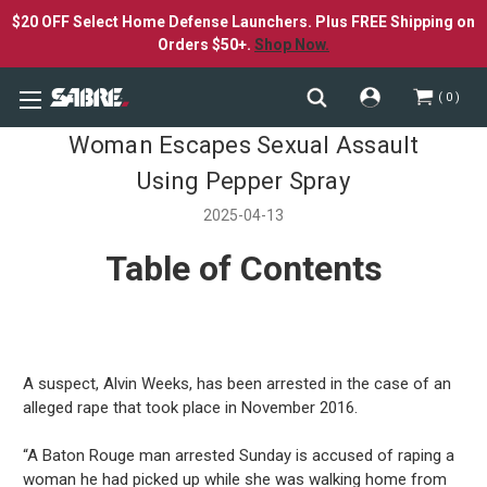
$20 OFF Select Home Defense Launchers. Plus FREE Shipping on
Orders $50+.
Shop Now.
0
Woman Escapes Sexual Assault
Using Pepper Spray
2025-04-13
Table of Contents
A suspect, Alvin Weeks, has been arrested in the case of an
alleged rape that took place in November 2016.
“A Baton Rouge man arrested Sunday is accused of raping a
woman he had picked up while she was walking home from