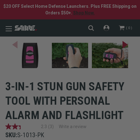
$20 OFF Select Home Defense Launchers. Plus FREE Shipping on
Orders $50+.
Shop Now.
0
3-IN-1 STUN GUN SAFETY
TOOL WITH PERSONAL
ALARM AND FLASHLIGHT
2.3
(3)
Write a review
2.3
out
SKU:
S-1013-PK
of