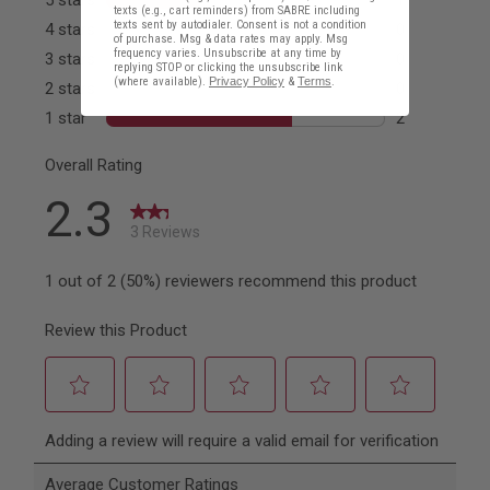
texts (e.g., cart reminders) from SABRE including
texts sent by autodialer. Consent is not a condition
of purchase. Msg & data rates may apply. Msg
frequency varies. Unsubscribe at any time by
replying STOP or clicking the unsubscribe link
(where available).
Privacy Policy
&
Terms
.