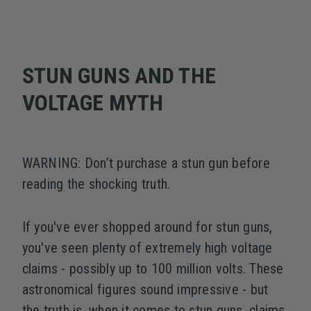
STUN GUNS AND THE
VOLTAGE MYTH
WARNING: Don’t purchase a stun gun before
reading the shocking truth.
If you've ever shopped around for stun guns,
you've seen plenty of extremely high voltage
claims - possibly up to 100 million volts. These
astronomical figures sound impressive - but
the truth is, when it comes to stun guns, claims