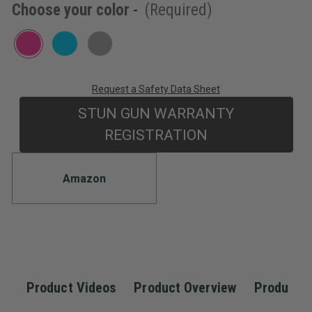
Choose your color
-
(Required)
5
stars,
average
rating
value.
Read
3
Reviews.
Request a Safety Data Sheet
Current
Same
page
STUN GUN WARRANTY
Stock:
link.
REGISTRATION
Amazon
Product Videos
Product Overview
Product S