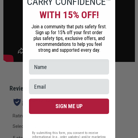
CARRY CONFIDENCE™
WITH 15% OFF!
Join a community that puts safety first.
Sign up for 15% off your first order
plus safety tips, exclusive offers, and
recommendations to help you feel
strong and supported every day.
SIGN ME UP
By submitting this form, you consent to receive
informational (e.g., order updates) and/or marketing