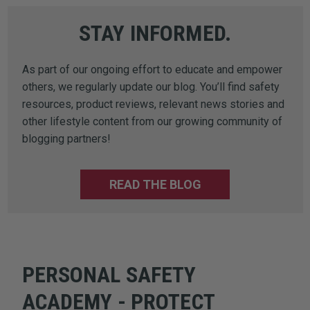
STAY INFORMED.
As part of our ongoing effort to educate and empower
others, we regularly update our blog. You’ll find safety
resources, product reviews, relevant news stories and
other lifestyle content from our growing community of
blogging partners!
READ THE BLOG
PERSONAL SAFETY
ACADEMY - PROTECT