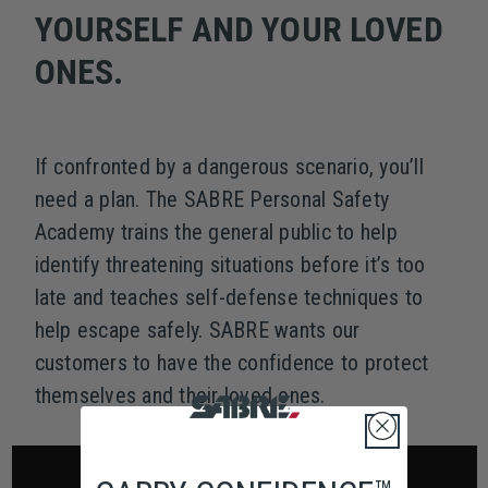
YOURSELF AND YOUR LOVED
ONES.
If confronted by a dangerous scenario, you’ll
need a plan. The SABRE Personal Safety
Academy trains the general public to help
identify threatening situations before it’s too
late and teaches self-defense techniques to
help escape safely. SABRE wants our
customers to have the confidence to protect
themselves and their loved ones.