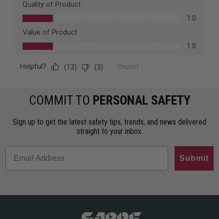
COMMIT TO
PERSONAL SAFETY
Sign up to get the latest safety tips, trends, and news delivered
straight to your inbox.
Submit