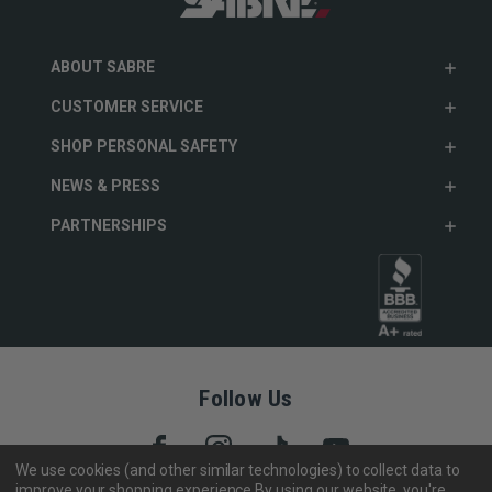
ABOUT SABRE
CUSTOMER SERVICE
SHOP PERSONAL SAFETY
NEWS & PRESS
PARTNERSHIPS
Follow Us
We use cookies (and other similar technologies) to collect data to
improve your shopping experience.
By using our website, you're