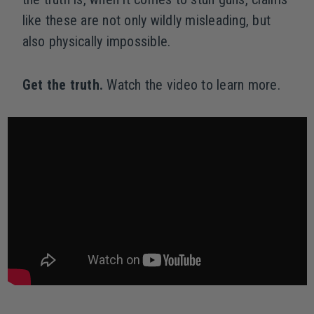
like these are not only wildly misleading, but
also physically impossible.
Get the truth.
Watch the video to learn more.